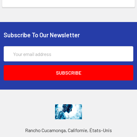
Subscribe To Our Newsletter
Email
Address
Rancho Cucamonga, Californie, États-Unis