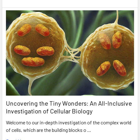
Uncovering the Tiny Wonders: An All-Inclusive
Investigation of Cellular Biology
Welcome to our in-depth investigation of the complex world
of cells, which are the building blocks o …