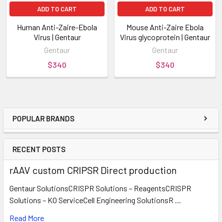
ADD TO CART
ADD TO CART
Human Anti-Zaire-Ebola
Mouse Anti-Zaire Ebola
Virus | Gentaur
Virus glycoprotein | Gentaur
Gentaur
Gentaur
$340
$340
POPULAR BRANDS
RECENT POSTS
rAAV custom CRIPSR Direct production
Gentaur SolutionsCRISPR Solutions – ReagentsCRISPR
Solutions – KO ServiceCell Engineering SolutionsR …
Read More