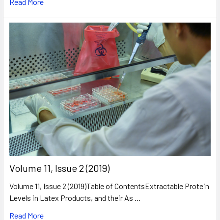
Read More
​Volume 11, Issue 2 (2019)
Volume 11, Issue 2 (2019)Table of ContentsExtractable Protein
Levels in Latex Products, and their As …
Read More