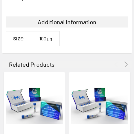
Additional Information
SIZE:
100 µg
Related Products