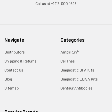
Call us at +1 113-000-1698
Navigate
Categories
Distributors
AmpliRun®
Shipping & Returns
Cell lines
Contact Us
Diagnostic DFA Kits
Blog
Diagnostic ELISA Kits
Sitemap
Gentaur Antibodies