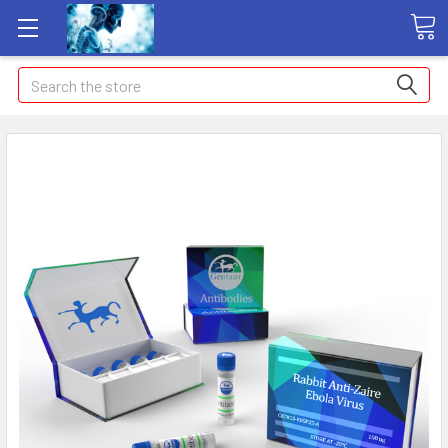
Search