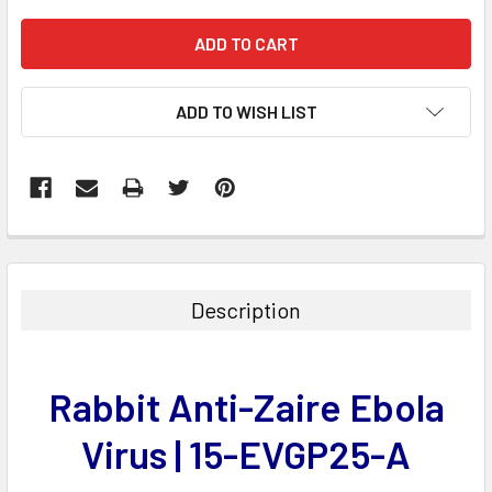
ADD TO WISH LIST
FREQUENTLY
BOUGHT
TOGETHER:
Description
SELECT
ALL
Rabbit Anti-Zaire Ebola
ADD
SELECTED
Virus | 15-EVGP25-A
TO CART