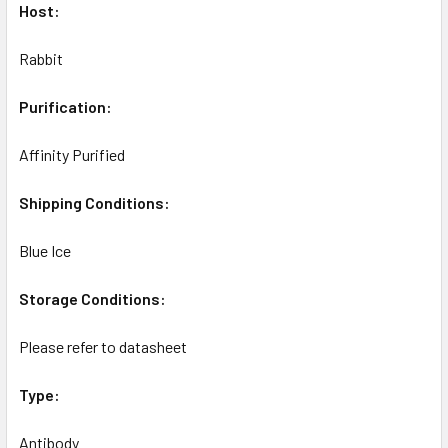
Host:
Rabbit
Purification:
Affinity Purified
Shipping Conditions:
Blue Ice
Storage Conditions:
Please refer to datasheet
Type:
Antibody