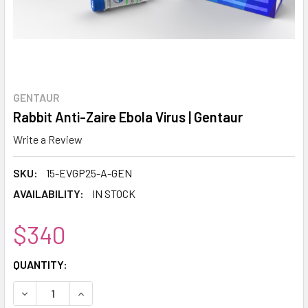
GENTAUR
Rabbit Anti-Zaire Ebola Virus | Gentaur
Write a Review
SKU:
15-EVGP25-A-GEN
AVAILABILITY:
IN STOCK
$340
CURRENT
QUANTITY:
STOCK:
DECREASE QUANTITY:
INCREASE QUANTITY: