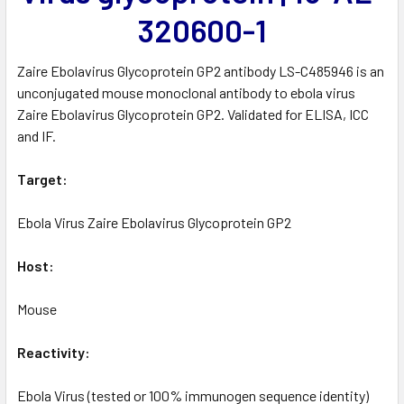
320600-1
Zaire Ebolavirus Glycoprotein GP2 antibody LS-C485946 is an
unconjugated mouse monoclonal antibody to ebola virus
Zaire Ebolavirus Glycoprotein GP2. Validated for ELISA, ICC
and IF.
Target:
Ebola Virus Zaire Ebolavirus Glycoprotein GP2
Host:
Mouse
Reactivity:
Ebola Virus (tested or 100% immunogen sequence identity)