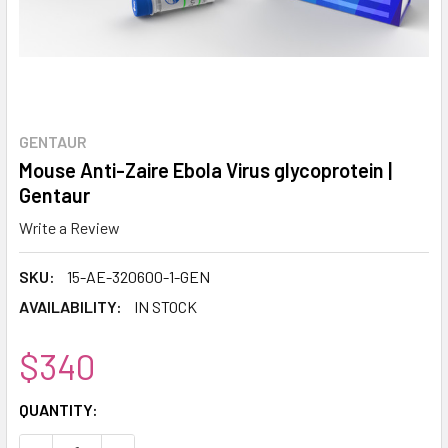
GENTAUR
Mouse Anti-Zaire Ebola Virus glycoprotein |
Gentaur
Write a Review
SKU:
15-AE-320600-1-GEN
AVAILABILITY:
IN STOCK
$340
CURRENT
QUANTITY:
STOCK: