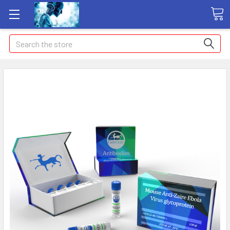
Search