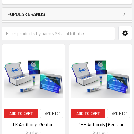
POPULAR BRANDS
ADD TO CART
ADD TO CART
TK Antibody | Gentaur
DHH Antibody | Gentaur
Gentaur
Gentaur