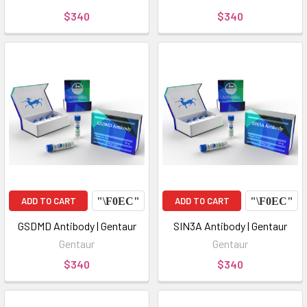
$340
$340
ADD TO CART
ADD TO CART
GSDMD Antibody | Gentaur
SIN3A Antibody | Gentaur
Gentaur
Gentaur
$340
$340