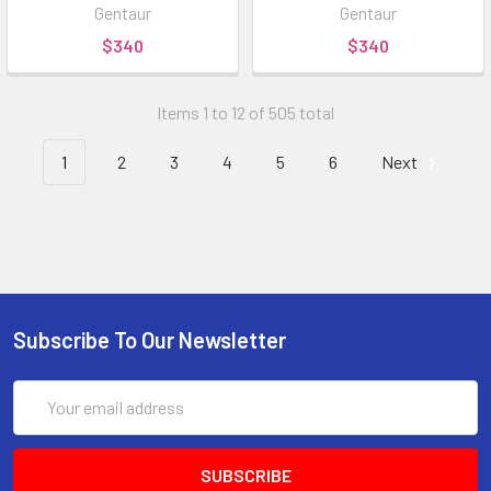
Gentaur
Gentaur
$340
$340
Items 1 to 12 of 505 total
1
2
3
4
5
6
Next
Subscribe To Our Newsletter
Email
Address