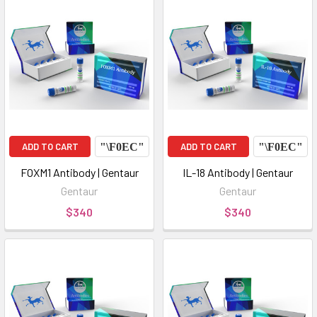
ADD TO CART
ADD TO CART
FOXM1 Antibody | Gentaur
IL-18 Antibody | Gentaur
Gentaur
Gentaur
$340
$340