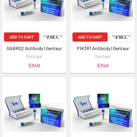
ADD TO CART
ADD TO CART
GABRG2 Antibody | Gentaur
PIK3R1 Antibody | Gentaur
Gentaur
Gentaur
$340
$340