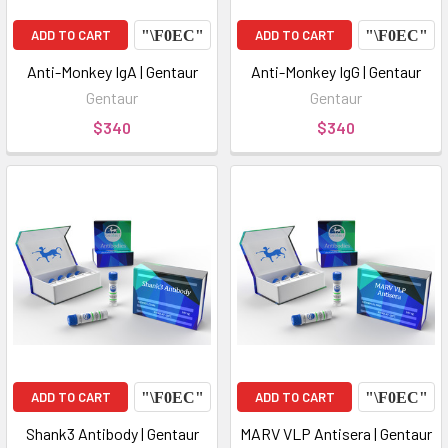
ADD TO CART
ADD TO CART
Anti-Monkey IgA | Gentaur
Anti-Monkey IgG | Gentaur
Gentaur
Gentaur
$340
$340
ADD TO CART
ADD TO CART
Shank3 Antibody | Gentaur
MARV VLP Antisera | Gentaur