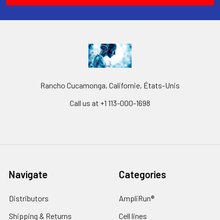
Rancho Cucamonga, Californie, États-Unis
Call us at +1 113-000-1698
Navigate
Categories
Distributors
AmpliRun®
Shipping & Returns
Cell lines