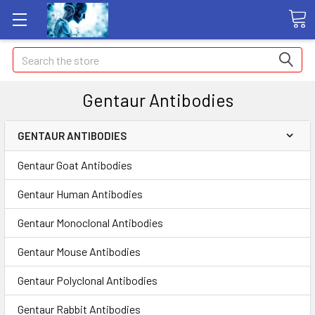
Search
Gentaur Antibodies
GENTAUR ANTIBODIES
Gentaur Goat Antibodies
Gentaur Human Antibodies
Gentaur Monoclonal Antibodies
Gentaur Mouse Antibodies
Gentaur Polyclonal Antibodies
Gentaur Rabbit Antibodies