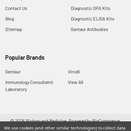
Contact Us
Diagnostic DFA Kits
Blog
Diagnostic ELISA Kits
Sitemap
Gentaur Antibodies
Popular Brands
Gentaur
Vircell
Immunology Consultatnt
View All
Laboratory
©
2026
Biology and Medicine.
Powered by
BigCommerce
.
Theme designed by
Papathemes
.
We use cookies (and other similar technologies) to collect data