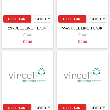
ADD TO CART
ADD TO CART
293 CELL LINE (FLASK)
A549 CELL LINE (FLASK)
Vircell
Vircell
$400
$400
ADD TO CART
ADD TO CART