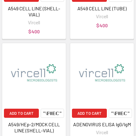
A549 CELL LINE (SHELL-
A549 CELL LINE (TUBE)
VIAL)
Vircell
Vircell
$400
$400
ADD TO CART
ADD TO CART
A549/HEp-2/MDCK CELL
ADENOVIRUS ELISA IgG/IgM
LINE (SHELL-VIAL)
Vircell