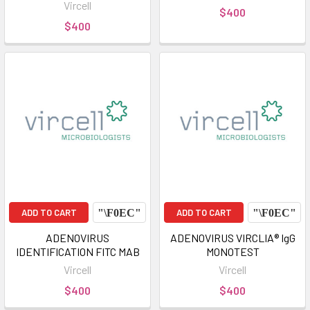
Vircell
$400
$400
ADD TO CART
ADD TO CART
ADENOVIRUS
ADENOVIRUS VIRCLIA® IgG
IDENTIFICATION FITC MAB
MONOTEST
Vircell
Vircell
$400
$400