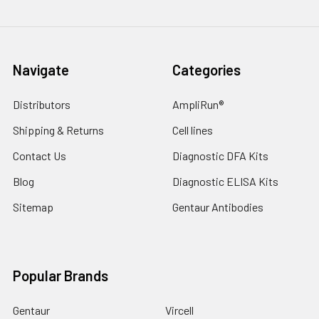
Navigate
Categories
Distributors
AmpliRun®
Shipping & Returns
Cell lines
Contact Us
Diagnostic DFA Kits
Blog
Diagnostic ELISA Kits
Sitemap
Gentaur Antibodies
Popular Brands
Gentaur
Vircell