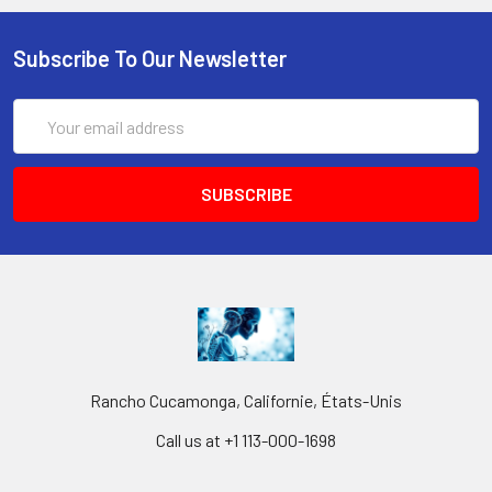
Subscribe To Our Newsletter
Email
Address
Rancho Cucamonga, Californie, États-Unis
Call us at +1 113-000-1698