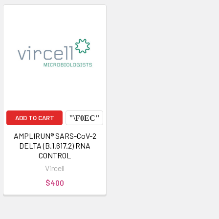
ADD TO CART
AMPLIRUN® SARS-CoV-2
DELTA (B.1.617.2) RNA
CONTROL
Vircell
$400