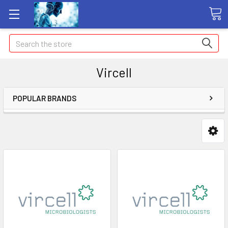
Search
Vircell
POPULAR BRANDS