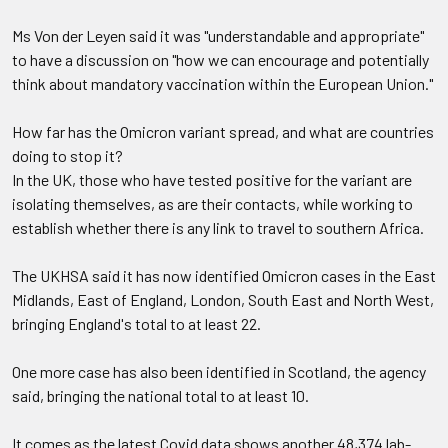
Ms Von der Leyen said it was "understandable and appropriate"
to have a discussion on "how we can encourage and potentially
think about mandatory vaccination within the European Union."
How far has the Omicron variant spread, and what are countries
doing to stop it?
In the UK, those who have tested positive for the variant are
isolating themselves, as are their contacts, while working to
establish whether there is any link to travel to southern Africa.
The UKHSA said it has now identified Omicron cases in the East
Midlands, East of England, London, South East and North West,
bringing England's total to at least 22.
One more case has also been identified in Scotland, the agency
said, bringing the national total to at least 10.
It comes as the latest Covid data shows another 48,374 lab-