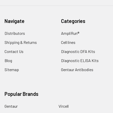
Navigate
Categories
Distributors
AmpliRun®
Shipping & Returns
Cell lines
Contact Us
Diagnostic DFA Kits
Blog
Diagnostic ELISA Kits
Sitemap
Gentaur Antibodies
Popular Brands
Gentaur
Vircell