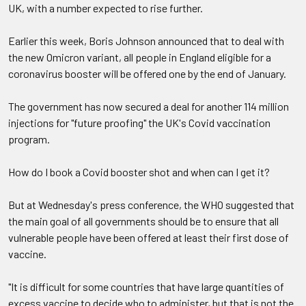
UK, with a number expected to rise further.
Earlier this week, Boris Johnson announced that to deal with
the new Omicron variant, all people in England eligible for a
coronavirus booster will be offered one by the end of January.
The government has now secured a deal for another 114 million
injections for "future proofing" the UK's Covid vaccination
program.
How do I book a Covid booster shot and when can I get it?
But at Wednesday's press conference, the WHO suggested that
the main goal of all governments should be to ensure that all
vulnerable people have been offered at least their first dose of
vaccine.
"It is difficult for some countries that have large quantities of
excess vaccine to decide who to administer, but that is not the