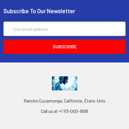
Subscribe To Our Newsletter
Email
Address
Rancho Cucamonga, Californie, États-Unis
Call us at +1 113-000-1698