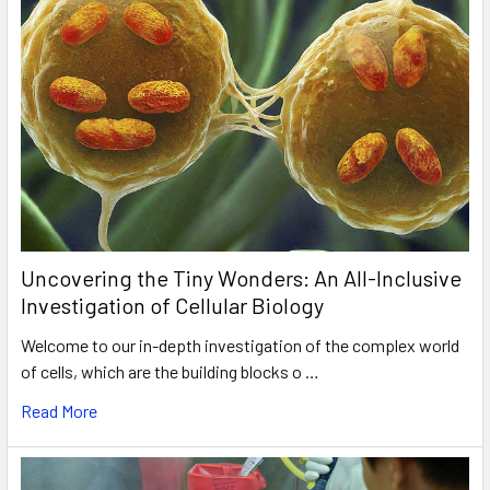
Uncovering the Tiny Wonders: An All-Inclusive
Investigation of Cellular Biology
Welcome to our in-depth investigation of the complex world
of cells, which are the building blocks o …
Read More