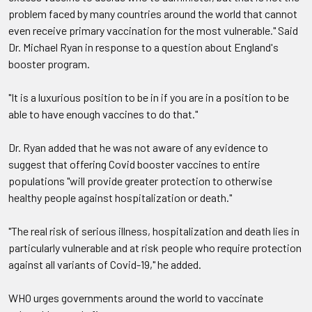
problem faced by many countries around the world that cannot
even receive primary vaccination for the most vulnerable." Said
Dr. Michael Ryan in response to a question about England's
booster program.
"It is a luxurious position to be in if you are in a position to be
able to have enough vaccines to do that."
Dr. Ryan added that he was not aware of any evidence to
suggest that offering Covid booster vaccines to entire
populations "will provide greater protection to otherwise
healthy people against hospitalization or death."
"The real risk of serious illness, hospitalization and death lies in
particularly vulnerable and at risk people who require protection
against all variants of Covid-19," he added.
WHO urges governments around the world to vaccinate