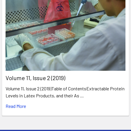
​Volume 11, Issue 2 (2019)
Volume 11, Issue 2 (2019)Table of ContentsExtractable Protein
Levels in Latex Products, and their As …
Read More