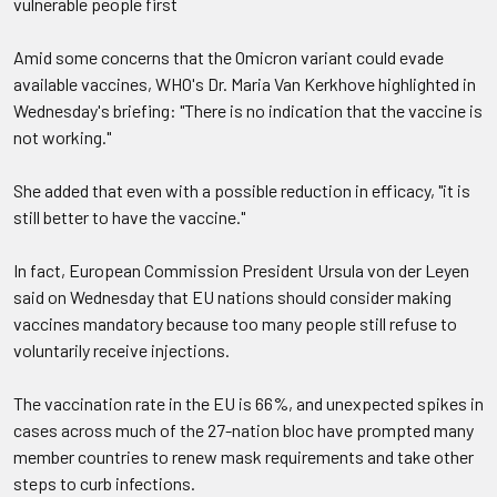
vulnerable people first
Amid some concerns that the Omicron variant could evade
available vaccines, WHO's Dr. Maria Van Kerkhove highlighted in
Wednesday's briefing: "There is no indication that the vaccine is
not working."
She added that even with a possible reduction in efficacy, "it is
still better to have the vaccine."
In fact, European Commission President Ursula von der Leyen
said on Wednesday that EU nations should consider making
vaccines mandatory because too many people still refuse to
voluntarily receive injections.
The vaccination rate in the EU is 66%, and unexpected spikes in
cases across much of the 27-nation bloc have prompted many
member countries to renew mask requirements and take other
steps to curb infections.