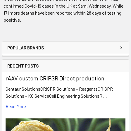
confirmed Covid-19 cases in the UK at 9am. Wednesday. While
171 more deaths have been reported within 28 days of testing
positive.
POPULAR BRANDS
RECENT POSTS
rAAV custom CRIPSR Direct production
Gentaur SolutionsCRISPR Solutions – ReagentsCRISPR
Solutions – KO ServiceCell Engineering SolutionsR …
Read More