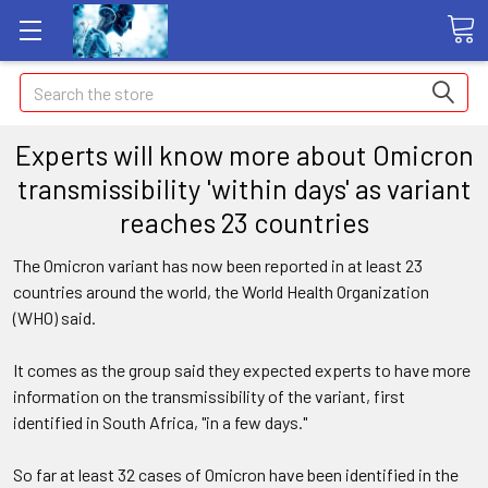
Search
Experts will know more about Omicron
transmissibility 'within days' as variant
reaches 23 countries
The Omicron variant has now been reported in at least 23
countries around the world, the World Health Organization
(WHO) said.
It comes as the group said they expected experts to have more
information on the transmissibility of the variant, first
identified in South Africa, "in a few days."
So far at least 32 cases of Omicron have been identified in the