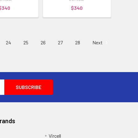
$340
$340
24
25
26
27
28
Next
Brands
Vircell