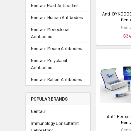
Gentaur Goat Antibodies
Anti-DYKDDDDK
Gentaur Human Antibodies
Gent
Gent
Gentaur Monoclonal
$3
Antibodies
Gentaur Mouse Antibodies
Gentaur Polyclonal
Antibodies
Gentaur Rabbit Antibodies
POPULAR BRANDS
Gentaur
Anti-Peroxire
Gent
Immunology Consultatnt
Gent
Laboratory