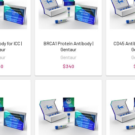
y for ICC |
BRCA1 Protein Antibody |
CD45 Anti
aur
Gentaur
G
aur
Gentaur
G
40
$340