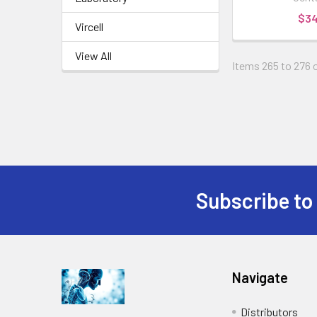
$3
Vircell
View All
Items 265 to 276 o
Subscribe to
Navigate
Distributors