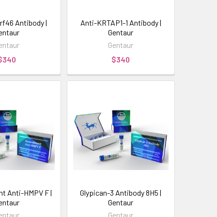
rf46 Antibody |
Anti-KRTAP1-1 Antibody |
entaur
Gentaur
entaur
Gentaur
$340
$340
t Anti-HMPV F |
Glypican-3 Antibody 8H5 |
entaur
Gentaur
entaur
Gentaur