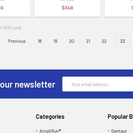
40
$340
f 505 total
Previous
18
19
20
21
22
23
Email
 our newsletter
Address
Categories
Popular 
AmpliRun®
Gentaur