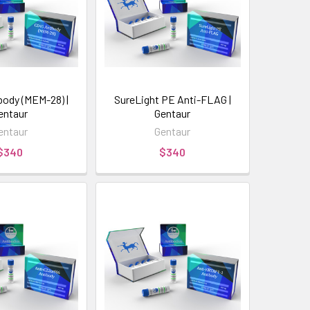
body (MEM-28) |
SureLight PE Anti-FLAG |
entaur
Gentaur
entaur
Gentaur
$340
$340