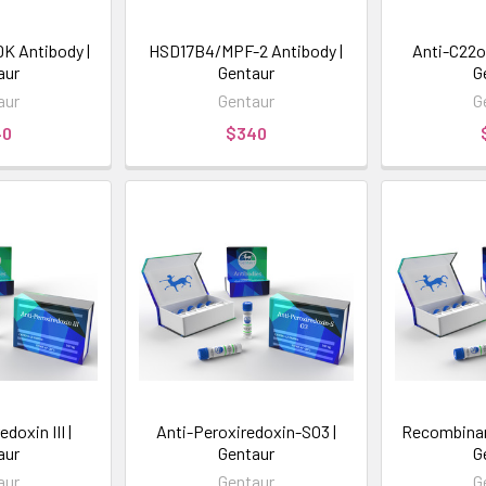
 Antibody |
HSD17B4/MPF-2 Antibody |
Anti-C22o
aur
Gentaur
G
aur
Gentaur
G
40
$340
doxin III |
Anti-Peroxiredoxin-SO3 |
Recombinan
aur
Gentaur
G
aur
Gentaur
G