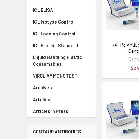
ICL ELISA
ICL Isotype Control
ICL Loading Control
RXFP3 Antibod
ICL Protein Standard
Gent
Liquid Handling Plastic
Gent
Consumables
$3
VIRCLIA® MONOTEST
Archives
Articles
Articles in Press
GENTAUR ANTIBODIES