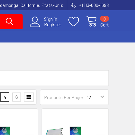
amonga, Californie, États-Unis
+1 113-000-1698
0
Sign in
Register
Cart
4
6
Products Per Page: