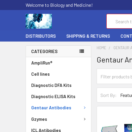
Welcome to Biology and Medicine!
Search
DISTRIBUTORS
SHIPPING & RETURNS
CONT
HOME
GENTAUR 
CATEGORIES
Gentaur An
AmpliRun®
Cell lines
Diagnostic DFA Kits
Sort By:
Diagnostic ELISA Kits
Gentaur Antibodies
Gzymes
ICL Antibodies