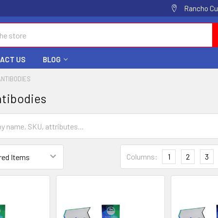
Rancho Cuc
ACT US
BLOG
ANTIBODIES
tibodies
Columns:
1
2
3