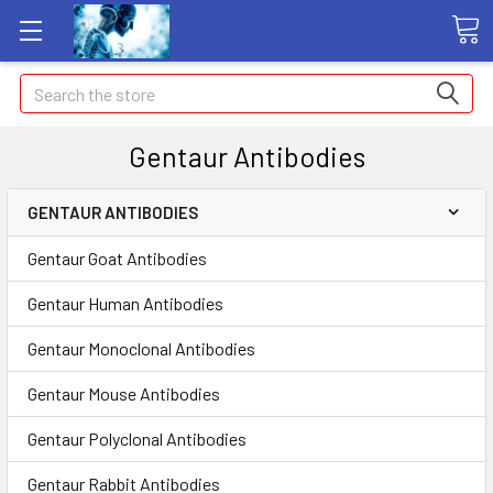
Search
Gentaur Antibodies
GENTAUR ANTIBODIES
Gentaur Goat Antibodies
Gentaur Human Antibodies
Gentaur Monoclonal Antibodies
Gentaur Mouse Antibodies
Gentaur Polyclonal Antibodies
Gentaur Rabbit Antibodies