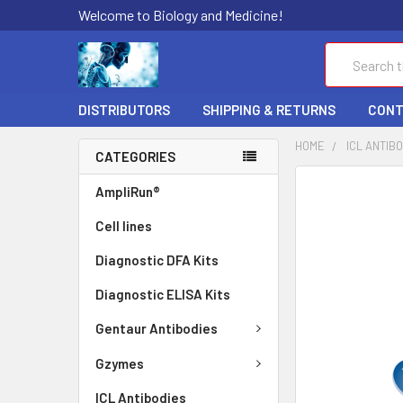
Welcome to Biology and Medicine!
Search
DISTRIBUTORS
SHIPPING & RETURNS
CONT
HOME
ICL ANTIB
CATEGORIES
FREQUENTLY
AmpliRun®
BOUGHT
Cell lines
TOGETHER:
Diagnostic DFA Kits
SELECT
ALL
Diagnostic ELISA Kits
ADD
Gentaur Antibodies
SELECTED
TO CART
Gzymes
ICL Antibodies