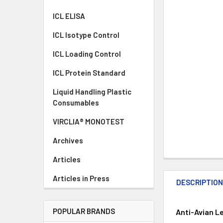
ICL ELISA
ICL Isotype Control
ICL Loading Control
ICL Protein Standard
Liquid Handling Plastic
Consumables
VIRCLIA® MONOTEST
Archives
Articles
Articles in Press
DESCRIPTIO
POPULAR BRANDS
Anti-Avian L