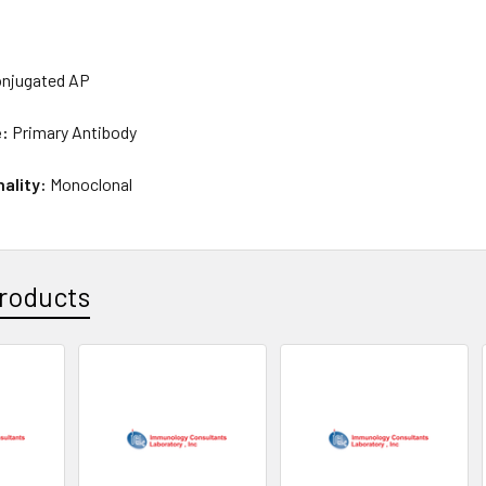
njugated AP
e:
Primary Antibody
nality:
Monoclonal
roducts