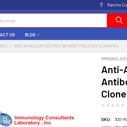
Rancho Cuc
ACT US
BLOG
ODIES
ANTI-AVIAN LEUKOSIS VIRUS ANTIBODY | MALV-30A-CLONE#5A4
IMMUNOLOG
Anti-
Antib
Clon
SKU:
100-M