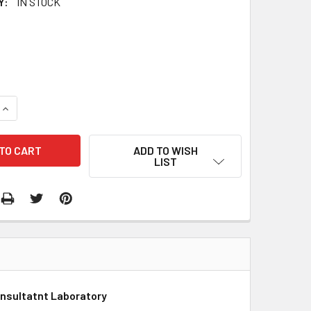
Y:
IN STOCK
QUANTITY:
INCREASE QUANTITY:
ADD TO WISH
LIST
onsultatnt Laboratory