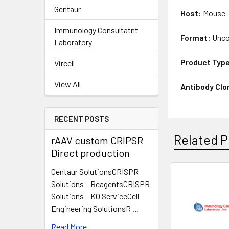
Gentaur
Host:
Mouse
Immunology Consultatnt
Format:
Unco
Laboratory
Product Typ
Vircell
View All
Antibody Clo
RECENT POSTS
Related P
rAAV custom CRIPSR
Direct production
Gentaur SolutionsCRISPR
Solutions – ReagentsCRISPR
Solutions – KO ServiceCell
Engineering SolutionsR …
Read More