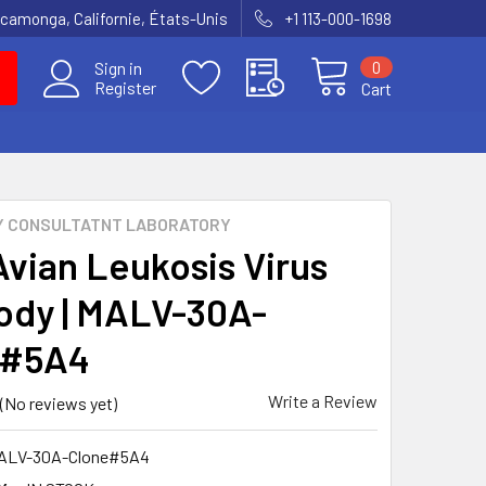
amonga, Californie, États-Unis
+1 113-000-1698
0
Sign in
Register
Cart
Y CONSULTATNT LABORATORY
Avian Leukosis Virus
ody | MALV-30A-
e#5A4
Write a Review
(No reviews yet)
ALV-30A-Clone#5A4