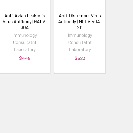
Anti-Avian Leukosis
Anti-Distemper Virus
Virus Antibody | GALV-
Antibody | MCDV-40A-
30A
211
Immunology
Immunology
Consultatnt
Consultatnt
Laboratory
Laboratory
$448
$523