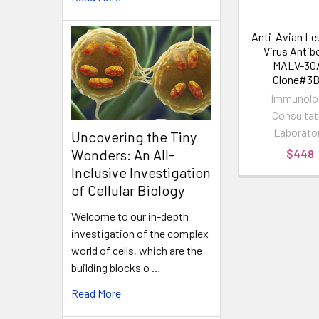
Anti-Avian Le
Virus Antibo
MALV-30
Clone#3B
Immunolo
Consultat
Laborato
Uncovering the Tiny
Wonders: An All-
$448
Inclusive Investigation
of Cellular Biology
Welcome to our in-depth
investigation of the complex
world of cells, which are the
building blocks o …
Read More