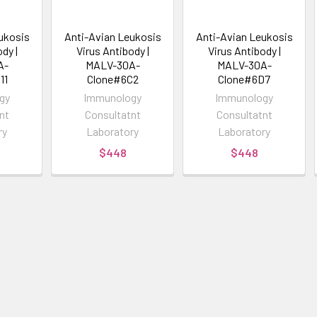
ukosis
Anti-Avian Leukosis
Anti-Avian Leukosis
dy |
Virus Antibody |
Virus Antibody |
A-
MALV-30A-
MALV-30A-
11
Clone#6C2
Clone#6D7
gy
Immunology
Immunology
nt
Consultatnt
Consultatnt
ry
Laboratory
Laboratory
$448
$448