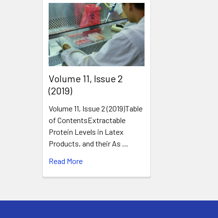
​Volume 11, Issue 2
(2019)
Volume 11, Issue 2 (2019)Table
of ContentsExtractable
Protein Levels in Latex
Products, and their As …
Read More