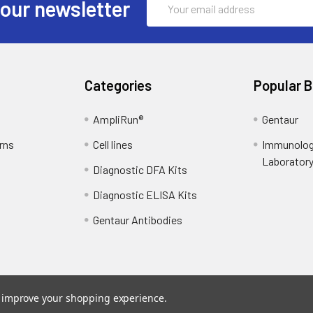
 our newsletter
Address
Categories
Popular 
AmpliRun®
Gentaur
rns
Cell lines
Immunolog
Laborator
Diagnostic DFA Kits
Diagnostic ELISA Kits
Gentaur Antibodies
to improve your shopping experience.
ce
. Theme designed by
Papathemes
.