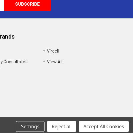
Brands
Vircell
y Consultatnt
View All
y
Settings
Reject all
Accept All Cookies