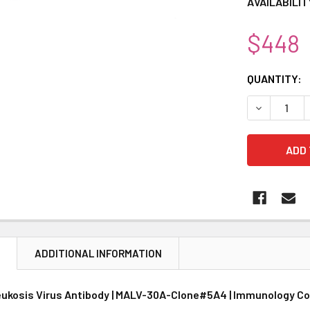
AVAILABILIT
$448
CURRENT
QUANTITY:
STOCK:
DECREASE 
N
ADDITIONAL INFORMATION
eukosis Virus Antibody | MALV-30A-Clone#5A4 | Immunology C