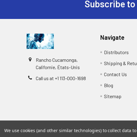
Subscribe to
Navigate
Distributors
Rancho Cucamonga,
Shipping & Retu
Californie, États-Unis
Contact Us
Call us at +1 113-000-1698
Blog
Sitemap
We use cookies (and other similar technologies) to collect data 
©
2026
Biology and Medicine.
Powered by
BigCommer