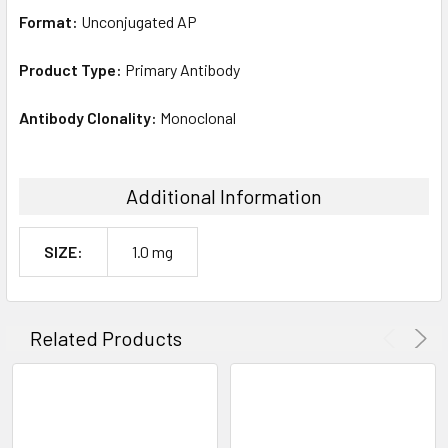
Format:
Unconjugated AP
Product Type:
Primary Antibody
Antibody Clonality:
Monoclonal
Additional Information
SIZE:
1.0 mg
Related Products