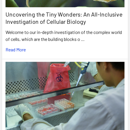
Uncovering the Tiny Wonders: An All-Inclusive
Investigation of Cellular Biology
Welcome to our in-depth investigation of the complex world
of cells, which are the building blocks o …
Read More