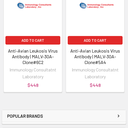
ADD TO CART
ADD TO CART
Anti-Avian Leukosis Virus
Anti-Avian Leukosis Virus
Antibody | MALV-30A-
Antibody | MALV-30A-
Clone#6C2
Clone#5A4
Immunology Consultatnt
Immunology Consultatnt
Laboratory
Laboratory
$448
$448
POPULAR BRANDS