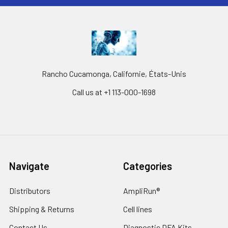
Rancho Cucamonga, Californie, États-Unis
Call us at +1 113-000-1698
Navigate
Categories
Distributors
AmpliRun®
Shipping & Returns
Cell lines
Contact Us
Diagnostic DFA Kits