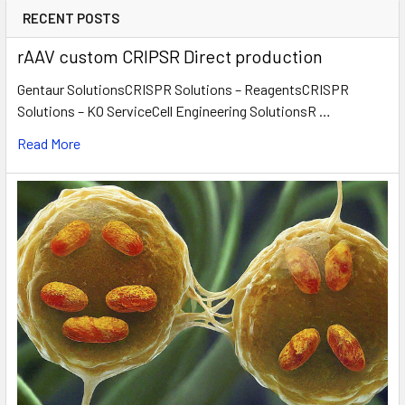
RECENT POSTS
rAAV custom CRIPSR Direct production
Gentaur SolutionsCRISPR Solutions – ReagentsCRISPR
Solutions – KO ServiceCell Engineering SolutionsR …
Read More