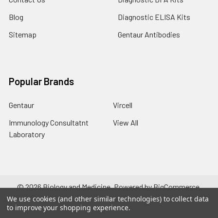
Blog
Diagnostic ELISA Kits
Sitemap
Gentaur Antibodies
Popular Brands
Gentaur
Vircell
Immunology Consultatnt
View All
Laboratory
©
2026
Biology and Medicine.
Powered by
BigCommerce
.
Theme designed by
Papathemes
.
We use cookies (and other similar technologies) to collect data
to improve your shopping experience.