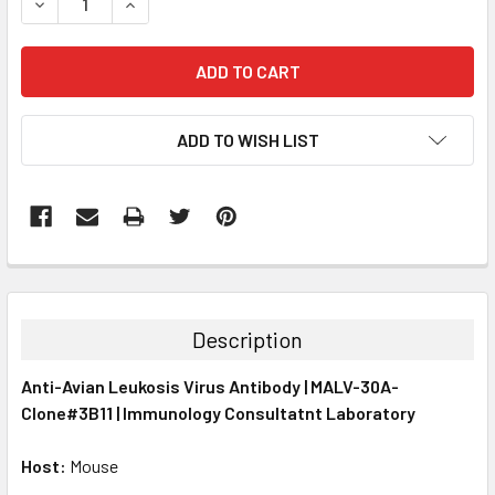
DECREASE QUANTITY:
INCREASE QUANTITY:
ADD TO WISH LIST
FREQUENTLY
BOUGHT
TOGETHER:
Description
SELECT
Anti-Avian Leukosis Virus Antibody | MALV-30A-
ALL
Clone#3B11 | Immunology Consultatnt Laboratory
ADD
SELECTED
Host:
Mouse
TO CART