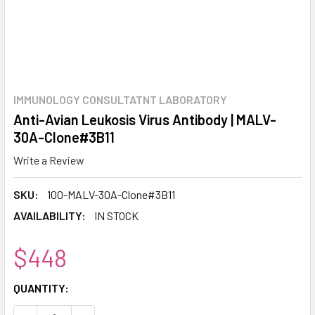
IMMUNOLOGY CONSULTATNT LABORATORY
Anti-Avian Leukosis Virus Antibody | MALV-
30A-Clone#3B11
Write a Review
SKU:
100-MALV-30A-Clone#3B11
AVAILABILITY:
IN STOCK
$448
CURRENT
QUANTITY:
STOCK: