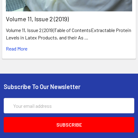
​Volume 11, Issue 2 (2019)
Volume 11, Issue 2 (2019)Table of ContentsExtractable Protein
Levels in Latex Products, and their As …
Read More
Subscribe To Our Newsletter
Email
Address