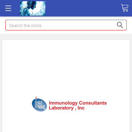
Search