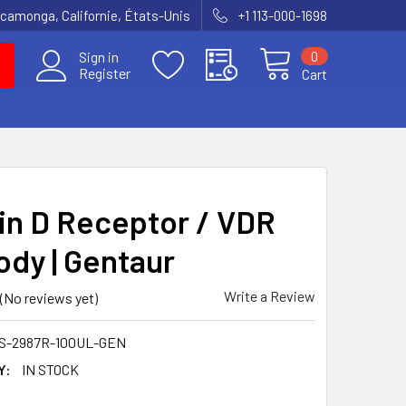
amonga, Californie, États-Unis
+1 113-000-1698
0
Sign in
Register
Cart
in D Receptor / VDR
ody | Gentaur
Write a Review
(No reviews yet)
S-2987R-100UL-GEN
Y:
IN STOCK