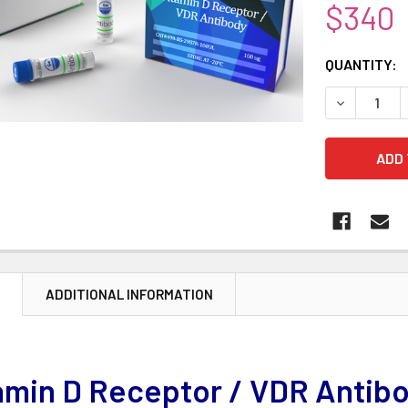
$340
CURRENT
QUANTITY:
STOCK:
DECREASE 
N
ADDITIONAL INFORMATION
amin D Receptor / VDR Antib