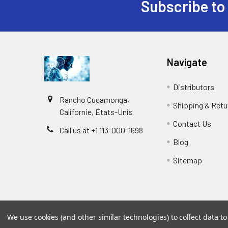
Subscribe to
Navigate
Distributors
Rancho Cucamonga,
Shipping & Retu
Californie, États-Unis
Contact Us
Call us at +1 113-000-1698
Blog
Sitemap
We use cookies (and other similar technologies) to collect data 
©
2026
Biology and Medicine.
Powered by
BigCommer