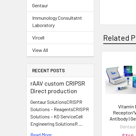
Gentaur
Immunology Consultatnt
Laboratory
Related P
Vircell
View All
RECENT POSTS
rAAV custom CRIPSR
Direct production
Gentaur SolutionsCRISPR
Vitamin 
Solutions – ReagentsCRISPR
Receptor/
Solutions – KO ServiceCell
Antibody | G
Engineering SolutionsR …
Gentaur
Read More
$340