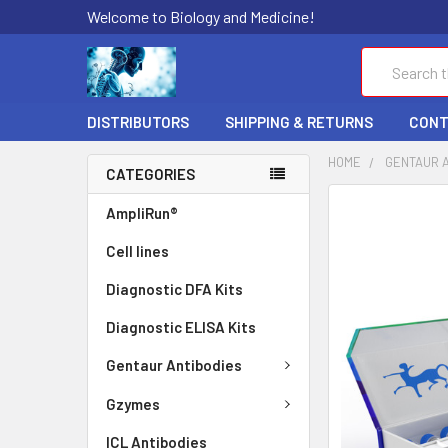
Welcome to Biology and Medicine!
Search
DISTRIBUTORS
SHIPPING & RETURNS
CONT
HOME
GENTAUR 
CATEGORIES
FREQUENTLY
AmpliRun®
BOUGHT
Cell lines
TOGETHER:
Diagnostic DFA Kits
SELECT
ALL
Diagnostic ELISA Kits
ADD
Gentaur Antibodies
SELECTED
TO CART
Gzymes
ICL Antibodies