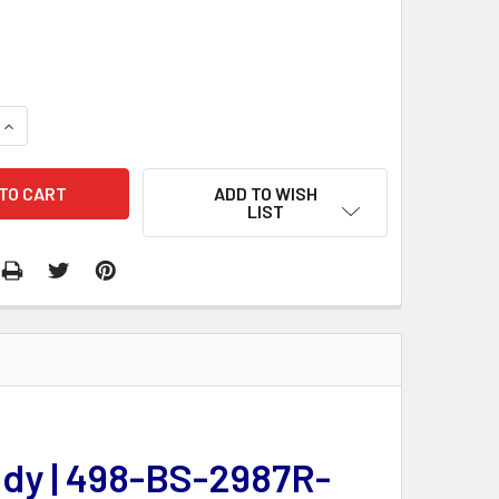
QUANTITY:
INCREASE QUANTITY:
ADD TO WISH
LIST
ody | 498-BS-2987R-