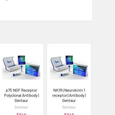
p75 NGF Receptor
NK1R (Neurokinin 1
Polyclonal Antibody |
receptor) Antibody |
Gentaur
Gentaur
Gentaur
Gentaur
$340
$340