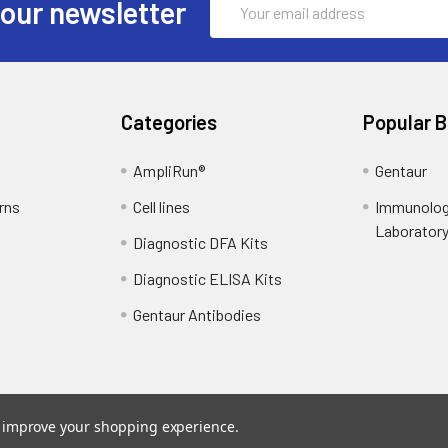
 our newsletter
Address
Categories
Popular 
AmpliRun®
Gentaur
rns
Cell lines
Immunolog
Laborator
Diagnostic DFA Kits
Diagnostic ELISA Kits
Gentaur Antibodies
to improve your shopping experience.
ce
. Theme designed by
Papathemes
.