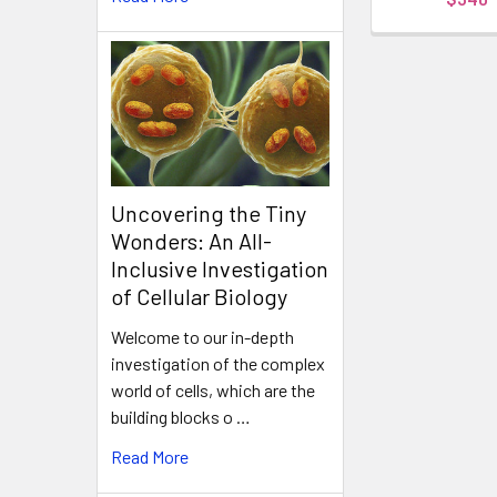
Uncovering the Tiny
Wonders: An All-
Inclusive Investigation
of Cellular Biology
Welcome to our in-depth
investigation of the complex
world of cells, which are the
building blocks o …
Read More