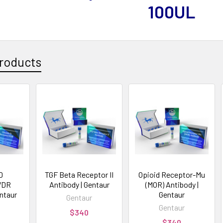
100UL
roducts
D
TGF Beta Receptor II
Opioid Receptor-Mu
VDR
Antibody | Gentaur
(MOR) Antibody |
entaur
Gentaur
Gentaur
Gentaur
$340
$340