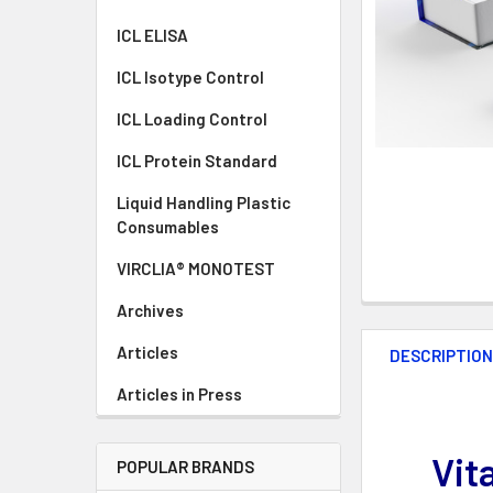
ICL ELISA
ICL Isotype Control
ICL Loading Control
ICL Protein Standard
Liquid Handling Plastic
Consumables
VIRCLIA® MONOTEST
Archives
Articles
DESCRIPTIO
Articles in Press
Vit
POPULAR BRANDS