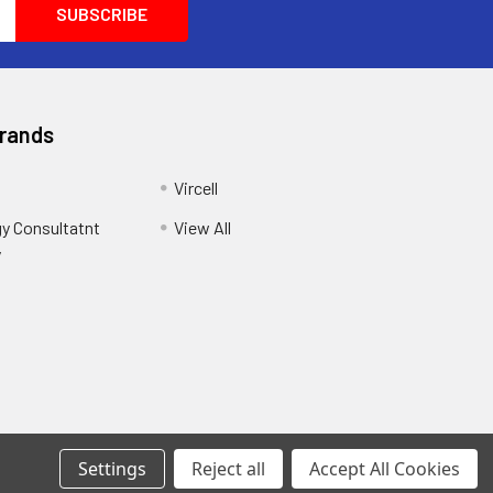
Brands
Vircell
y Consultatnt
View All
y
Settings
Reject all
Accept All Cookies