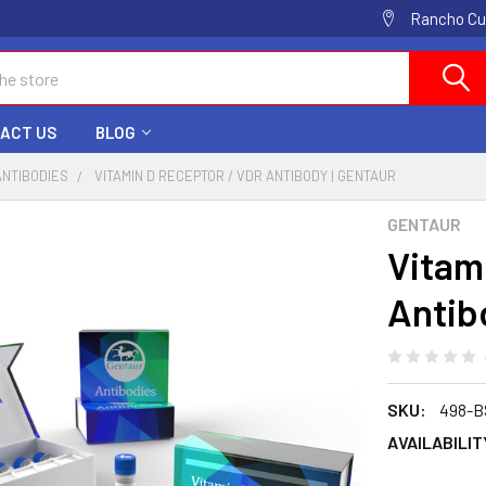
Rancho Cuc
ACT US
BLOG
ANTIBODIES
VITAMIN D RECEPTOR / VDR ANTIBODY | GENTAUR
GENTAUR
Vitam
Antib
SKU:
498-B
AVAILABILIT