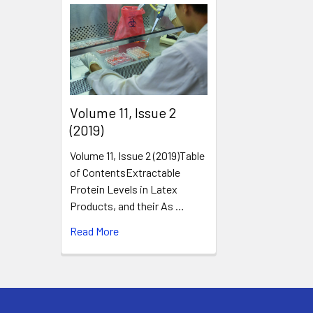
​Volume 11, Issue 2
(2019)
Volume 11, Issue 2 (2019)Table
of ContentsExtractable
Protein Levels in Latex
Products, and their As …
Read More