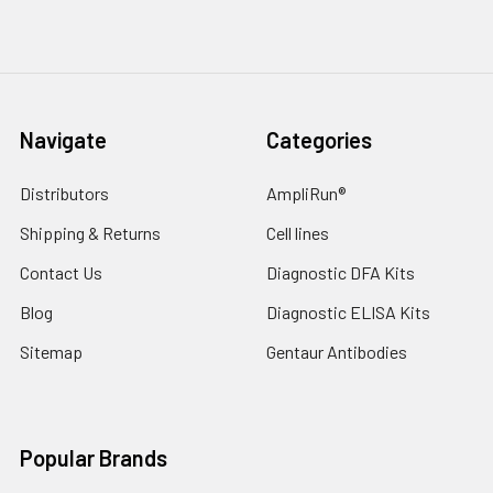
Navigate
Categories
Distributors
AmpliRun®
Shipping & Returns
Cell lines
Contact Us
Diagnostic DFA Kits
Blog
Diagnostic ELISA Kits
Sitemap
Gentaur Antibodies
Popular Brands