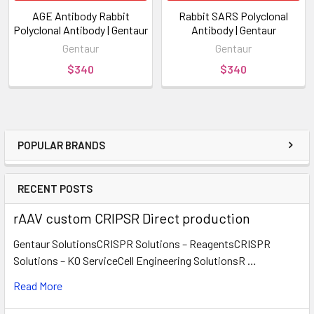
AGE Antibody Rabbit
Rabbit SARS Polyclonal
Polyclonal Antibody | Gentaur
Antibody | Gentaur
Gentaur
Gentaur
$340
$340
POPULAR BRANDS
RECENT POSTS
rAAV custom CRIPSR Direct production
Gentaur SolutionsCRISPR Solutions – ReagentsCRISPR
Solutions – KO ServiceCell Engineering SolutionsR …
Read More