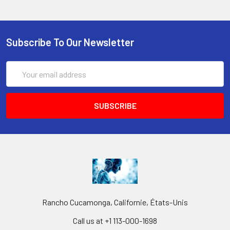
Subscribe To Our Newsletter
Email
Address
Rancho Cucamonga, Californie, États-Unis
Call us at +1 113-000-1698