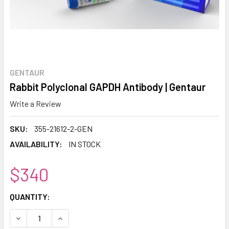
GENTAUR
Rabbit Polyclonal GAPDH Antibody | Gentaur
Write a Review
SKU:
355-21612-2-GEN
AVAILABILITY:
IN STOCK
$340
CURRENT
QUANTITY:
STOCK:
DECREASE QUANTITY:
INCREASE QUANTITY: