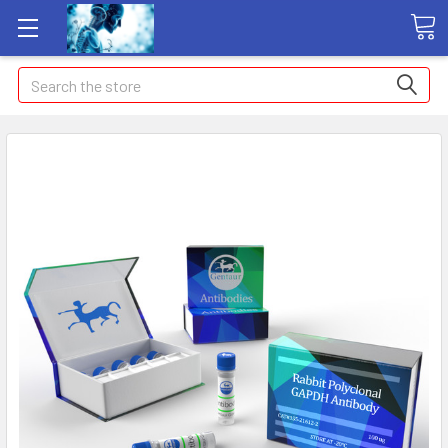
Search