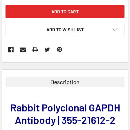
ADD TO WISH LIST
FREQUENTLY
BOUGHT
TOGETHER:
Description
SELECT
ALL
Rabbit Polyclonal GAPDH
ADD
SELECTED
Antibody | 355-21612-2
TO CART