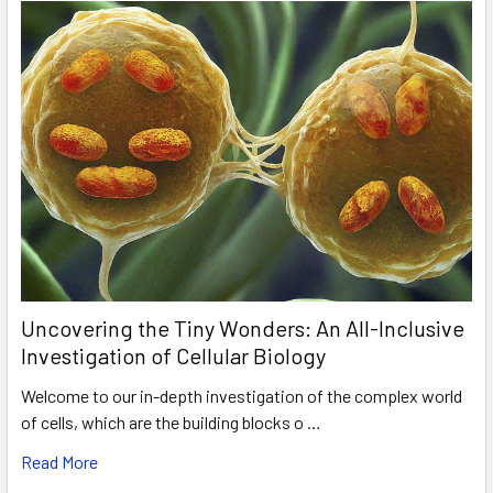
Uncovering the Tiny Wonders: An All-Inclusive
Investigation of Cellular Biology
Welcome to our in-depth investigation of the complex world
of cells, which are the building blocks o …
Read More