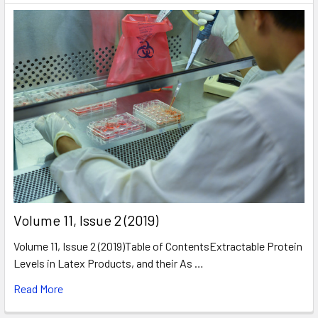
​Volume 11, Issue 2 (2019)
Volume 11, Issue 2 (2019)Table of ContentsExtractable Protein
Levels in Latex Products, and their As …
Read More