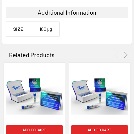
Additional Information
SIZE:
100 µg
Related Products
ADD TO CART
ADD TO CART