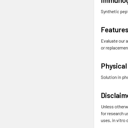
Synthetic pep
Features
Evaluate our a
or replacemen
Physical
Solution in p
Disclaim
Unless otherw
for research u
uses, in vitro