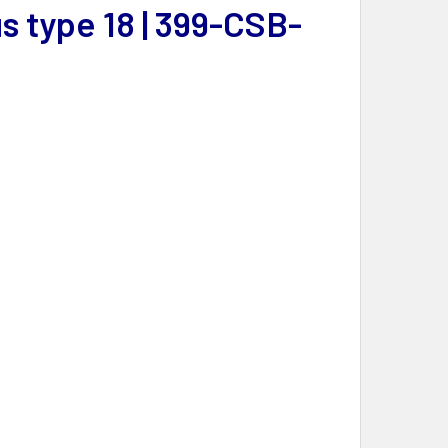
 type 18 | 399-CSB-