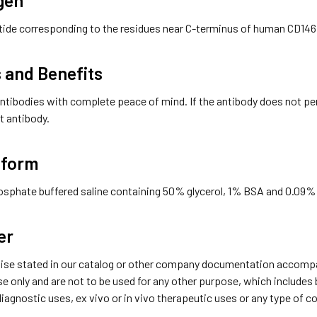
tide corresponding to the residues near C-terminus of human CD146
 and Benefits
ntibodies with complete peace of mind. If the antibody does not perfo
t antibody.
 form
hosphate buffered saline containing 50% glycerol, 1% BSA and 0.09%
er
ise stated in our catalog or other company documentation accompan
se only and are not to be used for any other purpose, which includes
 diagnostic uses, ex vivo or in vivo therapeutic uses or any type of