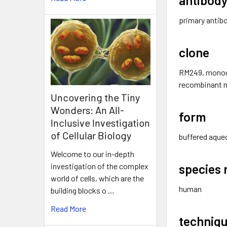
primary antib
clone
RM249, monoc
recombinant 
Uncovering the Tiny
Wonders: An All-
form
Inclusive Investigation
of Cellular Biology
buffered aqueo
Welcome to our in-depth
species 
investigation of the complex
world of cells, which are the
human
building blocks o …
Read More
techniqu