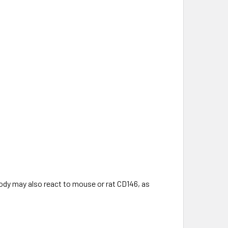
ody may also react to mouse or rat CD146, as