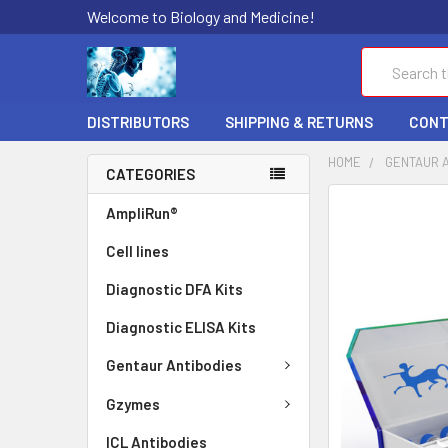
Welcome to Biology and Medicine!
Search
DISTRIBUTORS
SHIPPING & RETURNS
CONT
HOME
GENTAUR 
CATEGORIES
FREQUENTLY
AmpliRun®
BOUGHT
Cell lines
TOGETHER:
Diagnostic DFA Kits
SELECT
ALL
Diagnostic ELISA Kits
ADD
Gentaur Antibodies
SELECTED
TO CART
Gzymes
ICL Antibodies