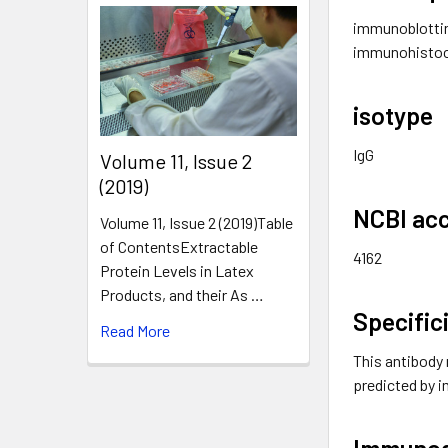
immunoblottin
immunohistoc
isotype
IgG
​Volume 11, Issue 2
(2019)
NCBI acc
Volume 11, Issue 2 (2019)Table
of ContentsExtractable
4162
Protein Levels in Latex
Products, and their As …
Specific
Read More
This antibody 
predicted by
Immuno