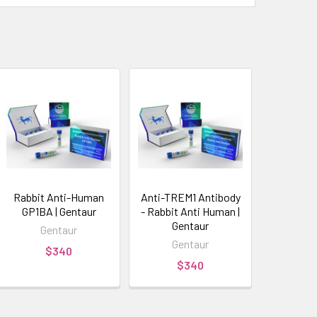
Rabbit Anti-Human
Anti-TREM1 Antibody
GP1BA | Gentaur
- Rabbit Anti Human |
Gentaur
Gentaur
Gentaur
$340
$340