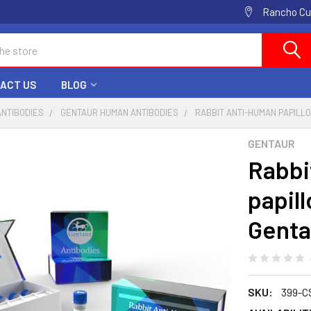
Rancho Cuc
ACT US
BLOG
ANTIBODIES
GENTAUR HUMAN ANTIBODIES
RABBIT ANTI-HUMAN PAPILLO
GENTAUR
Rabbi
papill
Genta
SKU:
399-C