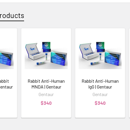
roducts
abbit
Rabbit Anti-Human
Rabbit Anti-Human
Gentaur
MNDA | Gentaur
IgG | Gentaur
Gentaur
Gentaur
$340
$340