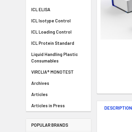
ICL ELISA
ICL Isotype Control
ICL Loading Control
ICL Protein Standard
Liquid Handling Plastic
Consumables
VIRCLIA® MONOTEST
Archives
Articles
Articles in Press
DESCRIPTIO
POPULAR BRANDS