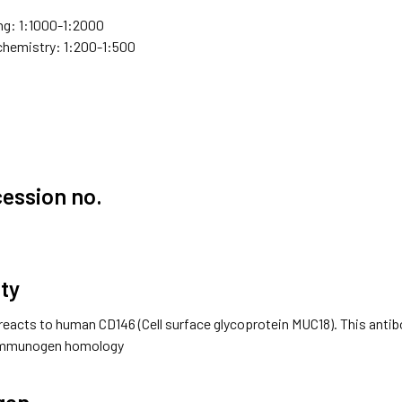
g: 1:1000-1:2000
hemistry: 1:200-1:500
ession no.
ity
reacts to human CD146 (Cell surface glycoprotein MUC18). This antib
 immunogen homology
gen