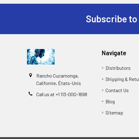
Subscribe to
Navigate
Distributors
Rancho Cucamonga,
Shipping & Retu
Californie, États-Unis
Contact Us
Call us at +1 113-000-1698
Blog
Sitemap