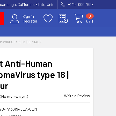
amonga, Californie, États-Unis
+1 113-000-1698
0
Sign in
Register
Cart
MAVIRUS TYPE 18 | GENTAUR
t Anti-Human
omaVirus type 18 |
ur
Write a Review
(No reviews yet)
SB-PA361948LA-GEN