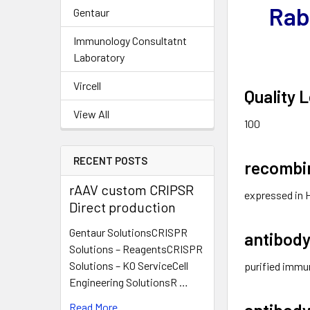
Rab
Gentaur
Immunology Consultatnt
Laboratory
Vircell
Quality L
View All
100
RECENT POSTS
recombi
rAAV custom CRIPSR
expressed in 
Direct production
Gentaur SolutionsCRISPR
antibody
Solutions – ReagentsCRISPR
Solutions – KO ServiceCell
purified immu
Engineering SolutionsR …
antibody
Read More