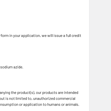
rm in your application, we will issue a full credit
 sodium azide.
ying the product(s), our products are intended
 but is not limited to, unauthorized commercial
 consumption or application to humans or animals.