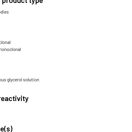
odies
lonal
monoclonal
us glycerol solution
reactivity
e(s)