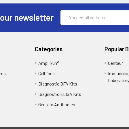
Email
 our newsletter
Address
Categories
Popular 
AmpliRun®
Gentaur
rns
Cell lines
Immunolog
Laborator
Diagnostic DFA Kits
Diagnostic ELISA Kits
Gentaur Antibodies