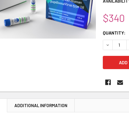
AVAILABILIT
$340
CURRENT
QUANTITY:
STOCK:
DECREASE 
N
ADDITIONAL INFORMATION