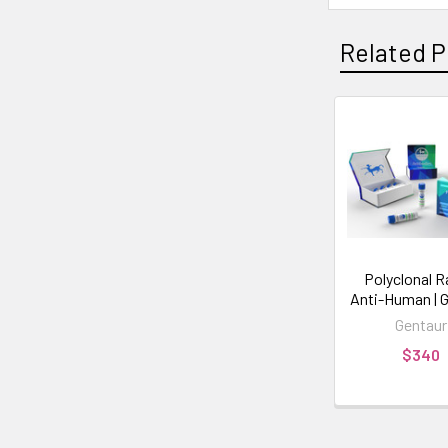
Related P
Polyclonal R
Anti-Human | 
Gentaur
$340