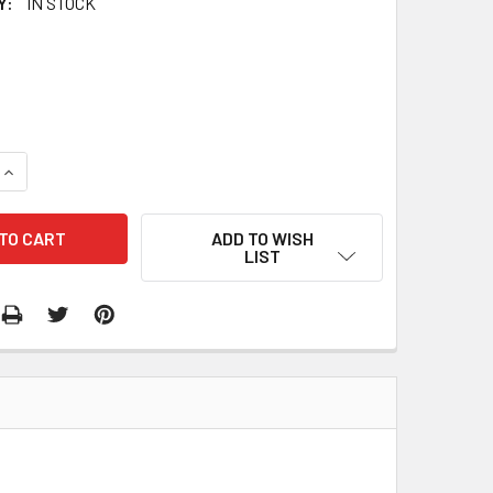
Y:
IN STOCK
QUANTITY:
INCREASE QUANTITY:
ADD TO WISH
LIST