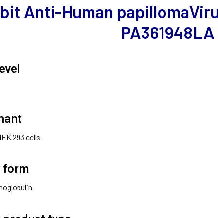
bit Anti-Human papillomaVirus
PA361948LA
evel
nant
HEK 293 cells
 form
noglobulin
 product type