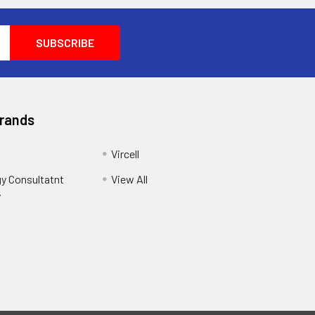
Brands
Vircell
y Consultatnt
View All
y