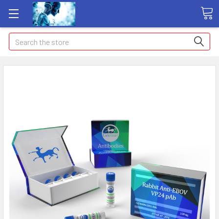
Search