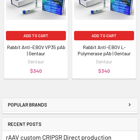
ADD TO CART
ADD TO CART
Rabbit Anti-EBOV VP35 pAb
Rabbit Anti-EBOV L-
| Gentaur
Polymerase pAb | Gentaur
Gentaur
Gentaur
$340
$340
POPULAR BRANDS
RECENT POSTS
rAAV custom CRIPSR Direct production