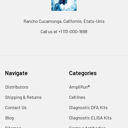
Rancho Cucamonga, Californie, États-Unis
Call us at +1 113-000-1698
Navigate
Categories
Distributors
AmpliRun®
Shipping & Returns
Cell lines
Contact Us
Diagnostic DFA Kits
Blog
Diagnostic ELISA Kits
Sitemap
Gentaur Antibodies