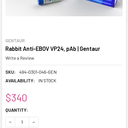
GENTAUR
Rabbit Anti-EBOV VP24, pAb | Gentaur
Write a Review
SKU:
494-0301-046-GEN
AVAILABILITY:
IN STOCK
$340
CURRENT
QUANTITY:
STOCK:
DECREASE QUANTITY:
INCREASE QUANTITY: