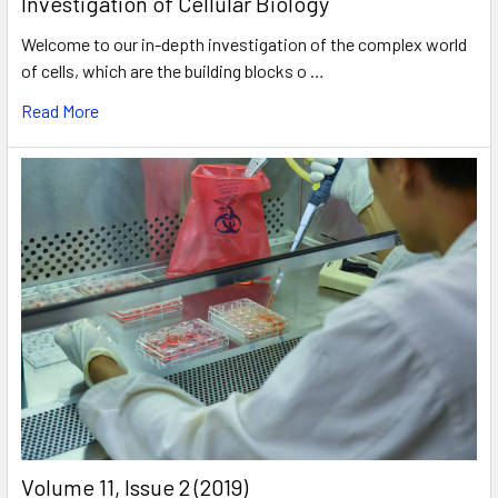
Investigation of Cellular Biology
Welcome to our in-depth investigation of the complex world
of cells, which are the building blocks o …
Read More
​Volume 11, Issue 2 (2019)