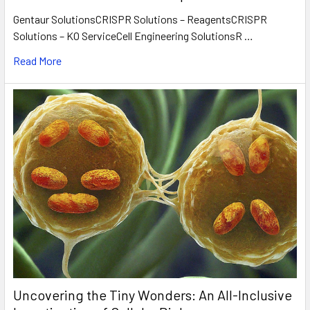
Gentaur SolutionsCRISPR Solutions – ReagentsCRISPR
Solutions – KO ServiceCell Engineering SolutionsR …
Read More
Uncovering the Tiny Wonders: An All-Inclusive