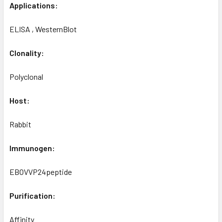
Applications:
ELISA , WesternBlot
Clonality:
Polyclonal
Host:
Rabbit
Immunogen:
EBOVVP24peptide
Purification:
Affinity