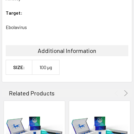
Target:
Ebolavirus
Additional Information
SIZE:
100 µg
Related Products