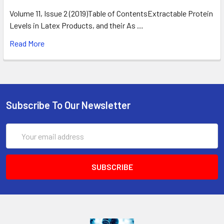
Volume 11, Issue 2 (2019)Table of ContentsExtractable Protein
Levels in Latex Products, and their As …
Read More
Subscribe To Our Newsletter
Email
Address