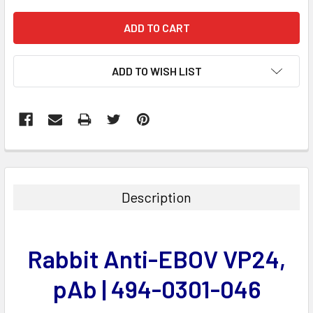
ADD TO WISH LIST
FREQUENTLY
BOUGHT
TOGETHER:
Description
SELECT
ALL
Rabbit Anti-EBOV VP24,
ADD
SELECTED
pAb | 494-0301-046
TO CART