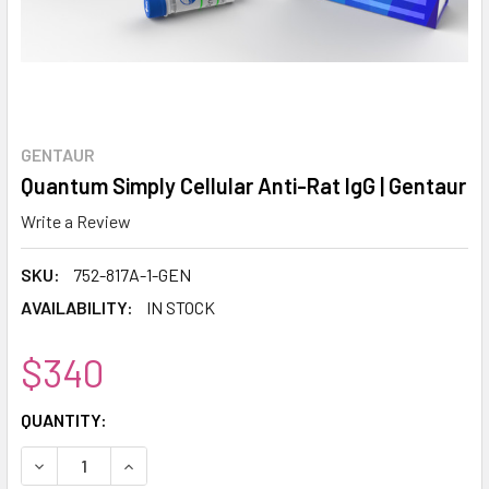
GENTAUR
Quantum Simply Cellular Anti-Rat IgG | Gentaur
Write a Review
SKU:
752-817A-1-GEN
AVAILABILITY:
IN STOCK
$340
CURRENT
QUANTITY:
STOCK:
DECREASE QUANTITY:
INCREASE QUANTITY: