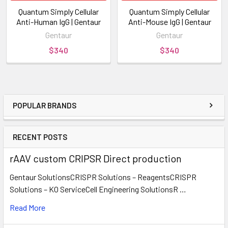
Quantum Simply Cellular
Quantum Simply Cellular
Anti-Human IgG | Gentaur
Anti-Mouse IgG | Gentaur
Gentaur
Gentaur
$340
$340
POPULAR BRANDS
RECENT POSTS
rAAV custom CRIPSR Direct production
Gentaur SolutionsCRISPR Solutions – ReagentsCRISPR
Solutions – KO ServiceCell Engineering SolutionsR …
Read More