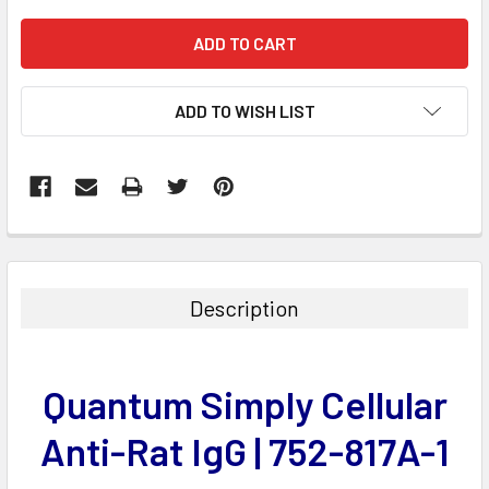
ADD TO WISH LIST
FREQUENTLY
BOUGHT
TOGETHER:
Description
SELECT
ALL
Quantum Simply Cellular
ADD
SELECTED
Anti-Rat IgG | 752-817A-1
TO CART