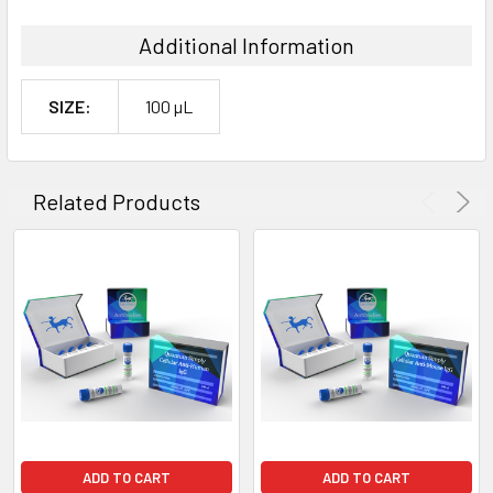
Additional Information
SIZE:
100 µL
Related Products
ADD TO CART
ADD TO CART