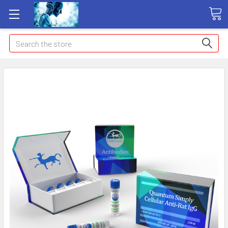
Search