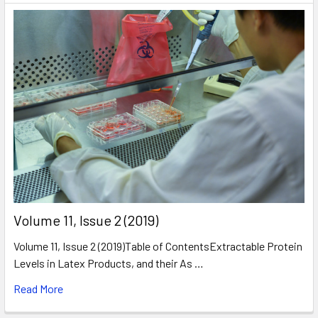
​Volume 11, Issue 2 (2019)
Volume 11, Issue 2 (2019)Table of ContentsExtractable Protein
Levels in Latex Products, and their As …
Read More