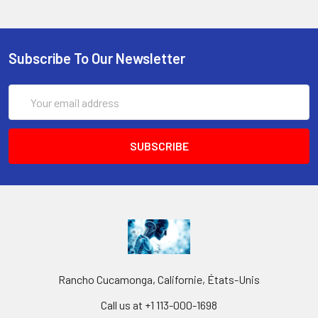
Subscribe To Our Newsletter
Email
Address
Rancho Cucamonga, Californie, États-Unis
Call us at +1 113-000-1698