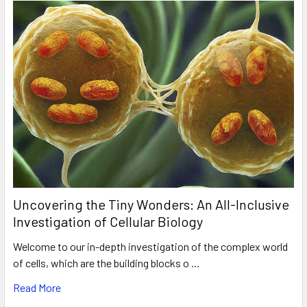
Uncovering the Tiny Wonders: An All-Inclusive
Investigation of Cellular Biology
Welcome to our in-depth investigation of the complex world
of cells, which are the building blocks o …
Read More