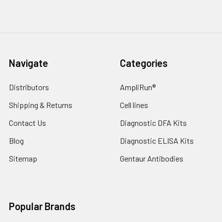
Navigate
Categories
Distributors
AmpliRun®
Shipping & Returns
Cell lines
Contact Us
Diagnostic DFA Kits
Blog
Diagnostic ELISA Kits
Sitemap
Gentaur Antibodies
Popular Brands