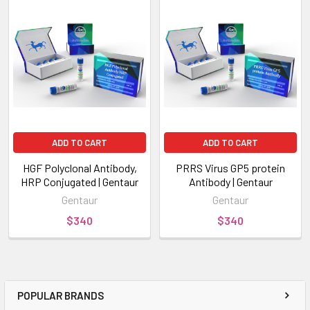
ADD TO CART
ADD TO CART
HGF Polyclonal Antibody,
PRRS Virus GP5 protein
HRP Conjugated | Gentaur
Antibody | Gentaur
Gentaur
Gentaur
$340
$340
POPULAR BRANDS