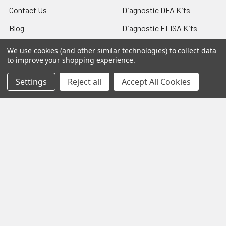
Contact Us
Diagnostic DFA Kits
Blog
Diagnostic ELISA Kits
Sitemap
Gentaur Antibodies
We use cookies (and other similar technologies) to collect data
to improve your shopping experience.
Settings
Reject all
Accept All Cookies
Popular Brands
Gentaur
Vircell
Immunology Consultatnt
View All
Laboratory
©
2026
Biology and Medicine.
Powered by
BigCommerce
.
Theme designed by
Papathemes
.