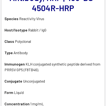
4504R-HRP
Species
Reactivity Virus
Host/Isotype
Rabbit / IgG
Class
Polyclonal
Type
Antibody
Immunogen
KLH conjugated synthetic peptide derived from
PRRSV GP5 (F8TB46).
Conjugate
Unconjugated
Form
Liquid
Concentration
1 mg/mL