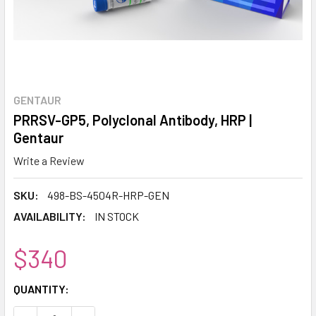
GENTAUR
PRRSV-GP5, Polyclonal Antibody, HRP |
Gentaur
Write a Review
SKU:
498-BS-4504R-HRP-GEN
AVAILABILITY:
IN STOCK
$340
CURRENT
QUANTITY:
STOCK: