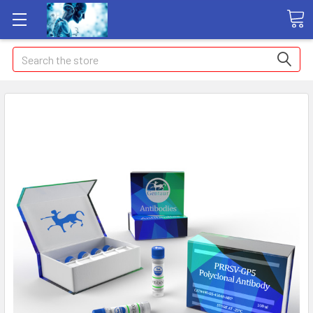
Search