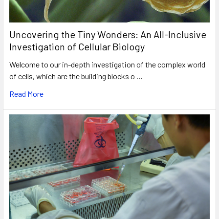
Uncovering the Tiny Wonders: An All-Inclusive
Investigation of Cellular Biology
Welcome to our in-depth investigation of the complex world
of cells, which are the building blocks o …
Read More