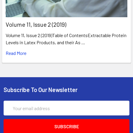
​Volume 11, Issue 2 (2019)
Volume 11, Issue 2 (2019)Table of ContentsExtractable Protein
Levels in Latex Products, and their As …
Read More
Subscribe To Our Newsletter
Email
Address