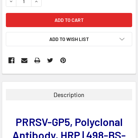
DECREASE QUANTITY:
INCREASE QUANTITY:
ADD TO WISH LIST
FREQUENTLY
BOUGHT
TOGETHER:
Description
SELECT
ALL
PRRSV-GP5, Polyclonal
ADD
SELECTED
Antibody, HRP | 498-BS-
TO CART