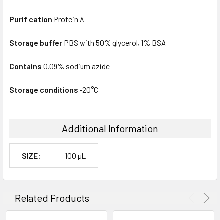
Purification
Protein A
Storage buffer
PBS with 50% glycerol, 1% BSA
Contains
0.09% sodium azide
Storage conditions
-20°C
Additional Information
SIZE:
100 µL
Related Products