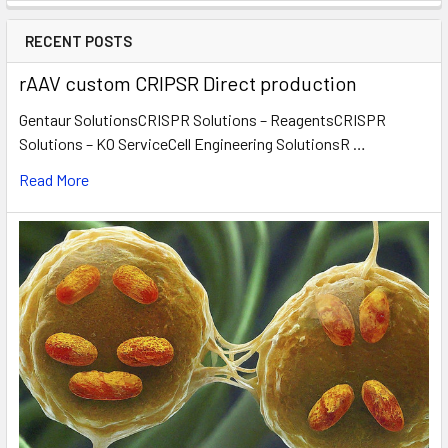
RECENT POSTS
rAAV custom CRIPSR Direct production
Gentaur SolutionsCRISPR Solutions – ReagentsCRISPR
Solutions – KO ServiceCell Engineering SolutionsR …
Read More