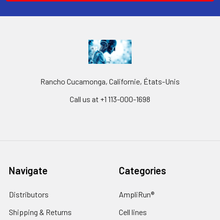
Rancho Cucamonga, Californie, États-Unis
Call us at +1 113-000-1698
Navigate
Categories
Distributors
AmpliRun®
Shipping & Returns
Cell lines