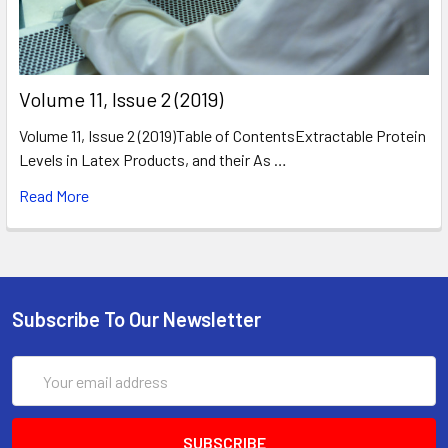
​Volume 11, Issue 2 (2019)
Volume 11, Issue 2 (2019)Table of ContentsExtractable Protein
Levels in Latex Products, and their As …
Read More
Subscribe To Our Newsletter
Email
Address