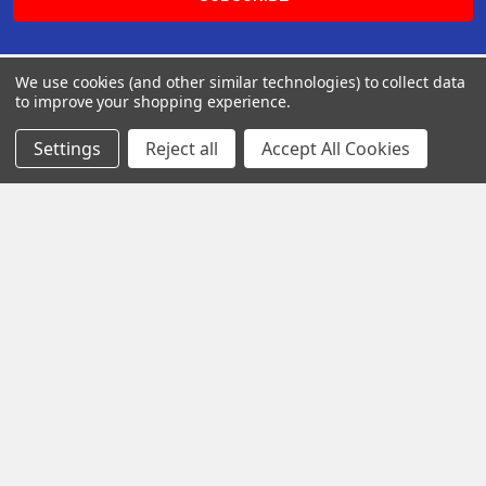
We use cookies (and other similar technologies) to collect data
to improve your shopping experience.
Settings
Reject all
Accept All Cookies
Rancho Cucamonga, Californie, États-Unis
Call us at +1 113-000-1698
Navigate
Categories
Distributors
AmpliRun®