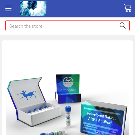
Search