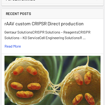
RECENT POSTS
rAAV custom CRIPSR Direct production
Gentaur SolutionsCRISPR Solutions – ReagentsCRISPR
Solutions – KO ServiceCell Engineering SolutionsR …
Read More