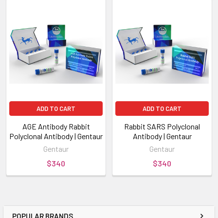
ADD TO CART
ADD TO CART
AGE Antibody Rabbit
Rabbit SARS Polyclonal
Polyclonal Antibody | Gentaur
Antibody | Gentaur
Gentaur
Gentaur
$340
$340
POPULAR BRANDS