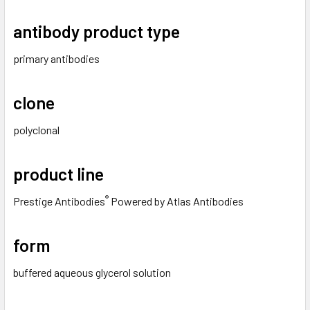
antibody product type
primary antibodies
clone
polyclonal
product line
®
Prestige Antibodies
Powered by Atlas Antibodies
form
buffered aqueous glycerol solution