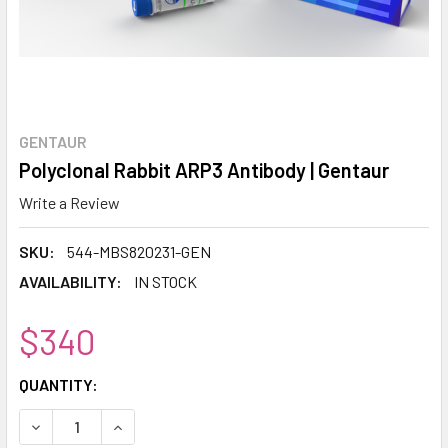
GENTAUR
Polyclonal Rabbit ARP3 Antibody | Gentaur
Write a Review
SKU:
544-MBS820231-GEN
AVAILABILITY:
IN STOCK
$340
CURRENT
QUANTITY:
STOCK:
DECREASE QUANTITY:
INCREASE QUANTITY: