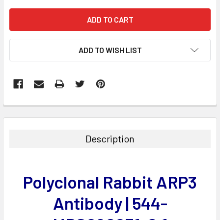
ADD TO WISH LIST
FREQUENTLY
BOUGHT
TOGETHER:
Description
SELECT
ALL
Polyclonal Rabbit ARP3
ADD
SELECTED
Antibody | 544-
TO CART