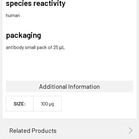
species reactivity
human
packaging
antibody small pack of 25 μL
Additional Information
SIZE:
100 µg
Related Products