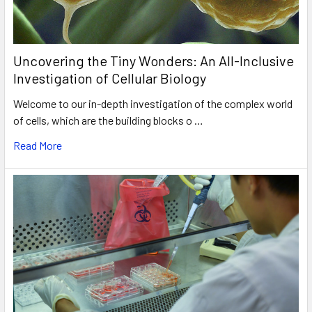
Uncovering the Tiny Wonders: An All-Inclusive
Investigation of Cellular Biology
Welcome to our in-depth investigation of the complex world
of cells, which are the building blocks o …
Read More