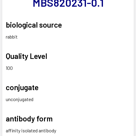
MBS820231-0.1
biological source
rabbit
Quality Level
100
conjugate
unconjugated
antibody form
affinity isolated antibody