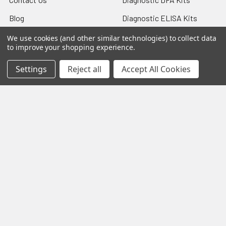
Blog
Diagnostic ELISA Kits
Sitemap
Gentaur Antibodies
We use cookies (and other similar technologies) to collect data
to improve your shopping experience.
Settings
Reject all
Accept All Cookies
Popular Brands
Gentaur
Vircell
Immunology Consultatnt
View All
Laboratory
©
2026
Biology and Medicine.
Powered by
BigCommerce
.
Theme designed by
Papathemes
.