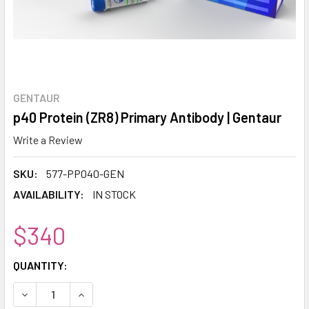
GENTAUR
p40 Protein (ZR8) Primary Antibody | Gentaur
Write a Review
SKU:
577-PP040-GEN
AVAILABILITY:
IN STOCK
$340
CURRENT
QUANTITY:
STOCK:
DECREASE QUANTITY:
INCREASE QUANTITY: