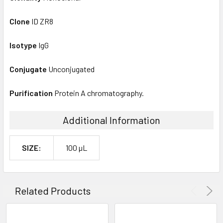
Clone
ID ZR8
Isotype
IgG
Conjugate
Unconjugated
Purification
Protein A chromatography.
Additional Information
SIZE:
100 µL
Related Products