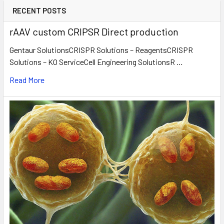
RECENT POSTS
rAAV custom CRIPSR Direct production
Gentaur SolutionsCRISPR Solutions – ReagentsCRISPR
Solutions – KO ServiceCell Engineering SolutionsR …
Read More