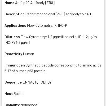
Name
Anti-p40 Antibody [ZR8]
Description
Rabbit monoclonal [ZR8] antibody to p40.
Applications
Flow Cytometry, IF, IHC-P
Dilutions
Flow Cytometry: 1-2 µg/million cells, IF: 1-2 µg/ml,
IHC-P: 1-2 µg/ml
Reactivity
Human
Immunogen
Synthetic peptide corresponding to amino acids
5-17 of human p63 protein.
Sequence
ENNAQTQFSEPQY
Host
Rabbit
Clonality
Monoclonal