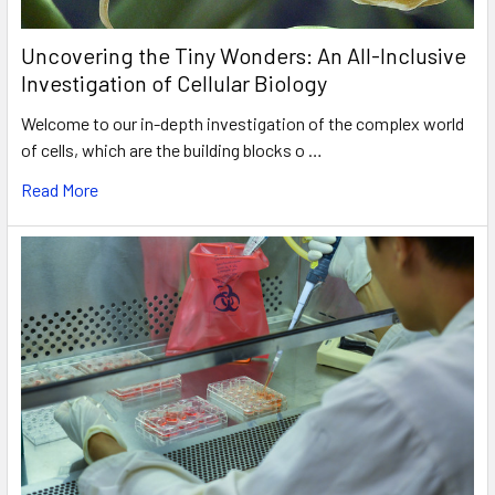
Uncovering the Tiny Wonders: An All-Inclusive
Investigation of Cellular Biology
Welcome to our in-depth investigation of the complex world
of cells, which are the building blocks o …
Read More