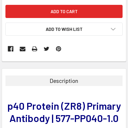
ADD TO WISH LIST
FREQUENTLY
BOUGHT
TOGETHER:
Description
SELECT
ALL
p40 Protein (ZR8) Primary
ADD
SELECTED
Antibody | 577-PP040-1.0
TO CART