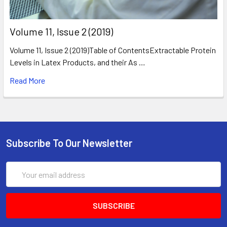
​Volume 11, Issue 2 (2019)
Volume 11, Issue 2 (2019)Table of ContentsExtractable Protein
Levels in Latex Products, and their As …
Read More
Subscribe To Our Newsletter
Email
Address