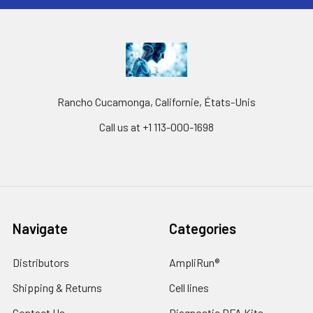
Rancho Cucamonga, Californie, États-Unis
Call us at +1 113-000-1698
Navigate
Categories
Distributors
AmpliRun®
Shipping & Returns
Cell lines
Contact Us
Diagnostic DFA Kits