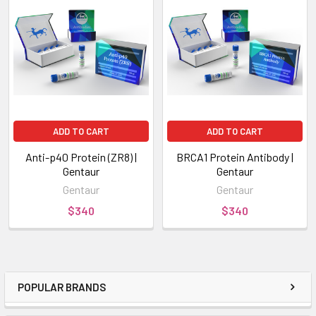
ADD TO CART
ADD TO CART
Anti-p40 Protein (ZR8) |
BRCA1 Protein Antibody |
Gentaur
Gentaur
Gentaur
Gentaur
$340
$340
POPULAR BRANDS