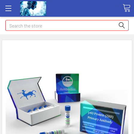
Search