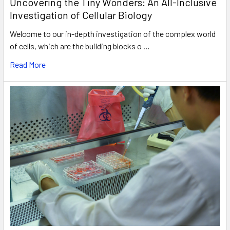
Uncovering the Tiny Wonders: An All-Inclusive
Investigation of Cellular Biology
Welcome to our in-depth investigation of the complex world
of cells, which are the building blocks o …
Read More