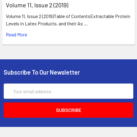
​Volume 11, Issue 2 (2019)
Volume 11, Issue 2 (2019)Table of ContentsExtractable Protein
Levels in Latex Products, and their As …
Read More
Subscribe To Our Newsletter
Email
Address