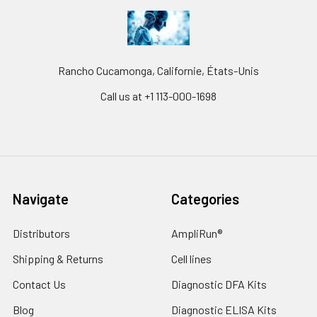
Rancho Cucamonga, Californie, États-Unis
Call us at +1 113-000-1698
Navigate
Categories
Distributors
AmpliRun®
Shipping & Returns
Cell lines
Contact Us
Diagnostic DFA Kits
Blog
Diagnostic ELISA Kits