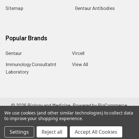
Sitemap
Gentaur Antibodies
Popular Brands
Gentaur
Vircell
Immunology Consultatnt
View All
Laboratory
©
2026
Biology and Medicine.
Powered by
BigCommerce
.
Theme designed by
Papathemes
.
We use cookies (and other similar technologies) to collect data
to improve your shopping experience.
Settings
Reject all
Accept All Cookies