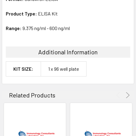
Product Type:
ELISA Kit
Range:
9.375 ng/ml - 600 ng/ml
Additional Information
KIT SIZE:
1 x 96 well plate
Related Products