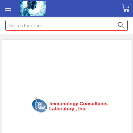
Search