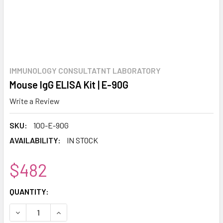
IMMUNOLOGY CONSULTATNT LABORATORY
Mouse IgG ELISA Kit | E-90G
Write a Review
SKU:
100-E-90G
AVAILABILITY:
IN STOCK
$482
CURRENT
QUANTITY:
STOCK:
DECREASE QUANTITY:
INCREASE QUANTITY: