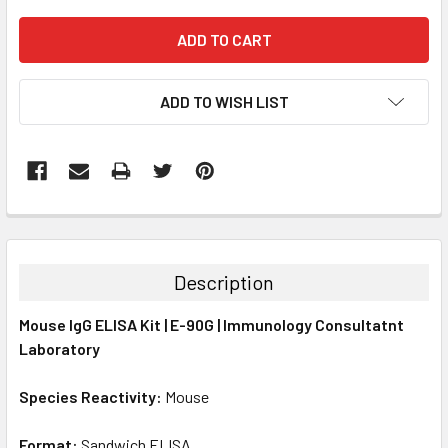
ADD TO WISH LIST
FREQUENTLY
BOUGHT
TOGETHER:
Description
SELECT
Mouse IgG ELISA Kit | E-90G | Immunology Consultatnt
ALL
Laboratory
ADD
SELECTED
Species Reactivity:
Mouse
TO CART
Format:
Sandwich ELISA