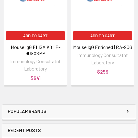
ADD TO CART
ADD TO CART
Mouse IgG ELISA Kit | E-
Mouse IgG Enriched | RA-90G
90GXSPP
Immunology Consultatnt
Immunology Consultatnt
Laboratory
Laboratory
$259
$641
POPULAR BRANDS
RECENT POSTS