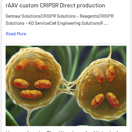
rAAV custom CRIPSR Direct production
Gentaur SolutionsCRISPR Solutions – ReagentsCRISPR
Solutions – KO ServiceCell Engineering SolutionsR …
Read More