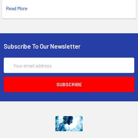
Read More
Subscribe To Our Newsletter
Email
Address