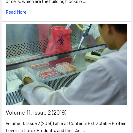
of cells, which are the building blocks o …
Read More
​Volume 11, Issue 2 (2019)
Volume 11, Issue 2 (2019)Table of ContentsExtractable Protein
Levels in Latex Products, and their As …