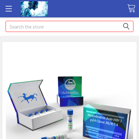
Search