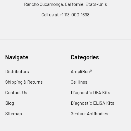
Rancho Cucamonga, Californie, États-Unis
Call us at +1 113-000-1698
Navigate
Categories
Distributors
AmpliRun®
Shipping & Returns
Cell lines
Contact Us
Diagnostic DFA Kits
Blog
Diagnostic ELISA Kits
Sitemap
Gentaur Antibodies