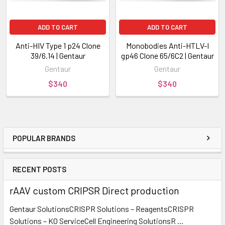
ADD TO CART
ADD TO CART
Anti-HIV Type 1 p24 Clone
Monobodies Anti-HTLV-I
39/6.14 | Gentaur
gp46 Clone 65/6C2 | Gentaur
Gentaur
Gentaur
$340
$340
POPULAR BRANDS
RECENT POSTS
rAAV custom CRIPSR Direct production
Gentaur SolutionsCRISPR Solutions – ReagentsCRISPR
Solutions – KO ServiceCell Engineering SolutionsR …