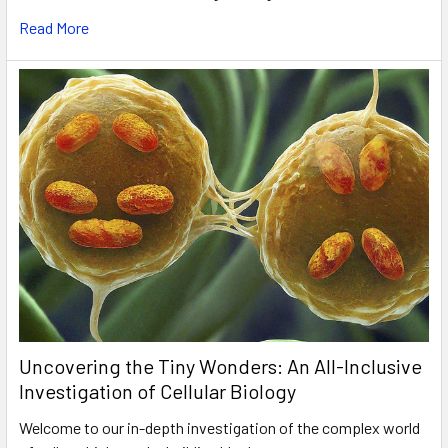
Read More
Uncovering the Tiny Wonders: An All-Inclusive
Investigation of Cellular Biology
Welcome to our in-depth investigation of the complex world