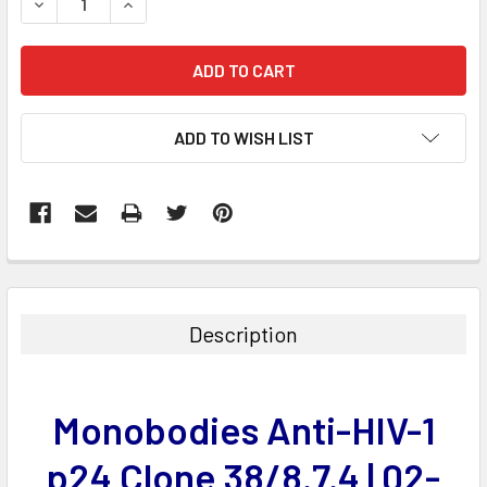
DECREASE QUANTITY:
INCREASE QUANTITY:
ADD TO WISH LIST
FREQUENTLY
BOUGHT
TOGETHER:
Description
SELECT
ALL
Monobodies Anti-HIV-1
ADD
SELECTED
p24 Clone 38/8.7.4 | 02-
TO CART