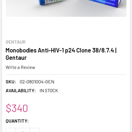
GENTAUR
Monobodies Anti-HIV-1 p24 Clone 38/8.7.4 |
Gentaur
Write a Review
SKU:
02-0801004-GEN
AVAILABILITY:
IN STOCK
$340
CURRENT
QUANTITY:
STOCK: