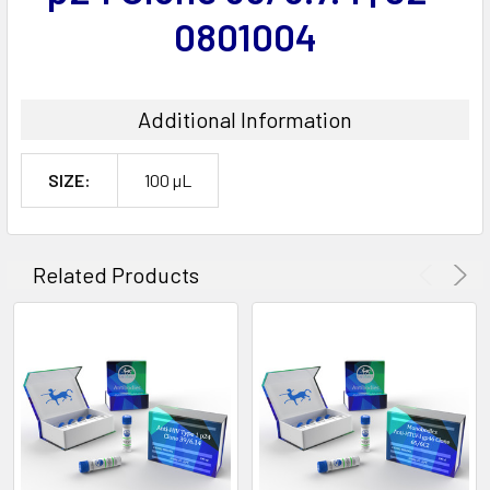
0801004
Additional Information
SIZE:
100 µL
Related Products