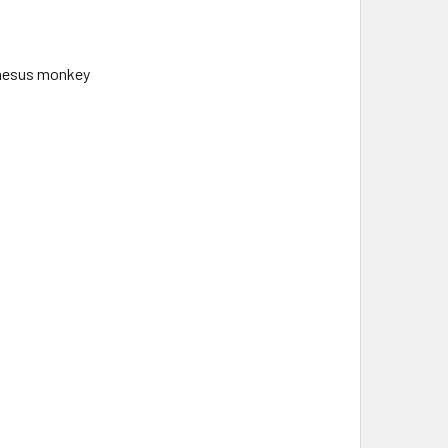
hesus monkey