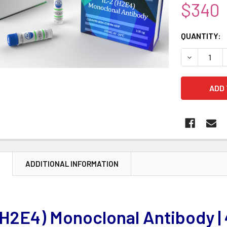
$340
CURRENT
QUANTITY:
STOCK:
DECREASE 
N
ADDITIONAL INFORMATION
(H2E4) Monoclonal Antibody