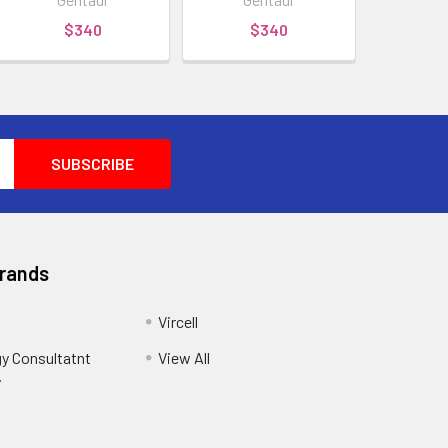
$340
$340
Brands
Vircell
y Consultatnt
View All
y