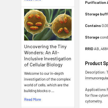
Purification 
Storage buff
Contains
0.0
Storage
condi
Uncovering the Tiny
RRID
AB_468
Wonders: An All-
Inclusive Investigation
Product Sp
of Cellular Biology
Description: T
Welcome to our in-depth
immunoregulato
investigation of the complex
world of cells, which are the
Applications R
building blocks o …
for flow cytom
Read More
cytometry.