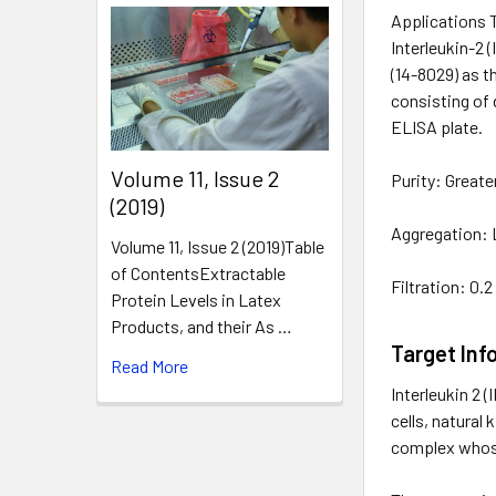
Applications 
Interleukin-2 
(14-8029) as t
consisting of 
ELISA plate.
​Volume 11, Issue 2
Purity: Great
(2019)
Aggregation: 
Volume 11, Issue 2 (2019)Table
of ContentsExtractable
Filtration: 0.
Protein Levels in Latex
Products, and their As …
Target Inf
Read More
Interleukin 2 
cells, natural
complex whose 