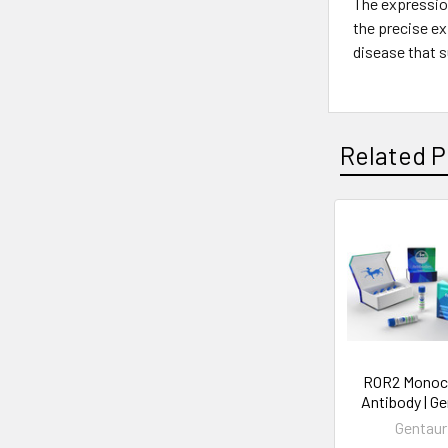
The expression
the precise ex
disease that s
Related P
ROR2 Monoc
Antibody | G
Gentaur