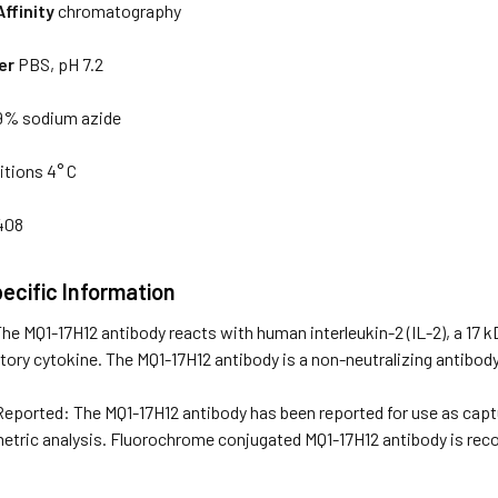
Affinity
chromatography
er
PBS, pH 7.2
9% sodium azide
tions 4° C
408
ecific Information
he MQ1-17H12 antibody reacts with human interleukin-2 (IL-2), a 17 k
ry cytokine. The MQ1-17H12 antibody is a non-neutralizing antibody
eported: The MQ1-17H12 antibody has been reported for use as captur
etric analysis. Fluorochrome conjugated MQ1-17H12 antibody is recom