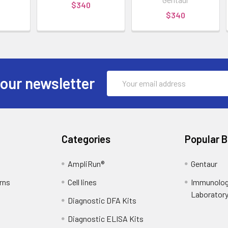
$340
$340
Email
 our newsletter
Address
Categories
Popular 
AmpliRun®
Gentaur
rns
Cell lines
Immunolog
Laborator
Diagnostic DFA Kits
Diagnostic ELISA Kits