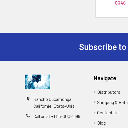
$340
Subscribe to
Navigate
Distributors
Rancho Cucamonga,
Shipping & Retu
Californie, États-Unis
Contact Us
Call us at +1 113-000-1698
Blog