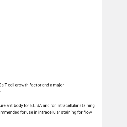
Da T cell growth factor and a major
.
e antibody for ELISA and for intracellular staining
mended for use in intracellular staining for flow