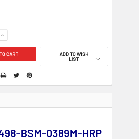
QUANTITY:
INCREASE QUANTITY:
ADD TO WISH
LIST
 | 498-BSM-0389M-HRP