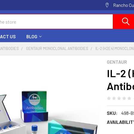
Rancho Cuc
ACT US
BLOG
ANTIBODIES
GENTAUR MONOCLONAL ANTIBODIES
IL-2 (H2E4) MONOCLO
GENTAUR
IL-2 
Antib
SKU:
498-
AVAILABILIT