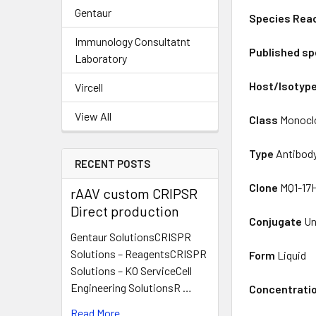
Gentaur
Species Reac
Immunology Consultatnt
Published sp
Laboratory
Host/Isotyp
Vircell
View All
Class
Monocl
Type
Antibod
RECENT POSTS
Clone
MQ1-17
rAAV custom CRIPSR
Direct production
Conjugate
Un
Gentaur SolutionsCRISPR
Solutions – ReagentsCRISPR
Form
Liquid
Solutions – KO ServiceCell
Engineering SolutionsR …
Concentrati
Read More