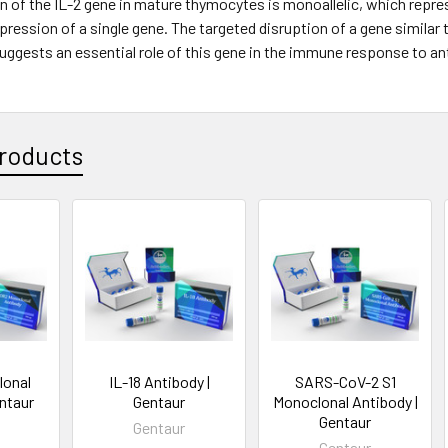
 of the IL-2 gene in mature thymocytes is monoallelic, which repres
pression of a single gene. The targeted disruption of a gene similar to
uggests an essential role of this gene in the immune response to ant
roducts
lonal
IL-18 Antibody |
SARS-CoV-2 S1
entaur
Gentaur
Monoclonal Antibody |
Gentaur
Gentaur
Gentaur