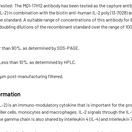
Tested: The MQ1-17H12 antibody has been tested as the capture anti
(IL-2) in combination with the biotin anti-human IL-2 poly (13-7028)
he standard. A suitable range of concentrations of this antibody for
doubling dilutions of the recombinant standard over the range of 10
er than 90%, as determined by SDS-PAGE.
Less than 10%, as determined by HPLC.
2 µm post-manufacturing filtered.
ormation
(IL-2) is an immuno-modulatory cytokine that is important for the prol
 killer cells, monocytes and macrophages. IL-2 signals through the IL-
gamma chain is also shared by interleukin 4 (IL-4) and interleukin 7 