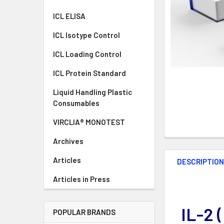
ICL ELISA
ICL Isotype Control
ICL Loading Control
ICL Protein Standard
Liquid Handling Plastic
Consumables
VIRCLIA® MONOTEST
Archives
Articles
DESCRIPTIO
Articles in Press
IL-2 
POPULAR BRANDS