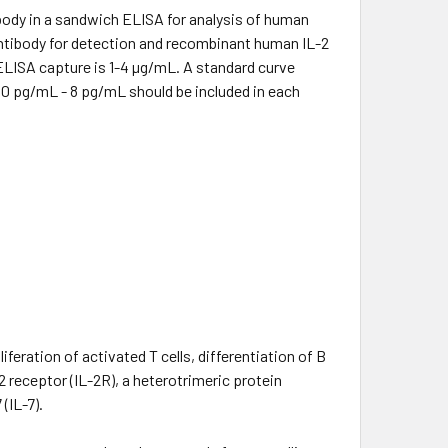
body in a sandwich ELISA for analysis of human
 antibody for detection and recombinant human IL-2
 ELISA capture is 1-4 µg/mL. A standard curve
00 pg/mL - 8 pg/mL should be included in each
iferation of activated T cells, differentiation of B
2 receptor (IL-2R), a heterotrimeric protein
(IL-7).