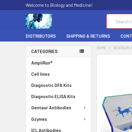
Welcome to Biology and Medicine!
Search
DISTRIBUTORS
SHIPPING & RETURNS
CONT
HOME
GENTAUR 
CATEGORIES
FREQUENTLY
AmpliRun®
BOUGHT
Cell lines
TOGETHER:
Diagnostic DFA Kits
SELECT
ALL
Diagnostic ELISA Kits
ADD
Gentaur Antibodies
SELECTED
TO CART
Gzymes
ICL Antibodies