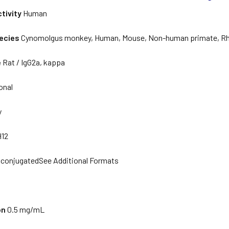
tivity
Human
ecies
Cynomolgus monkey, Human, Mouse, Non-human primate, R
e
Rat / IgG2a, kappa
onal
y
H12
conjugatedSee Additional Formats
on
0.5 mg/mL