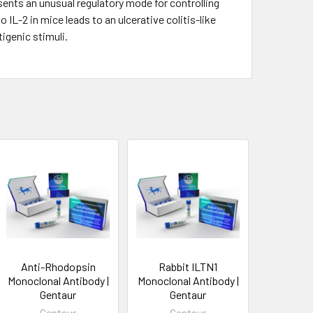
ents an unusual regulatory mode for controlling
 IL-2 in mice leads to an ulcerative colitis-like
igenic stimuli.
Anti-Rhodopsin
Rabbit ILTN1
Monoclonal Antibody |
Monoclonal Antibody |
Gentaur
Gentaur
Gentaur
Gentaur