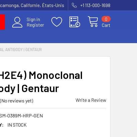
amonga, Californie, États-Unis
+1 113-000-1698
0
Sign in
Register
Cart
NAL ANTIBODY | GENTAUR
(H2E4) Monoclonal
ody | Gentaur
Write a Review
(No reviews yet)
BSM-0389M-HRP-GEN
Y:
IN STOCK