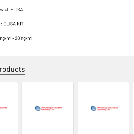
wich ELISA
e:
ELISA KIT
 ng/ml - 20 ng/ml
roducts