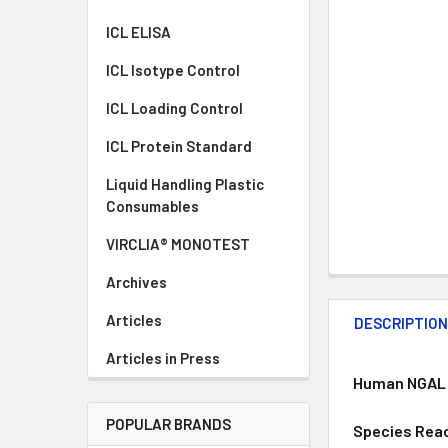
ICL ELISA
ICL Isotype Control
ICL Loading Control
ICL Protein Standard
Liquid Handling Plastic
Consumables
VIRCLIA® MONOTEST
Archives
Articles
DESCRIPTIO
Articles in Press
Human NGAL E
POPULAR BRANDS
Species Reac