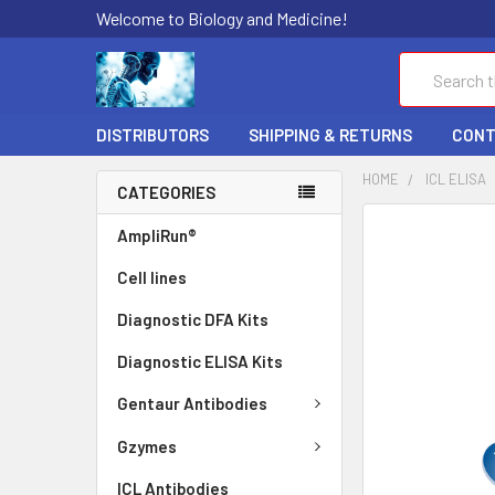
Welcome to Biology and Medicine!
Search
DISTRIBUTORS
SHIPPING & RETURNS
CONT
HOME
ICL ELISA
CATEGORIES
FREQUENTLY
AmpliRun®
BOUGHT
Cell lines
TOGETHER:
Diagnostic DFA Kits
SELECT
ALL
Diagnostic ELISA Kits
ADD
Gentaur Antibodies
SELECTED
TO CART
Gzymes
ICL Antibodies