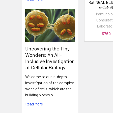
Rat NGAL ELIS
E-25NG
Immunolo
Consultat
Laborato
$760
Uncovering the Tiny
Wonders: An All-
Inclusive Investigation
of Cellular Biology
Welcome to our in-depth
investigation of the complex
world of cells, which are the
building blocks o …
Read More