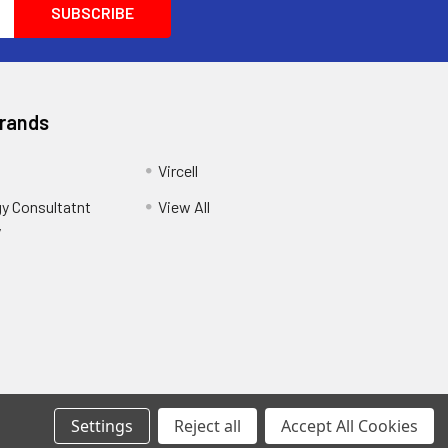
Brands
Vircell
y Consultatnt
View All
y
Settings
Reject all
Accept All Cookies