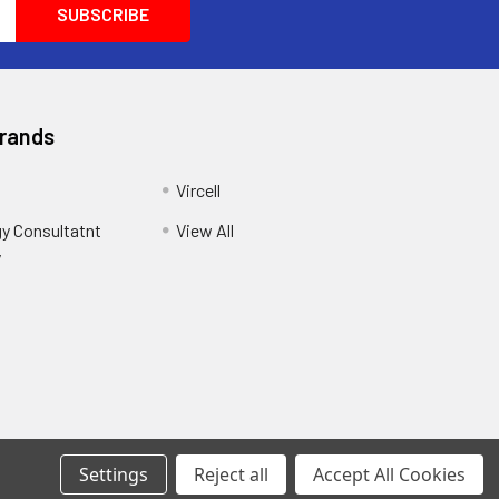
Brands
Vircell
y Consultatnt
View All
y
Settings
Reject all
Accept All Cookies