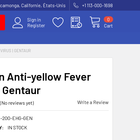
amonga, Californie, États-Unis
+1 113-000-1698
0
Sign in
Register
Cart
VIRUS | GENTAUR
 Anti-yellow Fever
| Gentaur
Write a Review
(No reviews yet)
0-200-EHG-GEN
Y:
IN STOCK