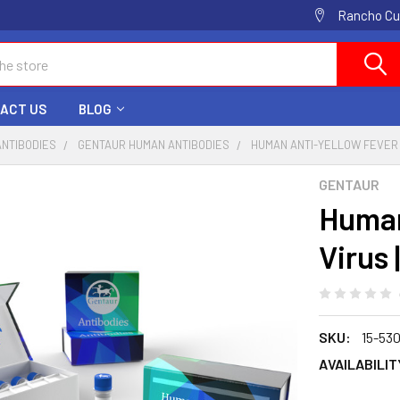
Rancho Cuc
ACT US
BLOG
ANTIBODIES
GENTAUR HUMAN ANTIBODIES
HUMAN ANTI-YELLOW FEVER 
GENTAUR
Human
Virus 
SKU:
15-53
AVAILABILIT