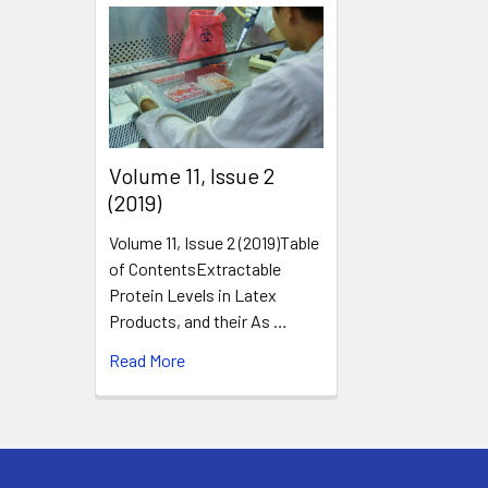
​Volume 11, Issue 2
(2019)
Volume 11, Issue 2 (2019)Table
of ContentsExtractable
Protein Levels in Latex
Products, and their As …
Read More