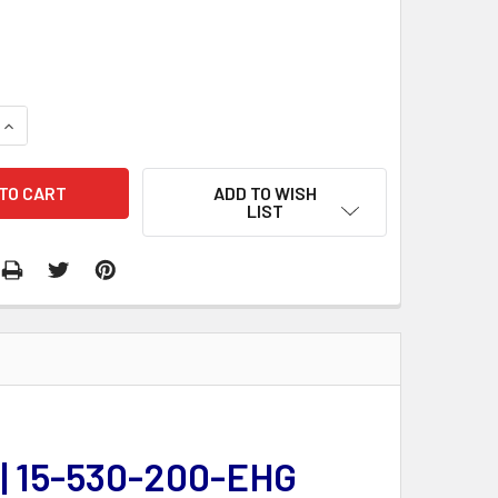
QUANTITY:
INCREASE QUANTITY:
ADD TO WISH
LIST
 | 15-530-200-EHG