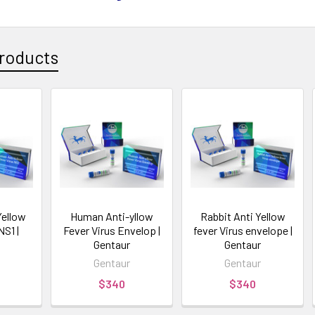
roducts
ellow
Human Anti-yllow
Rabbit Anti Yellow
NS1 |
Fever Virus Envelop |
fever Virus envelope |
Gentaur
Gentaur
Gentaur
Gentaur
$340
$340