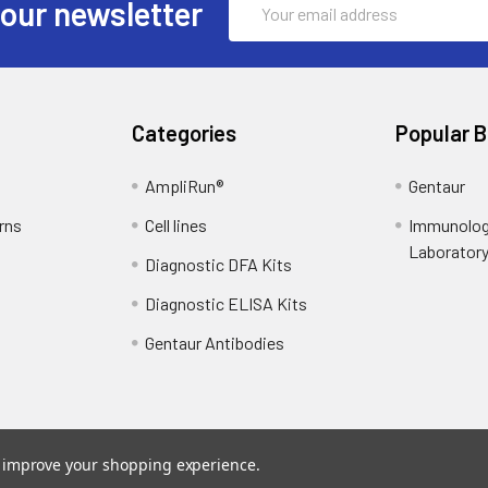
 our newsletter
Address
Categories
Popular 
AmpliRun®
Gentaur
rns
Cell lines
Immunolog
Laborator
Diagnostic DFA Kits
Diagnostic ELISA Kits
Gentaur Antibodies
to improve your shopping experience.
ce
. Theme designed by
Papathemes
.