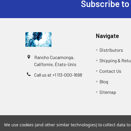
Subscribe to
Navigate
Distributors
Rancho Cucamonga,
Shipping & Retu
Californie, États-Unis
Contact Us
Call us at +1 113-000-1698
Blog
Sitemap
We use cookies (and other similar technologies) to collect data 
©
2026
Biology and Medicine.
Powered by
BigCommer