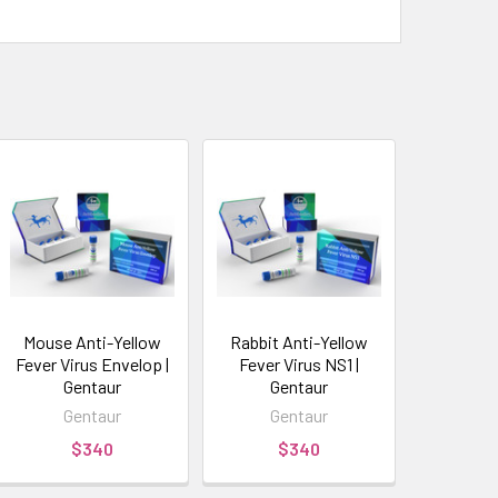
Mouse Anti-Yellow
Rabbit Anti-Yellow
Fever Virus Envelop |
Fever Virus NS1 |
Gentaur
Gentaur
Gentaur
Gentaur
$340
$340