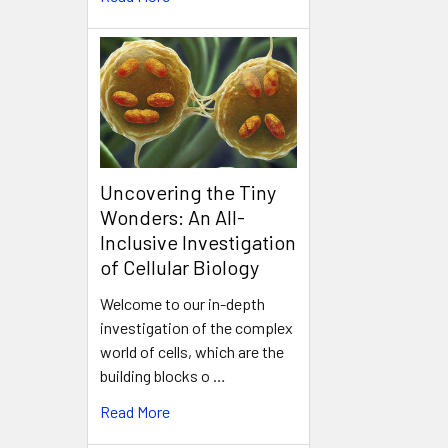
Uncovering the Tiny
Wonders: An All-
Inclusive Investigation
of Cellular Biology
Welcome to our in-depth
investigation of the complex
world of cells, which are the
building blocks o …
Read More