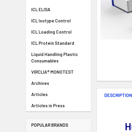
ICL ELISA
ICL Isotype Control
ICL Loading Control
ICL Protein Standard
Liquid Handling Plastic
Consumables
VIRCLIA® MONOTEST
Archives
Articles
DESCRIPTIO
Articles in Press
H
POPULAR BRANDS