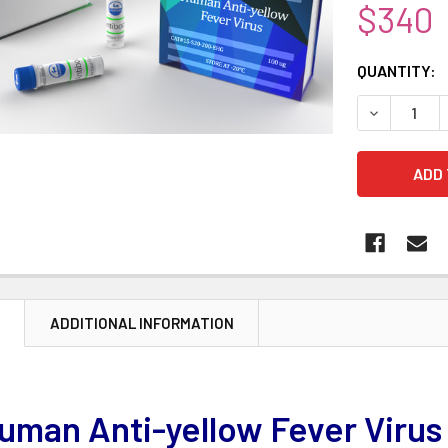
$340
CURRENT
QUANTITY:
STOCK:
DECREASE 
N
ADDITIONAL INFORMATION
uman Anti-yellow Fever Virus