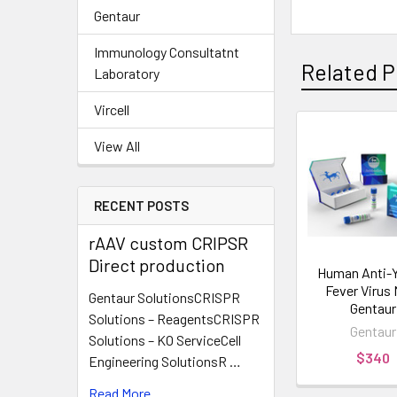
Gentaur
Immunology Consultatnt
Related P
Laboratory
Vircell
View All
RECENT POSTS
rAAV custom CRIPSR
Direct production
Human Anti-Y
Fever Virus 
Gentaur SolutionsCRISPR
Gentaur
Solutions – ReagentsCRISPR
Gentaur
Solutions – KO ServiceCell
$340
Engineering SolutionsR …
Read More