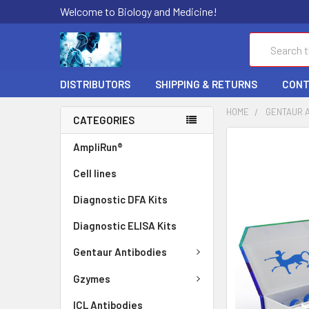
Welcome to Biology and Medicine!
Search
DISTRIBUTORS
SHIPPING & RETURNS
CONT
HOME
GENTAUR 
CATEGORIES
FREQUENTLY
AmpliRun®
BOUGHT
Cell lines
TOGETHER:
Diagnostic DFA Kits
SELECT
ALL
Diagnostic ELISA Kits
ADD
Gentaur Antibodies
SELECTED
TO CART
Gzymes
ICL Antibodies