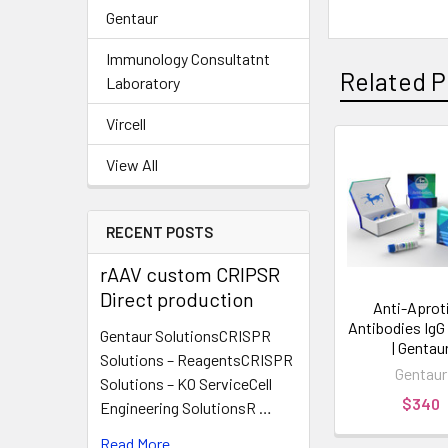
Gentaur
Immunology Consultatnt
Related P
Laboratory
Vircell
View All
RECENT POSTS
rAAV custom CRIPSR
Direct production
Anti-Aprot
Antibodies Ig
Gentaur SolutionsCRISPR
| Gentau
Solutions – ReagentsCRISPR
Gentaur
Solutions – KO ServiceCell
$340
Engineering SolutionsR …
Read More