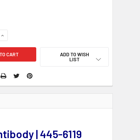
QUANTITY:
INCREASE QUANTITY:
ADD TO WISH
LIST
ntibody | 445-6119