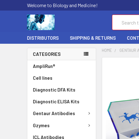
Welcome to Biology and Medicine!
Search
DISTRIBUTORS
SHIPPING & RETURNS
CONT
HOME
GENTAUR 
CATEGORIES
FREQUENTLY
AmpliRun®
BOUGHT
Cell lines
TOGETHER:
Diagnostic DFA Kits
SELECT
ALL
Diagnostic ELISA Kits
ADD
Gentaur Antibodies
SELECTED
TO CART
Gzymes
ICL Antibodies