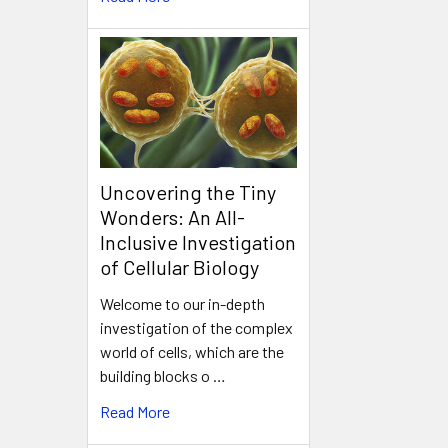
Uncovering the Tiny
Wonders: An All-
Inclusive Investigation
of Cellular Biology
Welcome to our in-depth
investigation of the complex
world of cells, which are the
building blocks o …
Read More