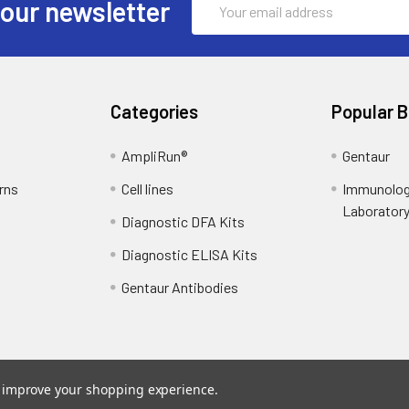
 our newsletter
Address
Categories
Popular 
AmpliRun®
Gentaur
rns
Cell lines
Immunolog
Laborator
Diagnostic DFA Kits
Diagnostic ELISA Kits
Gentaur Antibodies
to improve your shopping experience.
ce
. Theme designed by
Papathemes
.