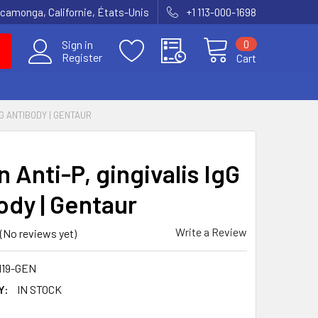
amonga, Californie, États-Unis
+1 113-000-1698
0
Sign in
Register
Cart
GG ANTIBODY | GENTAUR
 Anti-P, gingivalis IgG
ody | Gentaur
Write a Review
(No reviews yet)
119-GEN
Y:
IN STOCK