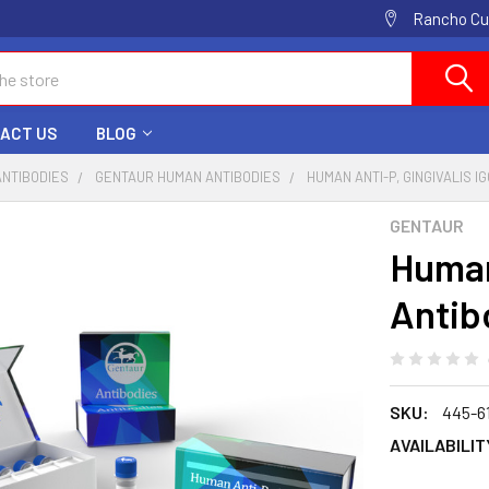
Rancho Cuc
ACT US
BLOG
ANTIBODIES
GENTAUR HUMAN ANTIBODIES
HUMAN ANTI-P, GINGIVALIS I
GENTAUR
Human
Antib
SKU:
445-6
AVAILABILIT