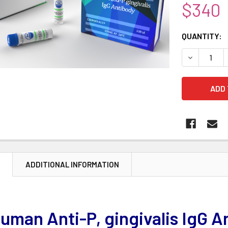
$340
CURRENT
QUANTITY:
STOCK:
DECREASE 
N
ADDITIONAL INFORMATION
uman Anti-P, gingivalis IgG A