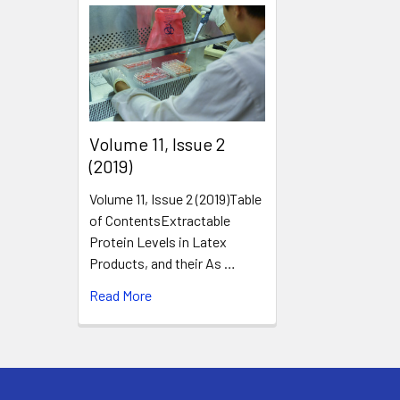
​Volume 11, Issue 2
(2019)
Volume 11, Issue 2 (2019)Table
of ContentsExtractable
Protein Levels in Latex
Products, and their As …
Read More