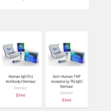
Human IgG (Fc)
Anti-Human TNF
Antibody | Gentaur
receptor (p 75) IgG |
Gentaur
Gentaur
Gentaur
$340
$340