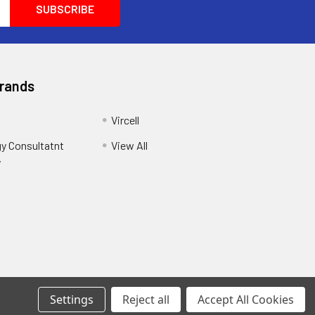
Brands
Vircell
y Consultatnt
View All
y
Settings
Reject all
Accept All Cookies