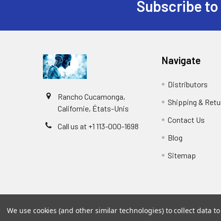
Subscribe to
Navigate
Distributors
Rancho Cucamonga,
Shipping & Retu
Californie, États-Unis
Contact Us
Call us at +1 113-000-1698
Blog
Sitemap
We use cookies (and other similar technologies) to collect data 
©
2026
Biology and Medicine.
Powered by
BigCommer