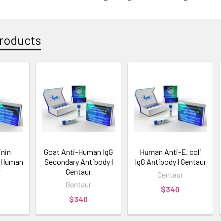
roducts
inin
Goat Anti-Human IgG
Human Anti-E. coli
G Human
Secondary Antibody |
IgG Antibody | Gentaur
r
Gentaur
Gentaur
Gentaur
$340
$340