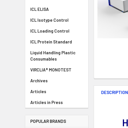
ICL ELISA
ICL Isotype Control
ICL Loading Control
ICL Protein Standard
Liquid Handling Plastic
Consumables
VIRCLIA® MONOTEST
Archives
Articles
DESCRIPTIO
Articles in Press
H
POPULAR BRANDS