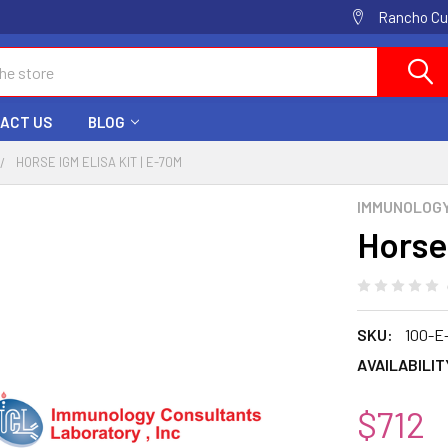
Rancho Cuc
ACT US
BLOG
HORSE IGM ELISA KIT | E-70M
IMMUNOLOG
Horse
SKU:
100-E
AVAILABILIT
$712