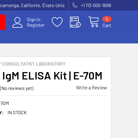
amonga, Californie, États-Unis
+1 113-000-1698
0
Sign in
Register
Cart
Y CONSULTATNT LABORATORY
 IgM ELISA Kit | E-70M
Write a Review
(No reviews yet)
-70M
Y:
IN STOCK