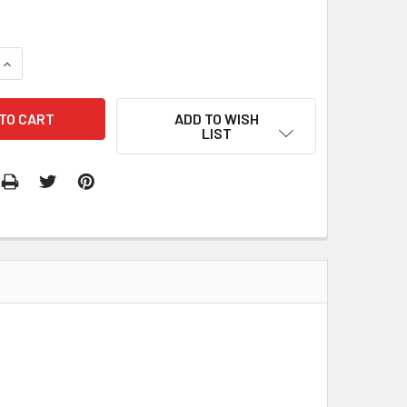
QUANTITY:
INCREASE QUANTITY:
ADD TO WISH
LIST