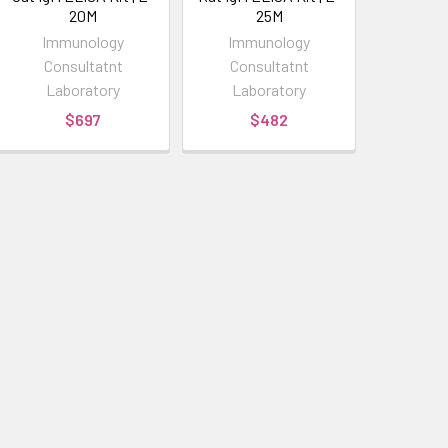
20M
25M
Immunology
Immunology
Consultatnt
Consultatnt
Laboratory
Laboratory
$697
$482