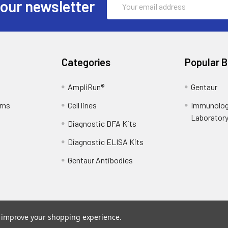
 our newsletter
Address
Categories
Popular 
AmpliRun®
Gentaur
rns
Cell lines
Immunolog
Laborator
Diagnostic DFA Kits
Diagnostic ELISA Kits
Gentaur Antibodies
to improve your shopping experience.
ce
. Theme designed by
Papathemes
.