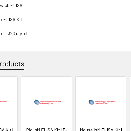
wich ELISA
e:
ELISA KIT
/ml - 320 ng/ml
roducts
A Kit |
Pig IgM ELISA Kit | E-
Mouse IgM ELISA Kit |