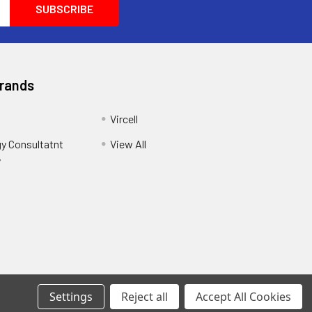
Brands
Vircell
y Consultatnt
View All
y
Settings
Reject all
Accept All Cookies