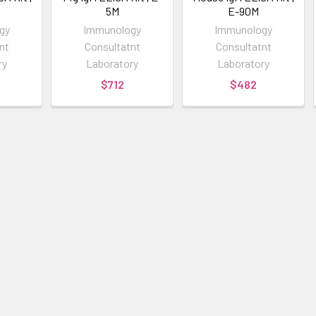
5M
E-90M
gy
Immunology
Immunology
nt
Consultatnt
Consultatnt
ry
Laboratory
Laboratory
$712
$482