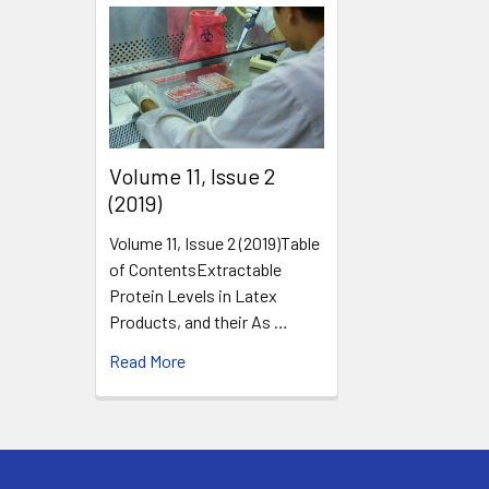
​Volume 11, Issue 2
(2019)
Volume 11, Issue 2 (2019)Table
of ContentsExtractable
Protein Levels in Latex
Products, and their As …
Read More