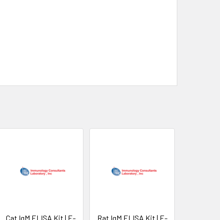
Cat IgM ELISA Kit | E-
Rat IgM ELISA Kit | E-