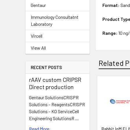
Gentaur
Format:
Sand
Immunology Consultatnt
Product Typ
Laboratory
Range:
10 ng
Vircell
View All
Related P
RECENT POSTS
rAAV custom CRIPSR
Direct production
Gentaur SolutionsCRISPR
Solutions – ReagentsCRISPR
Solutions – KO ServiceCell
Engineering SolutionsR …
Read More
Rabbit IgM ELIS