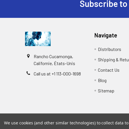
Subscribe to
Navigate
Distributors
Rancho Cucamonga,
Shipping & Retu
Californie, États-Unis
Contact Us
Call us at +1 113-000-1698
Blog
Sitemap
We use cookies (and other similar technologies) to collect data 
©
2026
Biology and Medicine.
Powered by
BigCommer