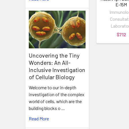
E-15M
Immunolo
Consultat
Laborato
$712
Uncovering the Tiny
Wonders: An All-
Inclusive Investigation
of Cellular Biology
Welcome to our in-depth
investigation of the complex
world of cells, which are the
building blocks o …
Read More