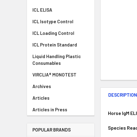
ICL ELISA
ICL Isotype Control
ICL Loading Control
ICL Protein Standard
Liquid Handling Plastic
Consumables
VIRCLIA® MONOTEST
Archives
DESCRIPTIO
Articles
Articles in Press
Horse IgM EL
Species Reac
POPULAR BRANDS