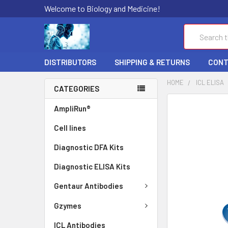
Welcome to Biology and Medicine!
Search
DISTRIBUTORS
SHIPPING & RETURNS
CONT
HOME
ICL ELISA
CATEGORIES
FREQUENTLY
AmpliRun®
BOUGHT
Cell lines
TOGETHER:
Diagnostic DFA Kits
SELECT
ALL
Diagnostic ELISA Kits
ADD
Gentaur Antibodies
SELECTED
TO CART
Gzymes
ICL Antibodies