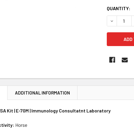
CURRENT
QUANTITY:
STOCK:
DECREASE 
N
ADDITIONAL INFORMATION
ISA Kit | E-70M | Immunology Consultatnt Laboratory
tivity:
Horse