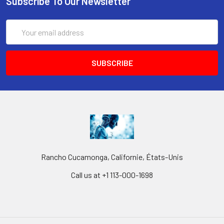
Subscribe To Our Newsletter
Email
Address
Rancho Cucamonga, Californie, États-Unis
Call us at +1 113-000-1698