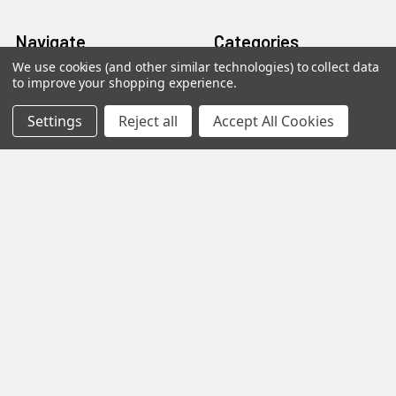
Navigate
Categories
We use cookies (and other similar technologies) to collect data
to improve your shopping experience.
Distributors
AmpliRun®
Shipping & Returns
Cell lines
Settings
Reject all
Accept All Cookies
Contact Us
Diagnostic DFA Kits
Blog
Diagnostic ELISA Kits
Sitemap
Gentaur Antibodies
Popular Brands
Gentaur
Vircell
Immunology Consultatnt
View All
Laboratory