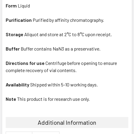
Form
Liquid
Purification
Purified by affinity chromatography.
Storage
Aliquot and store at 2°C to 8°C upon receipt.
Buffer
Buffer contains NaN3 as a preservative.
Directions for use
Centrifuge before opening to ensure
complete recovery of vial contents.
Availability
Shipped within 5-10 working days.
Note
This product is for research use only.
Additional Information