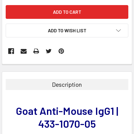
ADD TO WISH LIST
FREQUENTLY
BOUGHT
TOGETHER:
Description
SELECT
ALL
Goat Anti-Mouse IgG1 |
ADD
SELECTED
433-1070-05
TO CART