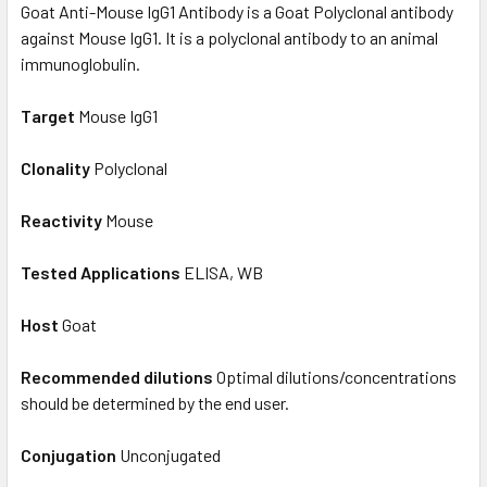
Goat Anti-Mouse IgG1 Antibody is a Goat Polyclonal antibody
against Mouse IgG1. It is a polyclonal antibody to an animal
immunoglobulin.
Target
Mouse IgG1
Clonality
Polyclonal
Reactivity
Mouse
Tested Applications
ELISA, WB
Host
Goat
Recommended dilutions
Optimal dilutions/concentrations
should be determined by the end user.
Conjugation
Unconjugated