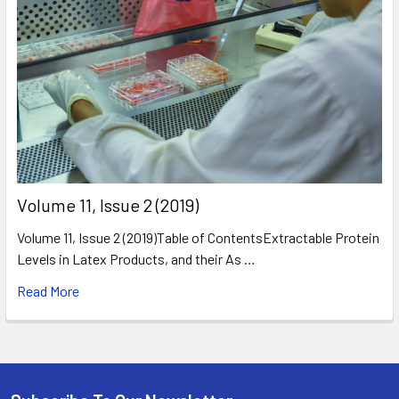
​Volume 11, Issue 2 (2019)
Volume 11, Issue 2 (2019)Table of ContentsExtractable Protein
Levels in Latex Products, and their As …
Read More