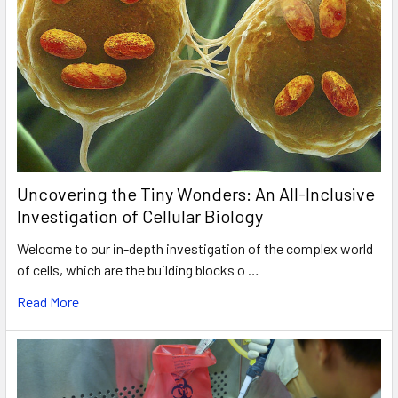
Uncovering the Tiny Wonders: An All-Inclusive
Investigation of Cellular Biology
Welcome to our in-depth investigation of the complex world
of cells, which are the building blocks o …
Read More