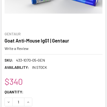
GENTAUR
Goat Anti-Mouse IgG1 | Gentaur
Write a Review
SKU:
433-1070-05-GEN
AVAILABILITY:
IN STOCK
$340
CURRENT
QUANTITY:
STOCK:
DECREASE QUANTITY:
INCREASE QUANTITY: