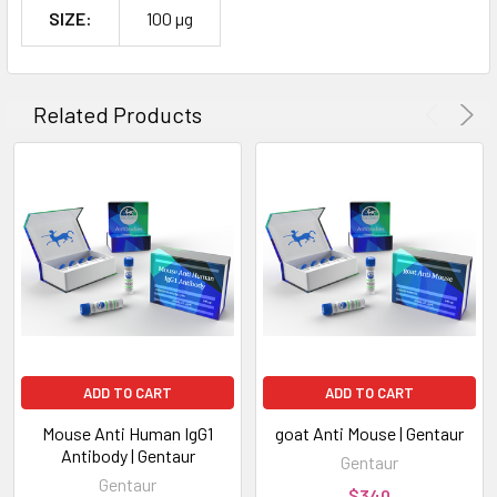
SIZE:
100 µg
Related Products
ADD TO CART
ADD TO CART
Mouse Anti Human IgG1
goat Anti Mouse | Gentaur
Antibody | Gentaur
Gentaur
Gentaur
$340