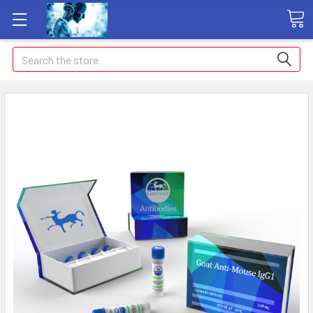
Search