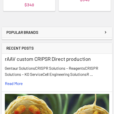
$340
POPULAR BRANDS
RECENT POSTS
rAAV custom CRIPSR Direct production
Gentaur SolutionsCRISPR Solutions – ReagentsCRISPR
Solutions – KO ServiceCell Engineering SolutionsR …
Read More