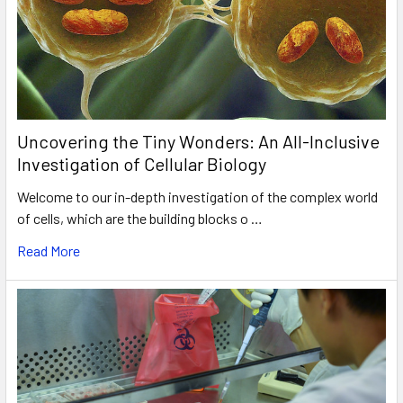
Uncovering the Tiny Wonders: An All-Inclusive
Investigation of Cellular Biology
Welcome to our in-depth investigation of the complex world
of cells, which are the building blocks o …
Read More