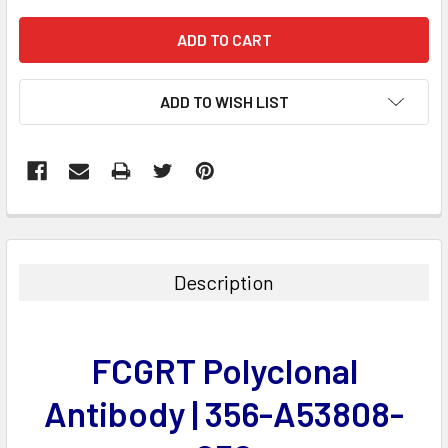
ADD TO WISH LIST
FREQUENTLY
BOUGHT
TOGETHER:
Description
SELECT
ALL
FCGRT Polyclonal
ADD
SELECTED
Antibody | 356-A53808-
TO CART