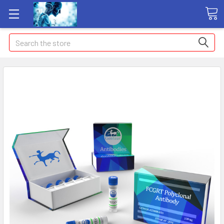
Search