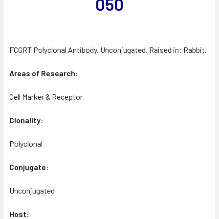
050
FCGRT Polyclonal Antibody. Unconjugated. Raised in: Rabbit.
Areas of Research:
Cell Marker & Receptor
Clonality:
Polyclonal
Conjugate:
Unconjugated
Host: