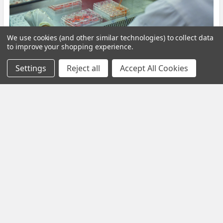
We use cookies (and other similar technologies) to collect data
to improve your shopping experience.
Settings
Reject all
Accept All Cookies
​Volume 11, Issue 2 (2019)
Volume 11, Issue 2 (2019)Table of ContentsExtractable Protein
Levels in Latex Products, and their As …
Read More
Subscribe To Our Newsletter
Email