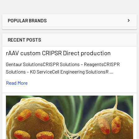
POPULAR BRANDS
RECENT POSTS
rAAV custom CRIPSR Direct production
Gentaur SolutionsCRISPR Solutions – ReagentsCRISPR
Solutions – KO ServiceCell Engineering SolutionsR …
Read More