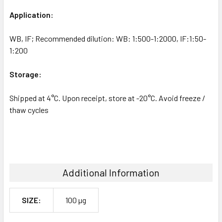
Application:
WB, IF; Recommended dilution: WB: 1:500-1:2000, IF:1:50-
1:200
Storage:
Shipped at 4°C. Upon receipt, store at -20°C. Avoid freeze /
thaw cycles
Additional Information
SIZE:
100 µg