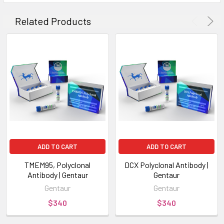
Related Products
ADD TO CART
ADD TO CART
TMEM95, Polyclonal
DCX Polyclonal Antibody |
Antibody | Gentaur
Gentaur
Gentaur
Gentaur
$340
$340