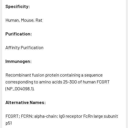
Specificity:
Human, Mouse, Rat
Purification:
Affinity Purification
Immunogen:
Recombinant fusion protein containing a sequence
corresponding to amino acids 25-300 of human FCGRT
(NP_004098.1).
Alternative Names:
FCGRT; FCRN; alpha-chain; IgG receptor FcRn large subunit
p51