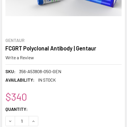
GENTAUR
FCGRT Polyclonal Antibody | Gentaur
Write a Review
SKU:
356-A53808-050-GEN
AVAILABILITY:
IN STOCK
$340
CURRENT
QUANTITY:
STOCK:
DECREASE QUANTITY:
INCREASE QUANTITY: