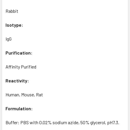
Rabbit
Isotype:
IgG
Purification:
Affinity Purified
Reactivity:
Human, Mouse, Rat
Formulation:
Buffer: PBS with 0.02% sodium azide, 50% glycerol, pH7.3.