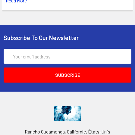
Read More
Subscribe To Our Newsletter
Email
Address
Rancho Cucamonga, Californie, États-Unis