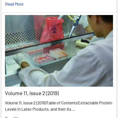
Read More
​Volume 11, Issue 2 (2019)
Volume 11, Issue 2 (2019)Table of ContentsExtractable Protein
Levels in Latex Products, and their As …