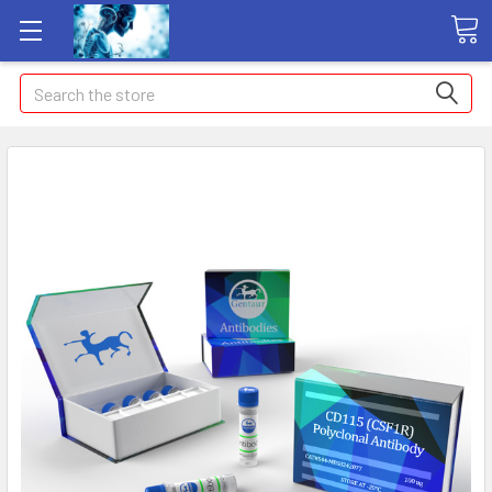
Search