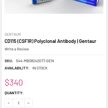
GENTAUR
CD115 (CSF1R) Polyclonal Antibody | Gentaur
Write a Review
SKU:
544-MBS8242077-GEN
AVAILABILITY:
IN STOCK
$340
CURRENT
QUANTITY:
STOCK:
DECREASE QUANTITY:
INCREASE QUANTITY: