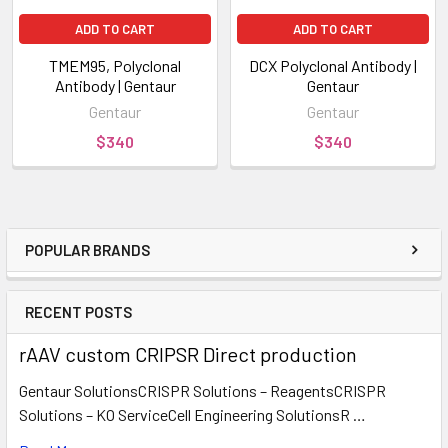
ADD TO CART
ADD TO CART
TMEM95, Polyclonal
DCX Polyclonal Antibody |
Antibody | Gentaur
Gentaur
Gentaur
Gentaur
$340
$340
POPULAR BRANDS
RECENT POSTS
rAAV custom CRIPSR Direct production
Gentaur SolutionsCRISPR Solutions – ReagentsCRISPR
Solutions – KO ServiceCell Engineering SolutionsR …