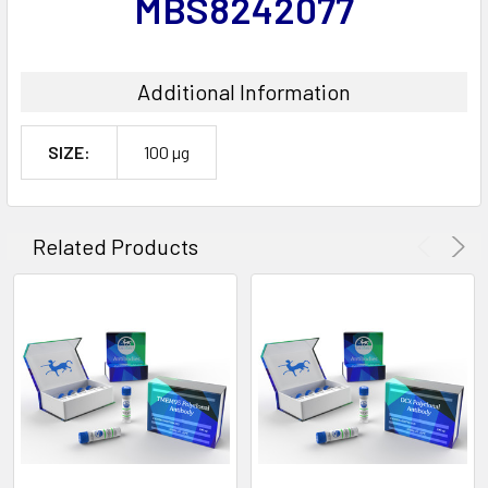
MBS8242077
Additional Information
SIZE:
100 µg
Related Products