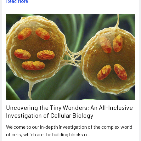
Read More
Uncovering the Tiny Wonders: An All-Inclusive
Investigation of Cellular Biology
Welcome to our in-depth investigation of the complex world
of cells, which are the building blocks o …