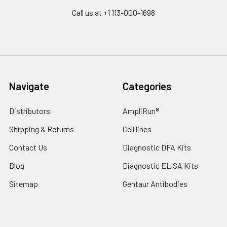
Call us at +1 113-000-1698
Navigate
Categories
Distributors
AmpliRun®
Shipping & Returns
Cell lines
Contact Us
Diagnostic DFA Kits
Blog
Diagnostic ELISA Kits
Sitemap
Gentaur Antibodies