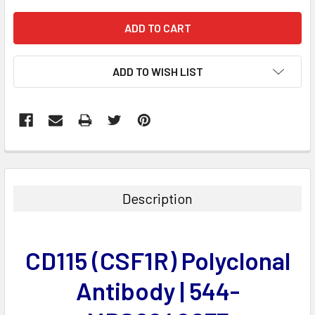
ADD TO WISH LIST
FREQUENTLY
BOUGHT
TOGETHER:
Description
SELECT
ALL
CD115 (CSF1R) Polyclonal
ADD
SELECTED
Antibody | 544-
TO CART