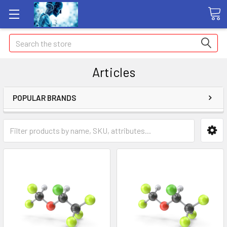
Search
Articles
POPULAR BRANDS