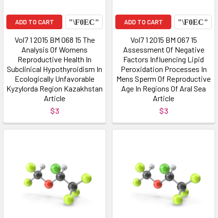
ADD TO CART
ADD TO CART
Vol7 1 2015 BM 068 15 The
Vol7 1 2015 BM 067 15
Analysis Of Womens
Assessment Of Negative
Reproductive Health In
Factors Influencing Lipid
Subclinical Hypothyroidism In
Peroxidation Processes In
Ecologically Unfavorable
Mens Sperm Of Reproductive
Kyzylorda Region Kazakhstan
Age In Regions Of Aral Sea
Article
Article
$3
$3