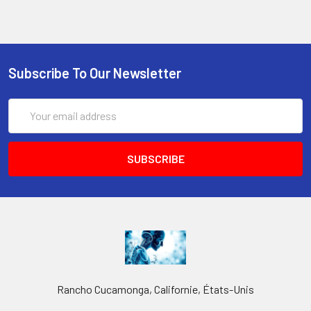
Subscribe To Our Newsletter
Email
Address
Rancho Cucamonga, Californie, États-Unis