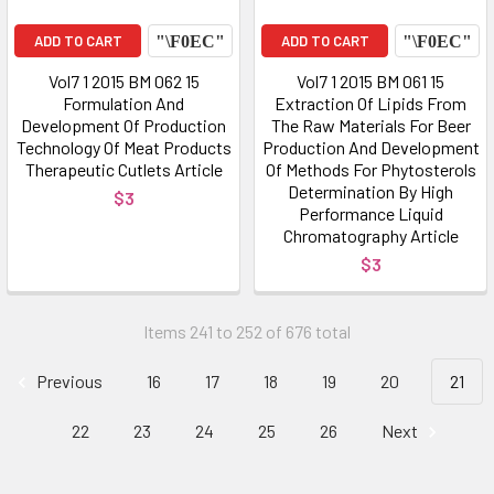
ADD TO CART
ADD TO CART
Vol7 1 2015 BM 062 15
Vol7 1 2015 BM 061 15
Formulation And
Extraction Of Lipids From
Development Of Production
The Raw Materials For Beer
Technology Of Meat Products
Production And Development
Therapeutic Cutlets Article
Of Methods For Phytosterols
Determination By High
$3
Performance Liquid
Chromatography Article
$3
Items 241 to 252 of 676 total
Previous
16
17
18
19
20
21
22
23
24
25
26
Next