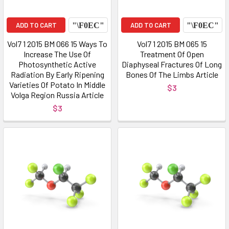
ADD TO CART
ADD TO CART
Vol7 1 2015 BM 066 15 Ways To
Vol7 1 2015 BM 065 15
Increase The Use Of
Treatment Of Open
Photosynthetic Active
Diaphyseal Fractures Of Long
Radiation By Early Ripening
Bones Of The Limbs Article
Varieties Of Potato In Middle
$3
Volga Region Russia Article
$3