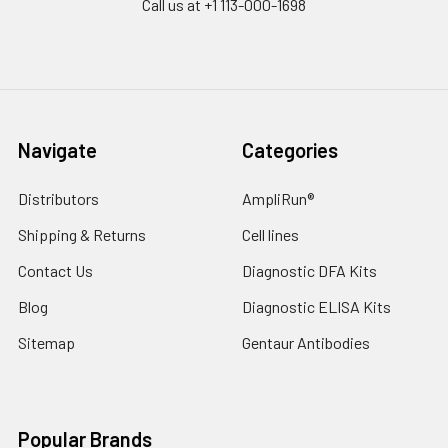
Call us at +1 113-000-1698
Navigate
Categories
Distributors
AmpliRun®
Shipping & Returns
Cell lines
Contact Us
Diagnostic DFA Kits
Blog
Diagnostic ELISA Kits
Sitemap
Gentaur Antibodies
Popular Brands