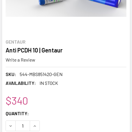
GENTAUR
Anti PCDH 10 | Gentaur
Write a Review
SKU:
544-MBS851420-GEN
AVAILABILITY:
IN STOCK
$340
CURRENT
QUANTITY:
STOCK:
DECREASE QUANTITY:
INCREASE QUANTITY: