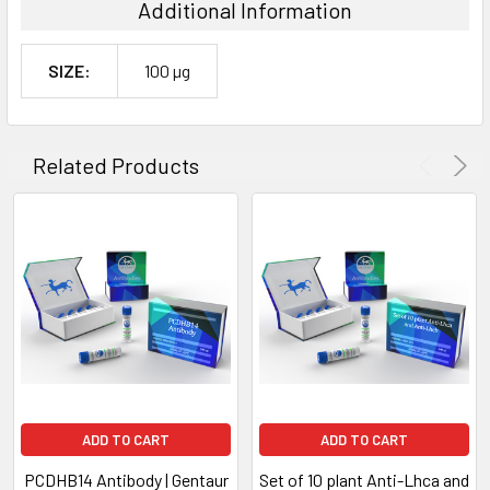
Additional Information
SIZE:
100 µg
Related Products
ADD TO CART
ADD TO CART
PCDHB14 Antibody | Gentaur
Set of 10 plant Anti-Lhca and