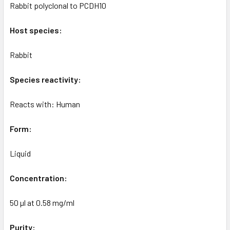
Rabbit polyclonal to PCDH10
Host species:
Rabbit
Species reactivity:
Reacts with: Human
Form:
Liquid
Concentration:
50 µl at 0.58 mg/ml
Purity: