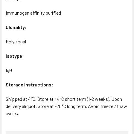
Immunogen affinity purified
Clonality:
Polyclonal
Isotype:
IgG
Storage instructions:
Shipped at 4°C. Store at +4°C short term (1-2 weeks). Upon
delivery aliquot. Store at -20°C long term. Avoid freeze / thaw
cycle.a