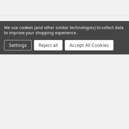
We use cookies (and other similar technologies) to collect data
Navigate
Categories
to improve your shopping experience.
Settings
Reject all
Accept All Cookies
Distributors
AmpliRun®
Shipping & Returns
Cell lines
Contact Us
Diagnostic DFA Kits
Blog
Diagnostic ELISA Kits
Sitemap
Gentaur Antibodies
Popular Brands