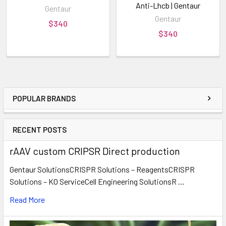
Anti-Lhcb | Gentaur
Gentaur
Gentaur
$340
$340
POPULAR BRANDS
RECENT POSTS
rAAV custom CRIPSR Direct production
Gentaur SolutionsCRISPR Solutions – ReagentsCRISPR
Solutions – KO ServiceCell Engineering SolutionsR …
Read More