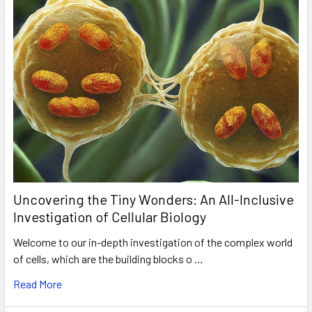
Uncovering the Tiny Wonders: An All-Inclusive
Investigation of Cellular Biology
Welcome to our in-depth investigation of the complex world
of cells, which are the building blocks o …
Read More