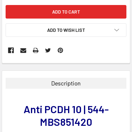
ADD TO WISH LIST
FREQUENTLY
BOUGHT
TOGETHER:
Description
SELECT
ALL
Anti PCDH 10 | 544-
ADD
SELECTED
MBS851420
TO CART