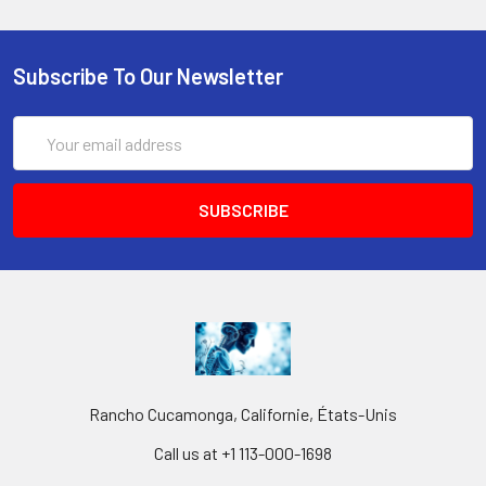
Subscribe To Our Newsletter
Email
Address
Rancho Cucamonga, Californie, États-Unis
Call us at +1 113-000-1698