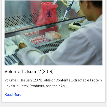
​Volume 11, Issue 2 (2019)
Volume 11, Issue 2 (2019)Table of ContentsExtractable Protein
Levels in Latex Products, and their As …
Read More