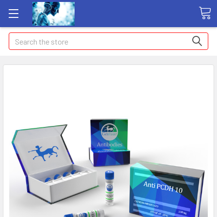
Search