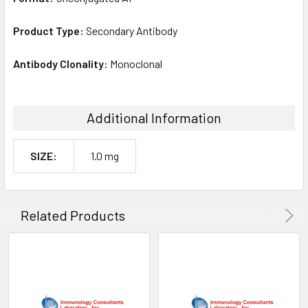
Product Type:
Secondary Antibody
Antibody Clonality:
Monoclonal
Additional Information
SIZE:
1.0 mg
Related Products