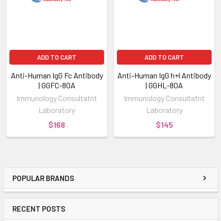
ADD TO CART
ADD TO CART
Anti-Human IgG Fc Antibody
Anti-Human IgG h+l Antibody
| GGFC-80A
| GGHL-80A
Immunology Consultatnt
Immunology Consultatnt
Laboratory
Laboratory
$168
$145
POPULAR BRANDS
RECENT POSTS