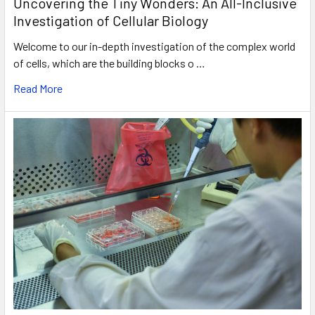
Uncovering the Tiny Wonders: An All-Inclusive
Investigation of Cellular Biology
Welcome to our in-depth investigation of the complex world
of cells, which are the building blocks o …
Read More