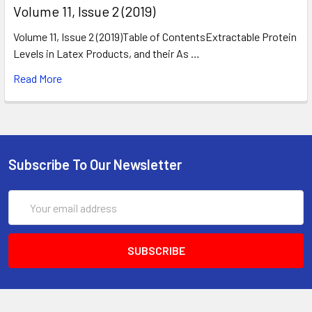
​Volume 11, Issue 2 (2019)
Volume 11, Issue 2 (2019)Table of ContentsExtractable Protein
Levels in Latex Products, and their As …
Read More
Subscribe To Our Newsletter
Email
Address