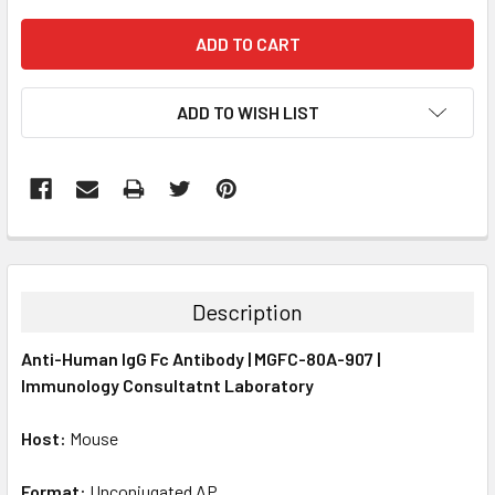
ADD TO WISH LIST
FREQUENTLY
BOUGHT
TOGETHER:
Description
SELECT
Anti-Human IgG Fc Antibody | MGFC-80A-907 |
ALL
Immunology Consultatnt Laboratory
ADD
SELECTED
Host:
Mouse
TO CART
Format:
Unconjugated AP