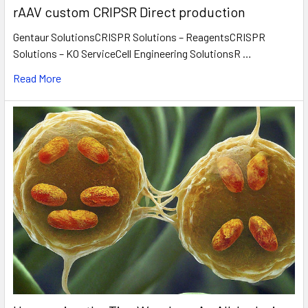
rAAV custom CRIPSR Direct production
Gentaur SolutionsCRISPR Solutions – ReagentsCRISPR
Solutions – KO ServiceCell Engineering SolutionsR …
Read More