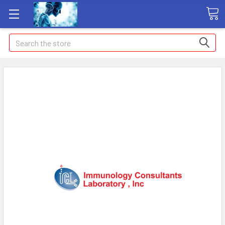
Search