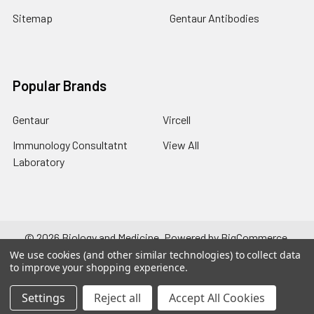
Sitemap
Gentaur Antibodies
Popular Brands
Gentaur
Vircell
Immunology Consultatnt
View All
Laboratory
©
2026
Biology and Medicine.
Powered by
BigCommerce
.
Theme designed by
Papathemes
.
We use cookies (and other similar technologies) to collect data
to improve your shopping experience.
Settings
Reject all
Accept All Cookies