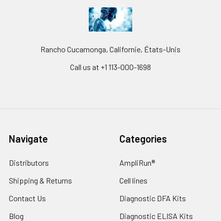
Rancho Cucamonga, Californie, États-Unis
Call us at +1 113-000-1698
Navigate
Categories
Distributors
AmpliRun®
Shipping & Returns
Cell lines
Contact Us
Diagnostic DFA Kits
Blog
Diagnostic ELISA Kits