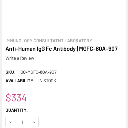
IMMUNOLOGY CONSULTATNT LABORATORY
Anti-Human IgG Fc Antibody | MGFC-80A-907
Write a Review
SKU:
100-MGFC-80A-907
AVAILABILITY:
IN STOCK
$334
CURRENT
QUANTITY:
STOCK:
DECREASE QUANTITY:
INCREASE QUANTITY: