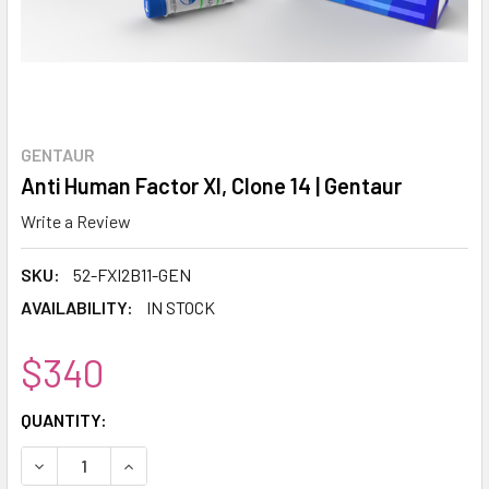
GENTAUR
Anti Human Factor XI, Clone 14 | Gentaur
Write a Review
SKU:
52-FXI2B11-GEN
AVAILABILITY:
IN STOCK
$340
CURRENT
QUANTITY:
STOCK:
DECREASE QUANTITY:
INCREASE QUANTITY: