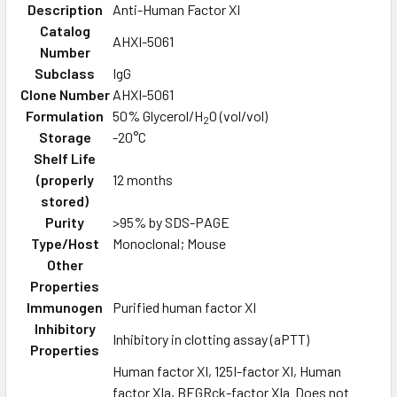
Description
Anti-Human Factor XI
Catalog
AHXI-5061
Number
Subclass
IgG
Clone Number
AHXI-5061
Formulation
50% Glycerol/H
O (vol/vol)
2
Storage
-20°C
Shelf Life
(properly
12 months
stored)
Purity
>95% by SDS-PAGE
Type/Host
Monoclonal; Mouse
Other
Properties
Immunogen
Purified human factor XI
Inhibitory
Inhibitory in clotting assay (aPTT)
Properties
Human factor XI, 125I-factor XI, Human
factor XIa, BEGRck-factor XIa Does not