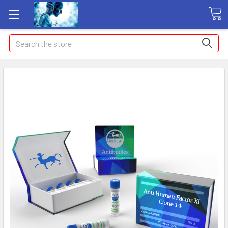
Search