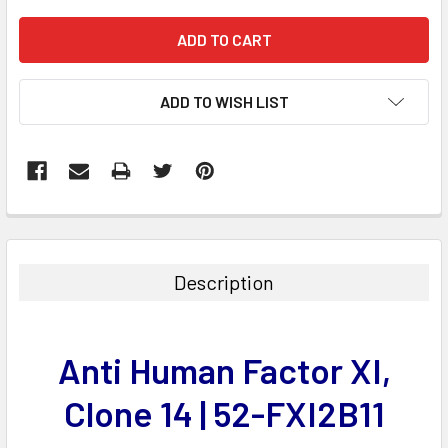
ADD TO WISH LIST
FREQUENTLY
BOUGHT
TOGETHER:
Description
SELECT
ALL
Anti Human Factor XI,
ADD
SELECTED
Clone 14 | 52-FXI2B11
TO CART