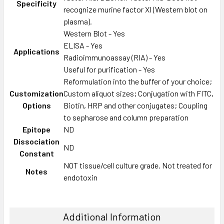
Specificity
recognize murine factor XI (Western blot on
plasma).
Western Blot - Yes
ELISA - Yes
Applications
Radioimmunoassay (RIA) - Yes
Useful for purification - Yes
Reformulation into the buffer of your choice;
Customization
Custom aliquot sizes; Conjugation with FITC,
Options
Biotin, HRP and other conjugates; Coupling
to sepharose and column preparation
Epitope
ND
Dissociation
ND
Constant
NOT tissue/cell culture grade. Not treated for
Notes
endotoxin
Additional Information