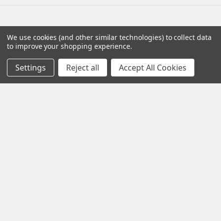
Navigate
Categories
We use cookies (and other similar technologies) to collect data
to improve your shopping experience.
Distributors
AmpliRun®
Settings
Reject all
Accept All Cookies
Shipping & Returns
Cell lines
Contact Us
Diagnostic DFA Kits
Blog
Diagnostic ELISA Kits
Sitemap
Gentaur Antibodies
Popular Brands
Gentaur
Vircell
Immunology Consultatnt
View All