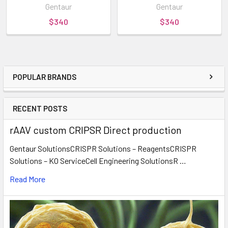
Gentaur
Gentaur
$340
$340
POPULAR BRANDS
RECENT POSTS
rAAV custom CRIPSR Direct production
Gentaur SolutionsCRISPR Solutions – ReagentsCRISPR
Solutions – KO ServiceCell Engineering SolutionsR …
Read More