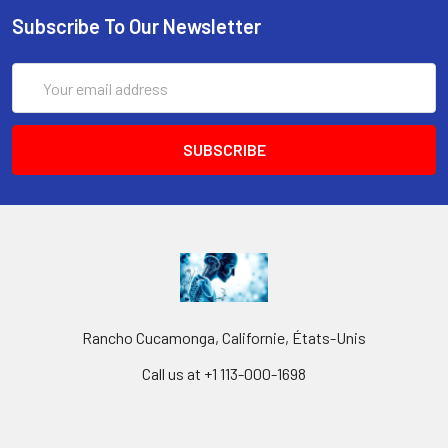
Subscribe To Our Newsletter
Email
Address
Rancho Cucamonga, Californie, États-Unis
Call us at +1 113-000-1698