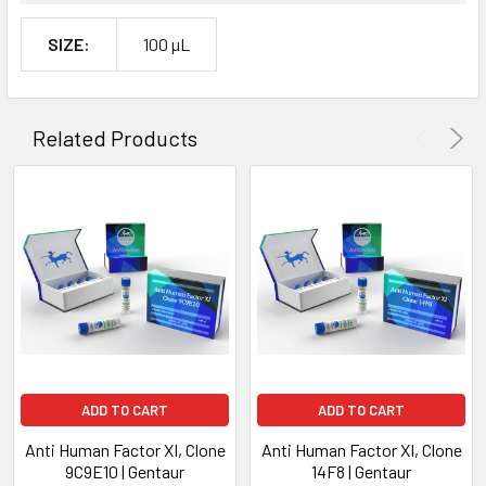
SIZE:
100 µL
Related Products
ADD TO CART
ADD TO CART
Anti Human Factor XI, Clone
Anti Human Factor XI, Clone
9C9E10 | Gentaur
14F8 | Gentaur