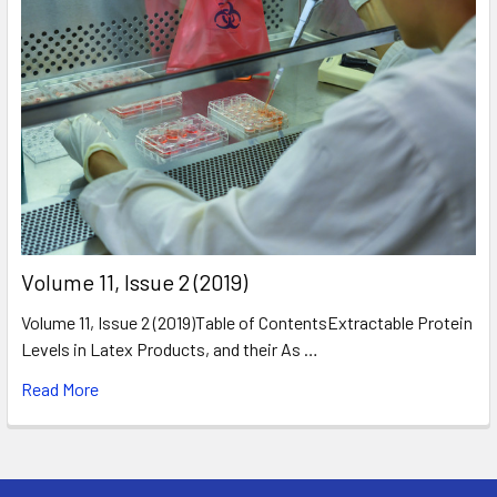
​Volume 11, Issue 2 (2019)
Volume 11, Issue 2 (2019)Table of ContentsExtractable Protein
Levels in Latex Products, and their As …
Read More