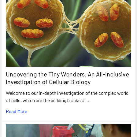
Uncovering the Tiny Wonders: An All-Inclusive
Investigation of Cellular Biology
Welcome to our in-depth investigation of the complex world
of cells, which are the building blocks o …
Read More