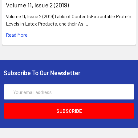
​Volume 11, Issue 2 (2019)
Volume 11, Issue 2 (2019)Table of ContentsExtractable Protein
Levels in Latex Products, and their As …
Read More
Subscribe To Our Newsletter
Email
Address