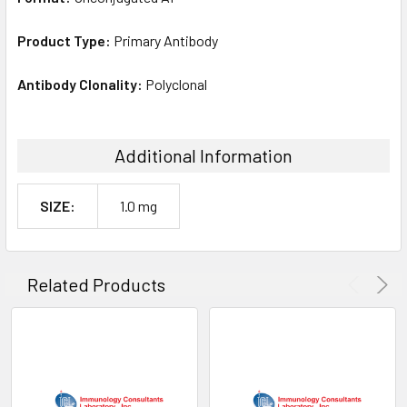
Product Type:
Primary Antibody
Antibody Clonality:
Polyclonal
Additional Information
SIZE:
1.0 mg
Related Products