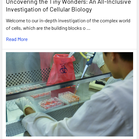
Uncovering the Tiny Wonders: An All-Inclusive
Investigation of Cellular Biology
Welcome to our in-depth investigation of the complex world
of cells, which are the building blocks o …
Read More