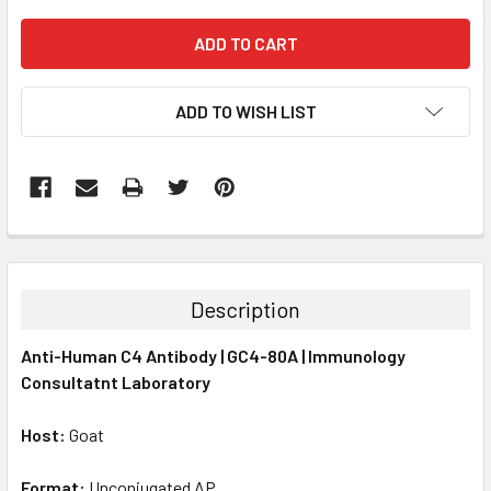
ADD TO WISH LIST
FREQUENTLY
BOUGHT
TOGETHER:
Description
SELECT
Anti-Human C4 Antibody | GC4-80A | Immunology
ALL
Consultatnt Laboratory
ADD
SELECTED
Host:
Goat
TO CART
Format:
Unconjugated AP