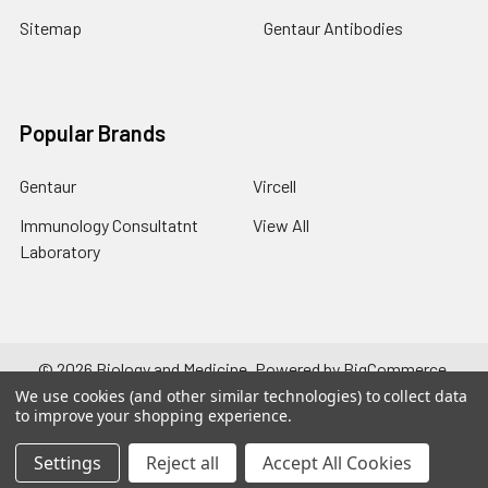
Sitemap
Gentaur Antibodies
Popular Brands
Gentaur
Vircell
Immunology Consultatnt
View All
Laboratory
©
2026
Biology and Medicine.
Powered by
BigCommerce
.
Theme designed by
Papathemes
.
We use cookies (and other similar technologies) to collect data
to improve your shopping experience.
Settings
Reject all
Accept All Cookies