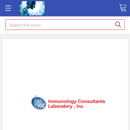
Search