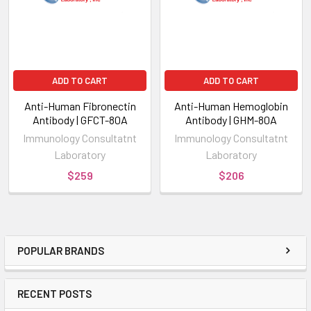
ADD TO CART
ADD TO CART
Anti-Human Fibronectin
Anti-Human Hemoglobin
Antibody | GFCT-80A
Antibody | GHM-80A
Immunology Consultatnt
Immunology Consultatnt
Laboratory
Laboratory
$259
$206
POPULAR BRANDS
RECENT POSTS