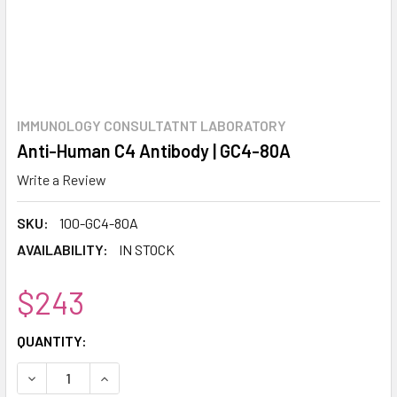
IMMUNOLOGY CONSULTATNT LABORATORY
Anti-Human C4 Antibody | GC4-80A
Write a Review
SKU:
100-GC4-80A
AVAILABILITY:
IN STOCK
$243
CURRENT
QUANTITY:
STOCK:
DECREASE QUANTITY:
INCREASE QUANTITY: