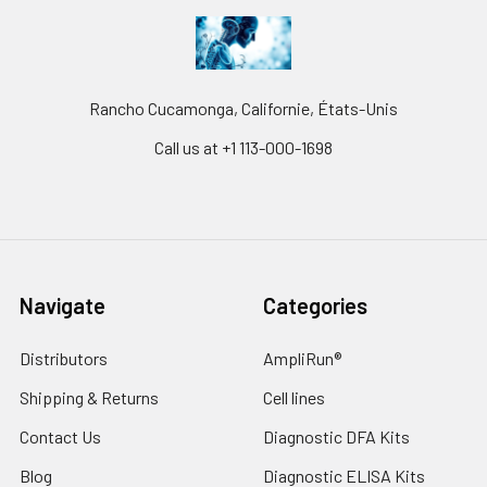
Rancho Cucamonga, Californie, États-Unis
Call us at +1 113-000-1698
Navigate
Categories
Distributors
AmpliRun®
Shipping & Returns
Cell lines
Contact Us
Diagnostic DFA Kits
Blog
Diagnostic ELISA Kits