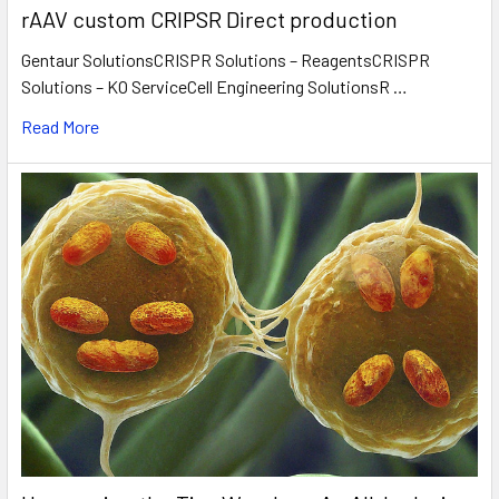
rAAV custom CRIPSR Direct production
Gentaur SolutionsCRISPR Solutions – ReagentsCRISPR
Solutions – KO ServiceCell Engineering SolutionsR …
Read More