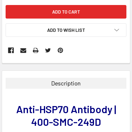
ADD TO WISH LIST
FREQUENTLY
BOUGHT
TOGETHER:
Description
SELECT
ALL
Anti-HSP70 Antibody |
ADD
SELECTED
400-SMC-249D
TO CART