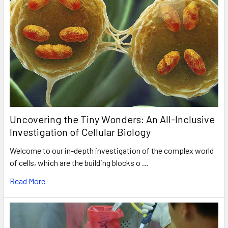
Uncovering the Tiny Wonders: An All-Inclusive
Investigation of Cellular Biology
Welcome to our in-depth investigation of the complex world
of cells, which are the building blocks o …
Read More