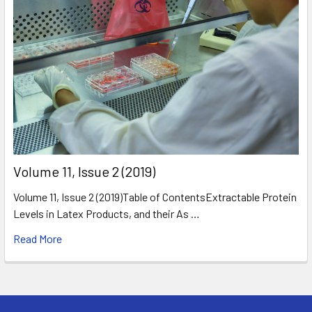
​Volume 11, Issue 2 (2019)
Volume 11, Issue 2 (2019)Table of ContentsExtractable Protein
Levels in Latex Products, and their As …
Read More