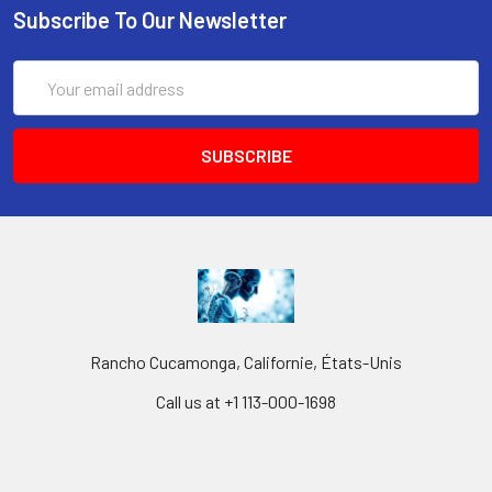
Subscribe To Our Newsletter
Email
Address
Rancho Cucamonga, Californie, États-Unis
Call us at +1 113-000-1698