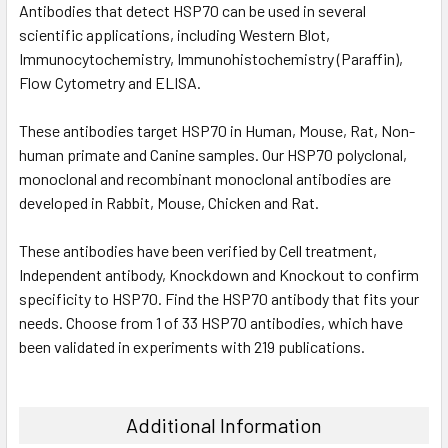
Antibodies that detect HSP70 can be used in several
scientific applications, including Western Blot,
Immunocytochemistry, Immunohistochemistry (Paraffin),
Flow Cytometry and ELISA.
These antibodies target HSP70 in Human, Mouse, Rat, Non-
human primate and Canine samples. Our HSP70 polyclonal,
monoclonal and recombinant monoclonal antibodies are
developed in Rabbit, Mouse, Chicken and Rat.
These antibodies have been verified by Cell treatment,
Independent antibody, Knockdown and Knockout to confirm
specificity to HSP70. Find the HSP70 antibody that fits your
needs. Choose from 1 of 33 HSP70 antibodies, which have
been validated in experiments with 219 publications.
Additional Information