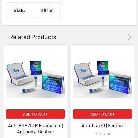
SIZE:
100 µg
Related Products
ADD TO CART
ADD TO CART
Anti-HSP70 (P.Falciparum)
Anti-hsp70 | Gentaur
Antibody | Gentaur
Gentaur