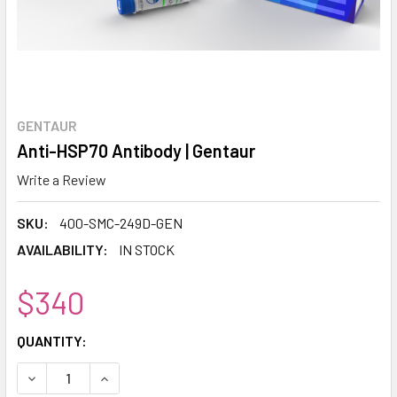
GENTAUR
Anti-HSP70 Antibody | Gentaur
Write a Review
SKU:
400-SMC-249D-GEN
AVAILABILITY:
IN STOCK
$340
CURRENT
QUANTITY:
STOCK:
DECREASE QUANTITY:
INCREASE QUANTITY: