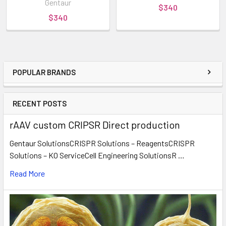
Gentaur
$340
$340
POPULAR BRANDS
RECENT POSTS
rAAV custom CRIPSR Direct production
Gentaur SolutionsCRISPR Solutions – ReagentsCRISPR
Solutions – KO ServiceCell Engineering SolutionsR …
Read More