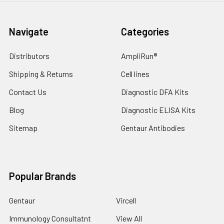
Navigate
Categories
Distributors
AmpliRun®
Shipping & Returns
Cell lines
Contact Us
Diagnostic DFA Kits
Blog
Diagnostic ELISA Kits
Sitemap
Gentaur Antibodies
Popular Brands
Gentaur
Vircell
Immunology Consultatnt
View All