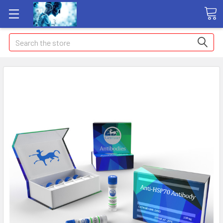
Search