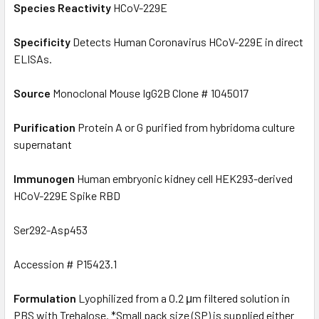
Species Reactivity
HCoV-229E
Specificity
Detects Human Coronavirus HCoV-229E in direct
ELISAs.
Source
Monoclonal Mouse IgG2B Clone # 1045017
Purification
Protein A or G purified from hybridoma culture
supernatant
Immunogen
Human embryonic kidney cell HEK293-derived
HCoV-229E Spike RBD
Ser292-Asp453
Accession # P15423.1
Formulation
Lyophilized from a 0.2 μm filtered solution in
PBS with Trehalose. *Small pack size (SP) is supplied either