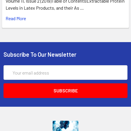
Volume 11, Issue 2 (2019)Table of ContentsExtractable Protein
Levels in Latex Products, and their As …
Read More
Subscribe To Our Newsletter
Email
Address