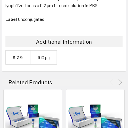
lyophilized or as a 0.2 µm filtered solution in PBS.
Label
Unconjugated
Additional Information
SIZE:
100 µg
Related Products