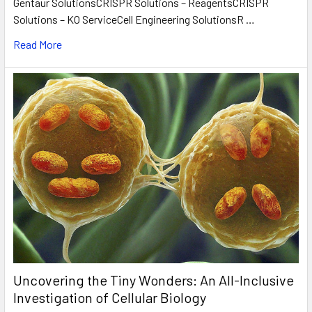
Gentaur SolutionsCRISPR Solutions – ReagentsCRISPR
Solutions – KO ServiceCell Engineering SolutionsR …
Read More
Uncovering the Tiny Wonders: An All-Inclusive
Investigation of Cellular Biology