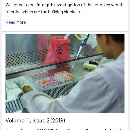
Welcome to our in-depth investigation of the complex world
of cells, which are the building blocks o …
Read More
​Volume 11, Issue 2 (2019)