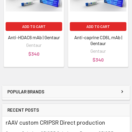
ADD TO CART
ADD TO CART
Anti-HDAC6 mAb | Gentaur
Anti-caprine CD6L mAb |
Gentaur
Gentaur
Gentaur
$340
$340
POPULAR BRANDS
RECENT POSTS
rAAV custom CRIPSR Direct production