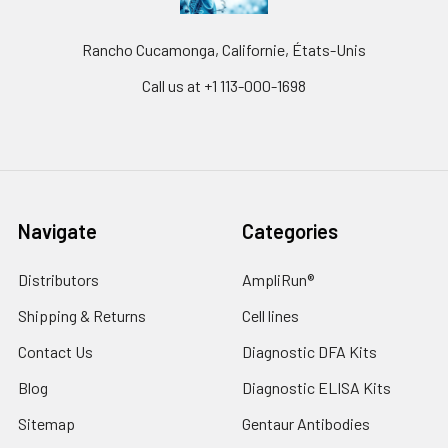
Rancho Cucamonga, Californie, États-Unis
Call us at +1 113-000-1698
Navigate
Categories
Distributors
AmpliRun®
Shipping & Returns
Cell lines
Contact Us
Diagnostic DFA Kits
Blog
Diagnostic ELISA Kits
Sitemap
Gentaur Antibodies