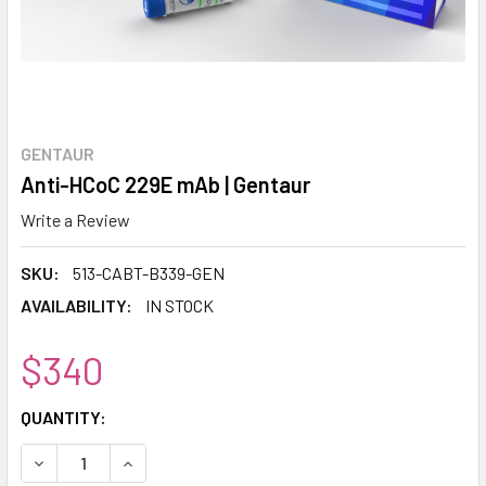
GENTAUR
Anti-HCoC 229E mAb | Gentaur
Write a Review
SKU:
513-CABT-B339-GEN
AVAILABILITY:
IN STOCK
$340
CURRENT
QUANTITY:
STOCK:
DECREASE QUANTITY:
INCREASE QUANTITY: