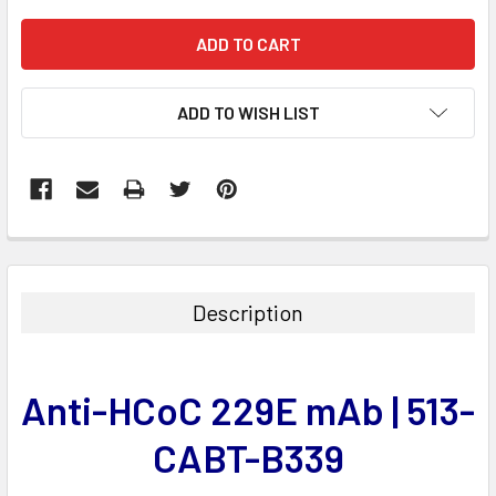
ADD TO WISH LIST
FREQUENTLY
BOUGHT
TOGETHER:
Description
SELECT
ALL
Anti-HCoC 229E mAb | 513-
ADD
SELECTED
CABT-B339
TO CART