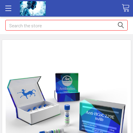
Search