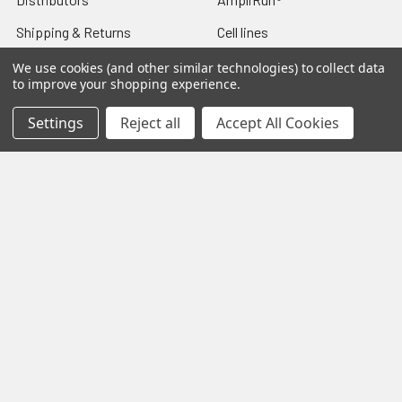
Shipping & Returns
Cell lines
Contact Us
Diagnostic DFA Kits
We use cookies (and other similar technologies) to collect data
to improve your shopping experience.
Blog
Diagnostic ELISA Kits
Settings
Reject all
Accept All Cookies
Sitemap
Gentaur Antibodies
Popular Brands
Gentaur
Vircell
Immunology Consultatnt
View All
Laboratory