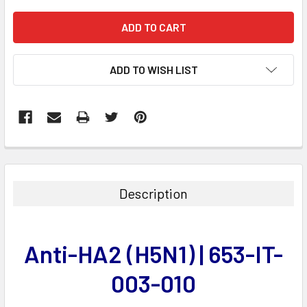
ADD TO WISH LIST
FREQUENTLY
BOUGHT
TOGETHER:
Description
SELECT
ALL
Anti-HA2 (H5N1) | 653-IT-
ADD
SELECTED
003-010
TO CART