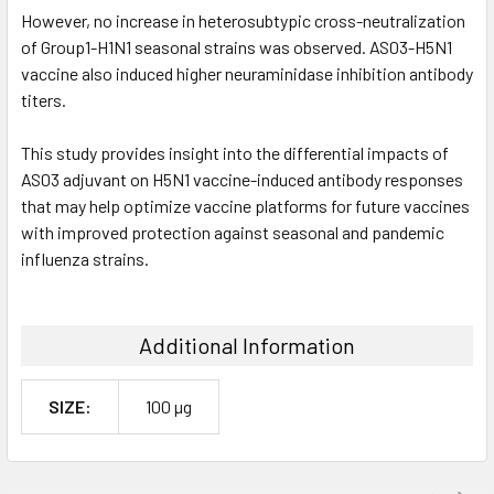
However, no increase in heterosubtypic cross-neutralization
of Group1-H1N1 seasonal strains was observed. AS03-H5N1
vaccine also induced higher neuraminidase inhibition antibody
titers.
This study provides insight into the differential impacts of
AS03 adjuvant on H5N1 vaccine-induced antibody responses
that may help optimize vaccine platforms for future vaccines
with improved protection against seasonal and pandemic
influenza strains.
Additional Information
SIZE:
100 µg