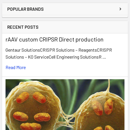
POPULAR BRANDS
RECENT POSTS
rAAV custom CRIPSR Direct production
Gentaur SolutionsCRISPR Solutions – ReagentsCRISPR
Solutions – KO ServiceCell Engineering SolutionsR …
Read More