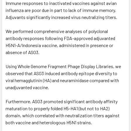
Immune responses to inactivated vaccines against avian
influenza are poor due in part to lack of immune memory.
Adjuvants significantly increased virus neutralizing titers.
We performed comprehensive analyses of polyclonal
antibody responses following FDA-approved adjuvanted
H5N1-A/Indonesia vaccine, administered in presence or
absence of AS03.
Using Whole Genome Fragment Phage Display Libraries, we
observed that AS03 induced antibody epitope diversity to
viral hemagglutinin (HA) and neuraminidase compared with
unadjuvanted vaccine.
Furthermore, AS03 promoted significant antibody affinity
maturation to properly folded H5-HA1 (but not to HA2)
domain, which correlated with neutralization titers against
both vaccine and heterologous H5N1 strains.