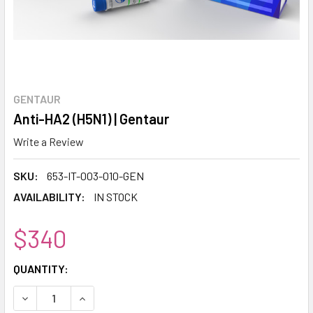
GENTAUR
Anti-HA2 (H5N1) | Gentaur
Write a Review
SKU:
653-IT-003-010-GEN
AVAILABILITY:
IN STOCK
$340
CURRENT
QUANTITY:
STOCK:
DECREASE QUANTITY:
INCREASE QUANTITY: