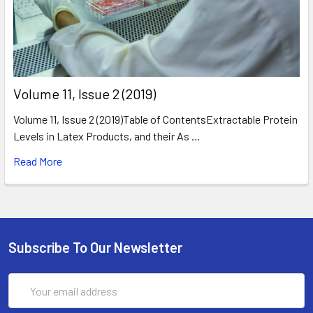
​Volume 11, Issue 2 (2019)
Volume 11, Issue 2 (2019)Table of ContentsExtractable Protein
Levels in Latex Products, and their As …
Read More
Subscribe To Our Newsletter
Email
Address