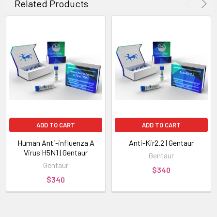
Related Products
ADD TO CART
ADD TO CART
Human Anti-influenza A
Anti-Kir2.2 | Gentaur
Virus H5N1 | Gentaur
Gentaur
Gentaur
$340
$340