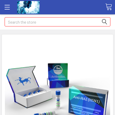
Search