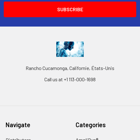
Rancho Cucamonga, Californie, États-Unis
Call us at +1 113-000-1698
Navigate
Categories
Distributors
AmpliRun®