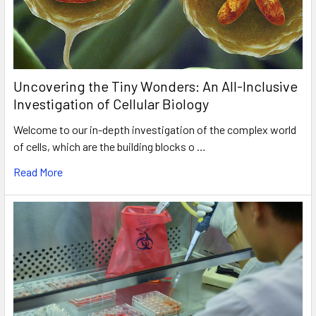
Uncovering the Tiny Wonders: An All-Inclusive
Investigation of Cellular Biology
Welcome to our in-depth investigation of the complex world
of cells, which are the building blocks o …
Read More