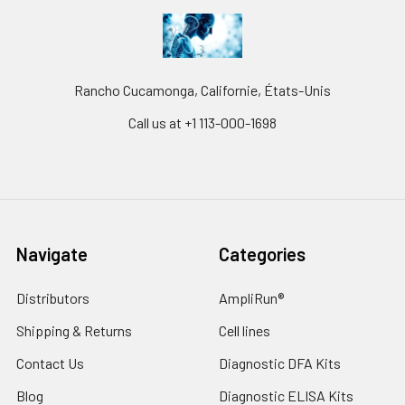
Rancho Cucamonga, Californie, États-Unis
Call us at +1 113-000-1698
Navigate
Categories
Distributors
AmpliRun®
Shipping & Returns
Cell lines
Contact Us
Diagnostic DFA Kits
Blog
Diagnostic ELISA Kits