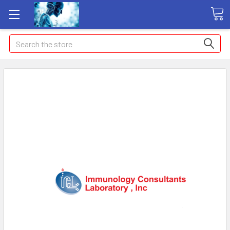
Search