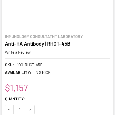
IMMUNOLOGY CONSULTATNT LABORATORY
Anti-HA Antibody | RHGT-45B
Write a Review
SKU:
100-RHGT-45B
AVAILABILITY:
IN STOCK
$1,157
CURRENT
QUANTITY:
STOCK:
DECREASE QUANTITY:
INCREASE QUANTITY: