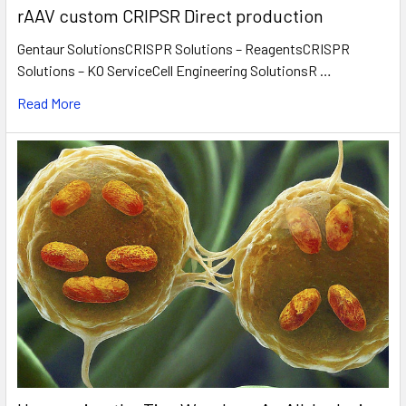
rAAV custom CRIPSR Direct production
Gentaur SolutionsCRISPR Solutions – ReagentsCRISPR
Solutions – KO ServiceCell Engineering SolutionsR …
Read More