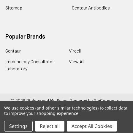
Sitemap
Gentaur Antibodies
Popular Brands
Gentaur
Vircell
Immunology Consultatnt
View All
Laboratory
©
2026
Biology and Medicine.
Powered by
BigCommerce
.
Theme designed by
Papathemes
.
We use cookies (and other similar technologies) to collect data
to improve your shopping experience.
Settings
Reject all
Accept All Cookies