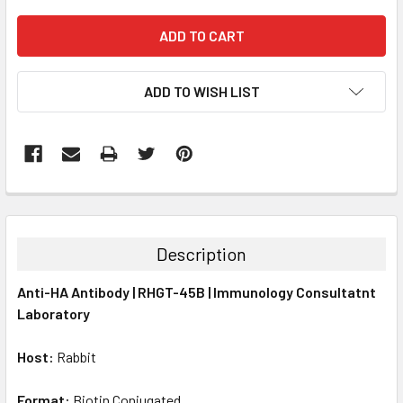
ADD TO WISH LIST
FREQUENTLY
BOUGHT
TOGETHER:
Description
SELECT
Anti-HA Antibody | RHGT-45B | Immunology Consultatnt
ALL
Laboratory
ADD
SELECTED
Host:
Rabbit
TO CART
Format:
Biotin Conjugated