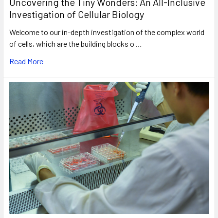
Uncovering the Tiny Wonders: An All-Inclusive
Investigation of Cellular Biology
Welcome to our in-depth investigation of the complex world
of cells, which are the building blocks o …
Read More