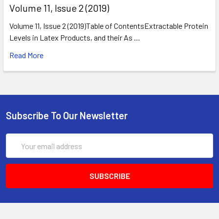
​Volume 11, Issue 2 (2019)
Volume 11, Issue 2 (2019)Table of ContentsExtractable Protein
Levels in Latex Products, and their As …
Read More
Subscribe To Our Newsletter
Email
Address