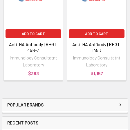
ADD TO CART
ADD TO CART
Anti-HA Antibody | RHGT-
Anti-HA Antibody | RHGT-
45B-Z
145D
Immunology Consultatnt
Immunology Consultatnt
Laboratory
Laboratory
$363
$1,157
POPULAR BRANDS
RECENT POSTS