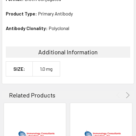
Product Type:
Primary Antibody
Antibody Clonality:
Polyclonal
Additional Information
SIZE:
1.0 mg
Related Products