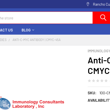
Rancho Cuc
ACT US
BLOG
ODIES
ANTI-C-MYC ANTIBODY | CMYC-45A
IMMUNOLOG
Anti-
CMYC
SKU:
100-C
AVAILABILIT