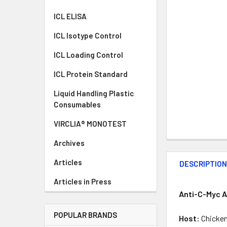
ICL ELISA
ICL Isotype Control
ICL Loading Control
ICL Protein Standard
Liquid Handling Plastic
Consumables
VIRCLIA® MONOTEST
Archives
Articles
DESCRIPTIO
Articles in Press
Anti-C-Myc A
POPULAR BRANDS
Host:
Chicke