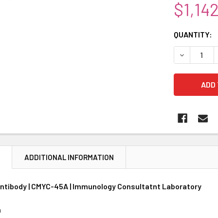
$1,14
CURRENT
QUANTITY:
STOCK:
DECREASE 
N
ADDITIONAL INFORMATION
ntibody | CMYC-45A | Immunology Consultatnt Laboratory
n