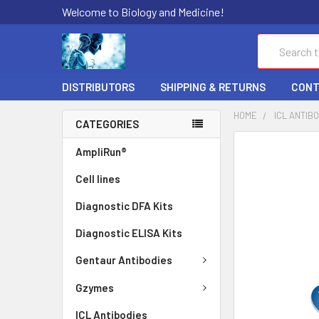
Welcome to Biology and Medicine!
Search
DISTRIBUTORS
SHIPPING & RETURNS
CONT
HOME
ICL ANTIB
CATEGORIES
FREQUENTLY
AmpliRun®
BOUGHT
Cell lines
TOGETHER:
Diagnostic DFA Kits
SELECT
ALL
Diagnostic ELISA Kits
ADD
Gentaur Antibodies
SELECTED
TO CART
Gzymes
ICL Antibodies