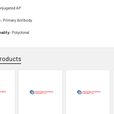
njugated AP
e:
Primary Antibody
nality:
Polyclonal
roducts