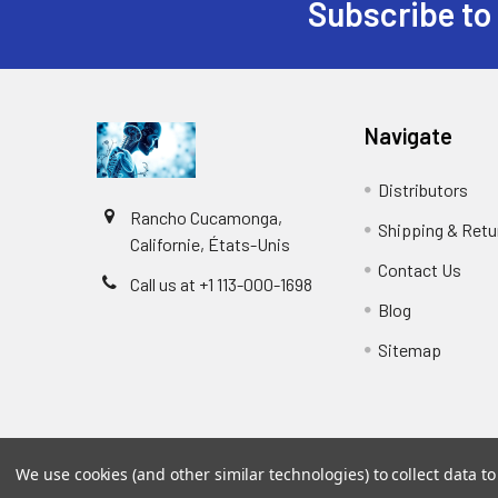
Subscribe to
Navigate
Distributors
Rancho Cucamonga,
Shipping & Retu
Californie, États-Unis
Contact Us
Call us at +1 113-000-1698
Blog
Sitemap
We use cookies (and other similar technologies) to collect data 
©
2026
Biology and Medicine.
Powered by
BigCommer