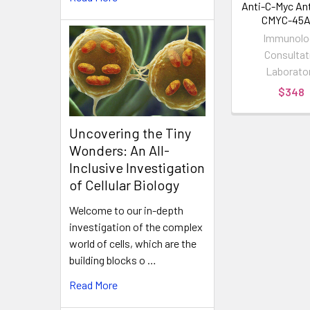
Anti-C-Myc Ant
CMYC-45A
Immunolo
Consultat
Laborato
$348
Uncovering the Tiny
Wonders: An All-
Inclusive Investigation
of Cellular Biology
Welcome to our in-depth
investigation of the complex
world of cells, which are the
building blocks o …
Read More