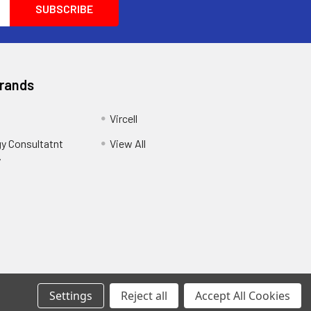
Brands
Vircell
y Consultatnt
View All
y
Settings
Reject all
Accept All Cookies