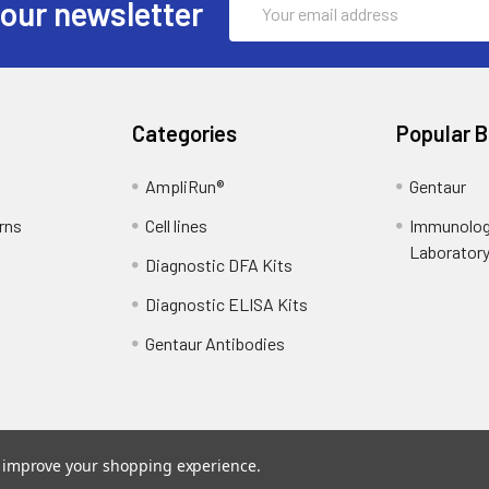
 our newsletter
Address
Categories
Popular 
AmpliRun®
Gentaur
rns
Cell lines
Immunolog
Laborator
Diagnostic DFA Kits
Diagnostic ELISA Kits
Gentaur Antibodies
to improve your shopping experience.
ce
. Theme designed by
Papathemes
.