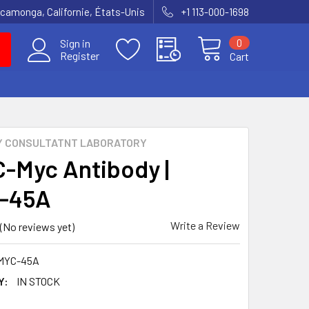
amonga, Californie, États-Unis
+1 113-000-1698
0
Sign in
Register
Cart
Y CONSULTATNT LABORATORY
C-Myc Antibody |
-45A
Write a Review
(No reviews yet)
MYC-45A
Y:
IN STOCK