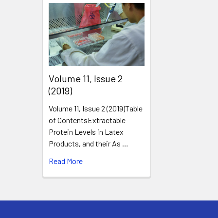
​Volume 11, Issue 2
(2019)
Volume 11, Issue 2 (2019)Table
of ContentsExtractable
Protein Levels in Latex
Products, and their As …
Read More