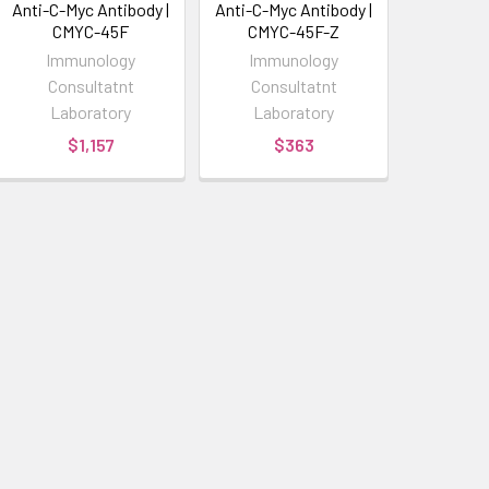
Anti-C-Myc Antibody |
Anti-C-Myc Antibody |
CMYC-45F
CMYC-45F-Z
Immunology
Immunology
Consultatnt
Consultatnt
Laboratory
Laboratory
$1,157
$363