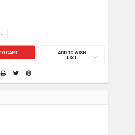
2
QUANTITY:
INCREASE QUANTITY:
ADD TO WISH
LIST