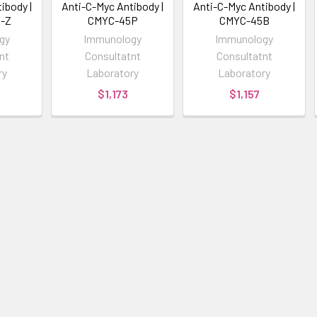
ibody |
Anti-C-Myc Antibody |
Anti-C-Myc Antibody |
-Z
CMYC-45P
CMYC-45B
gy
Immunology
Immunology
nt
Consultatnt
Consultatnt
ry
Laboratory
Laboratory
$1,173
$1,157