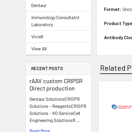
Gentaur
Format:
Unco
Immunology Consultatnt
Product Typ
Laboratory
Vircell
Antibody Clo
View All
Related P
RECENT POSTS
rAAV custom CRIPSR
Direct production
Gentaur SolutionsCRISPR
Solutions – ReagentsCRISPR
Solutions – KO ServiceCell
Engineering SolutionsR …
Read More