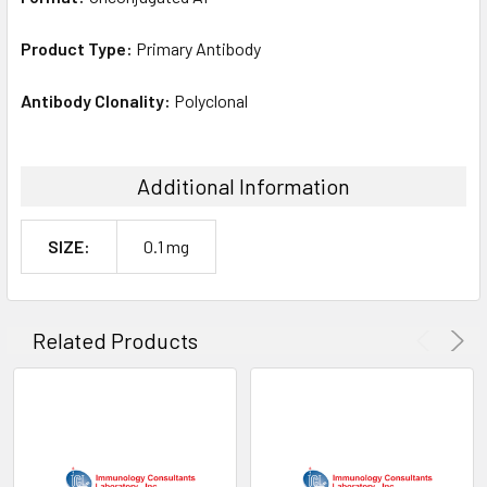
Product Type:
Primary Antibody
Antibody Clonality:
Polyclonal
Additional Information
SIZE:
0.1 mg
Related Products