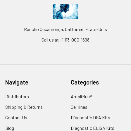
Rancho Cucamonga, Californie, États-Unis
Call us at +1 113-000-1698
Navigate
Categories
Distributors
AmpliRun®
Shipping & Returns
Cell lines
Contact Us
Diagnostic DFA Kits
Blog
Diagnostic ELISA Kits