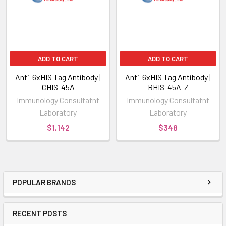
ADD TO CART
ADD TO CART
Anti-6xHIS Tag Antibody |
Anti-6xHIS Tag Antibody |
CHIS-45A
RHIS-45A-Z
Immunology Consultatnt
Immunology Consultatnt
Laboratory
Laboratory
$1,142
$348
POPULAR BRANDS
RECENT POSTS