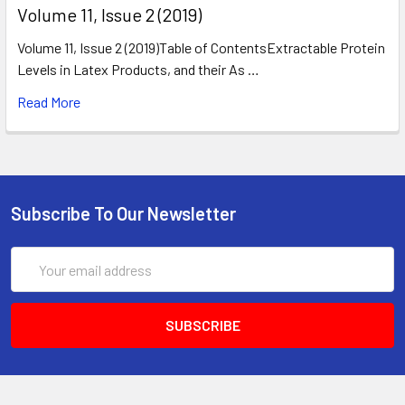
​Volume 11, Issue 2 (2019)
Volume 11, Issue 2 (2019)Table of ContentsExtractable Protein
Levels in Latex Products, and their As …
Read More
Subscribe To Our Newsletter
Email
Address