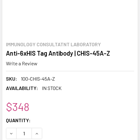
IMMUNOLOGY CONSULTATNT LABORATORY
Anti-6xHIS Tag Antibody | CHIS-45A-Z
Write a Review
SKU:
100-CHIS-45A-Z
AVAILABILITY:
IN STOCK
$348
CURRENT
QUANTITY:
STOCK:
DECREASE QUANTITY:
INCREASE QUANTITY: