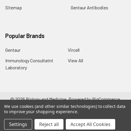
Sitemap
Gentaur Antibodies
Popular Brands
Gentaur
Vircell
Immunology Consultatnt
View All
Laboratory
©
2026
Biology and Medicine.
Powered by
BigCommerce
.
Theme designed by
Papathemes
.
We use cookies (and other similar technologies) to collect data
to improve your shopping experience.
Settings
Reject all
Accept All Cookies