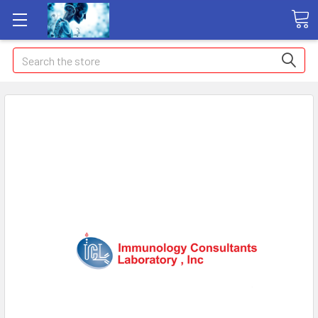
Search