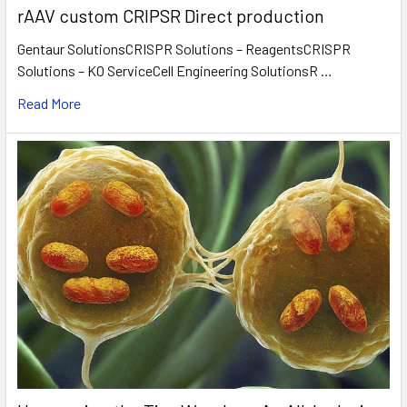
rAAV custom CRIPSR Direct production
Gentaur SolutionsCRISPR Solutions – ReagentsCRISPR
Solutions – KO ServiceCell Engineering SolutionsR …
Read More