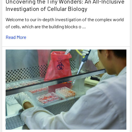
Uncovering the Tiny Wonders: An All-Inclusive
Investigation of Cellular Biology
Welcome to our in-depth investigation of the complex world
of cells, which are the building blocks o …
Read More