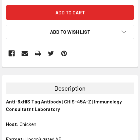
ADD TO WISH LIST
FREQUENTLY
BOUGHT
TOGETHER:
Description
SELECT
Anti-6xHIS Tag Antibody | CHIS-45A-Z | Immunology
ALL
Consultatnt Laboratory
ADD
SELECTED
Host:
Chicken
TO CART
Format:
Unconjugated AP