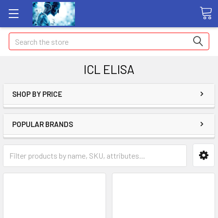
Search
ICL ELISA
SHOP BY PRICE
POPULAR BRANDS