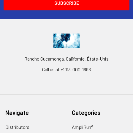
Rancho Cucamonga, Californie, États-Unis
Call us at +1 113-000-1698
Navigate
Categories
Distributors
AmpliRun®