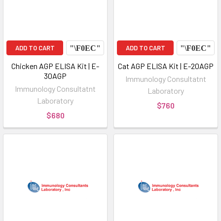
ADD TO CART
ADD TO CART
Chicken AGP ELISA Kit | E-
Cat AGP ELISA Kit | E-20AGP
30AGP
Immunology Consultatnt
Immunology Consultatnt
Laboratory
Laboratory
$760
$680