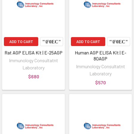
ADD TO CART
ADD TO CART
Rat AGP ELISA Kit | E-25AGP
Human AGP ELISA Kit | E-
80AGP
Immunology Consultatnt
Immunology Consultatnt
Laboratory
Laboratory
$680
$570