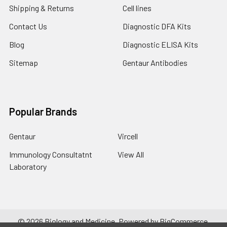
Shipping & Returns
Cell lines
Contact Us
Diagnostic DFA Kits
Blog
Diagnostic ELISA Kits
Sitemap
Gentaur Antibodies
Popular Brands
Gentaur
Vircell
Immunology Consultatnt
View All
Laboratory
©
2026
Biology and Medicine.
Powered by
BigCommerce
.