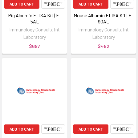
ADD TO CART
ADD TO CART
Pig Albumin ELISA Kit | E-
Mouse Albumin ELISA Kit | E-
5AL
90AL
Immunology Consultatnt
Immunology Consultatnt
Laboratory
Laboratory
$697
$482
ADD TO CART
ADD TO CART