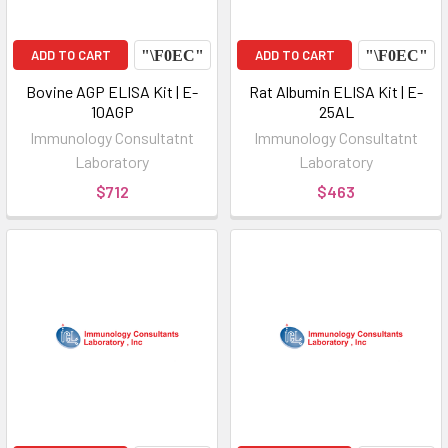
ADD TO CART
ADD TO CART
Bovine AGP ELISA Kit | E-
Rat Albumin ELISA Kit | E-
10AGP
25AL
Immunology Consultatnt
Immunology Consultatnt
Laboratory
Laboratory
$712
$463