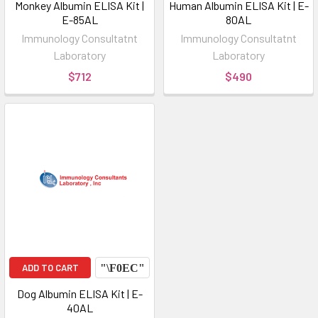
Monkey Albumin ELISA Kit |
Human Albumin ELISA Kit | E-
E-85AL
80AL
Immunology Consultatnt
Immunology Consultatnt
Laboratory
Laboratory
$712
$490
ADD TO CART
Dog Albumin ELISA Kit | E-
40AL