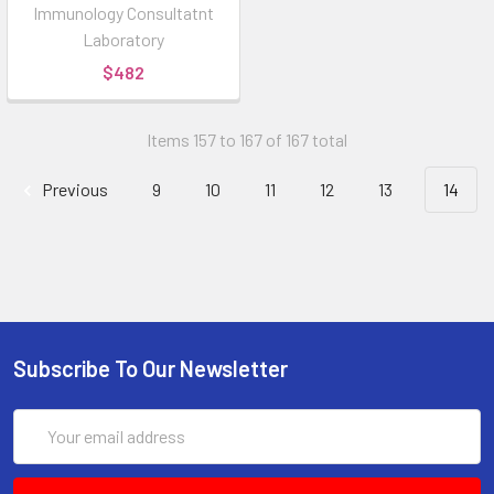
Immunology Consultatnt
Laboratory
$482
Items 157 to 167 of 167 total
Previous
9
10
11
12
13
14
Subscribe To Our Newsletter
Email
Address