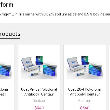
 form
.5 mg/mL in Tris saline with 0.02% sodium azide and 0.5% bovine se
roducts
clonal
Goat Venus Polyclonal
Goat ZO-1 Polyclonal
at |
Antibody | Gentaur
Antibody | Gentaur
Gentaur
Gentaur
$340
$340