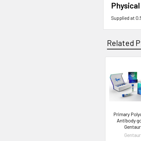
Physical
Supplied at 0
Related P
Primary Poly
Antibody go
Gentaur
Gentaur