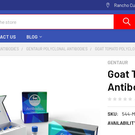
Rancho Cuc
ACT US
BLOG
ANTIBODIES
GENTAUR POLYCLONAL ANTIBODIES
GOAT TOMATO POLYCLO
GENTAUR
Goat 
Antib
SKU:
544-
AVAILABILIT