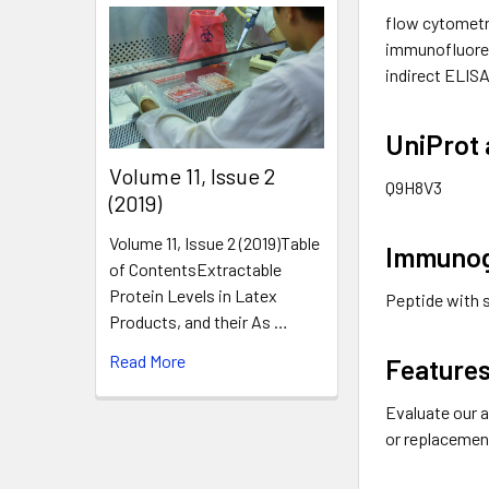
flow cytometr
immunofluore
indirect ELISA
UniProt 
​Volume 11, Issue 2
Q9H8V3
(2019)
Volume 11, Issue 2 (2019)Table
Immuno
of ContentsExtractable
Protein Levels in Latex
Peptide with 
Products, and their As …
Read More
Features
Evaluate our a
or replacemen