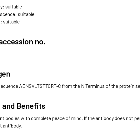
y: suitable
scence: suitable
: suitable
accession no.
gen
sequence AENSVLTSTTGRT-C from the N Terminus of the protein s
 and Benefits
ntibodies with complete peace of mind. If the antibody does not perfo
t antibody.