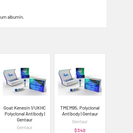
rum albumin.
Goat Kenesin 1/UKHC
TMEM95, Polyclonal
Polyclonal Antibody |
Antibody | Gentaur
Gentaur
Gentaur
Gentaur
$340