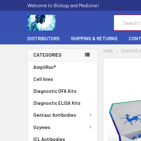
Welcome to Biology and Medicine!
Search
DISTRIBUTORS
SHIPPING & RETURNS
CONT
HOME
GENTAUR 
CATEGORIES
FREQUENTLY
AmpliRun®
BOUGHT
Cell lines
TOGETHER:
Diagnostic DFA Kits
SELECT
ALL
Diagnostic ELISA Kits
ADD
Gentaur Antibodies
SELECTED
TO CART
Gzymes
ICL Antibodies