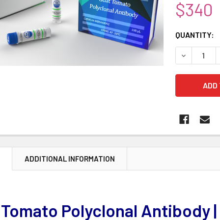
$340
CURRENT
QUANTITY:
STOCK:
DECREASE 
N
ADDITIONAL INFORMATION
 Tomato Polyclonal Antibody