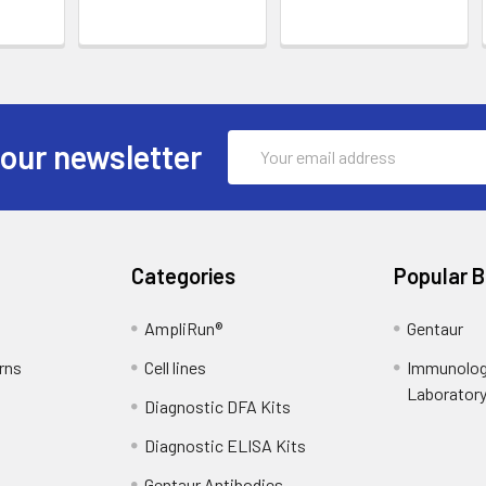
Email
 our newsletter
Address
Categories
Popular 
AmpliRun®
Gentaur
rns
Cell lines
Immunolog
Laborator
Diagnostic DFA Kits
Diagnostic ELISA Kits
Gentaur Antibodies