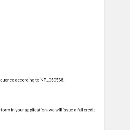
equence according to NP_060568.
rm in your application, we will issue a full credit