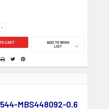
QUANTITY:
INCREASE QUANTITY:
ADD TO WISH
LIST
 | 544-MBS448092-0.6