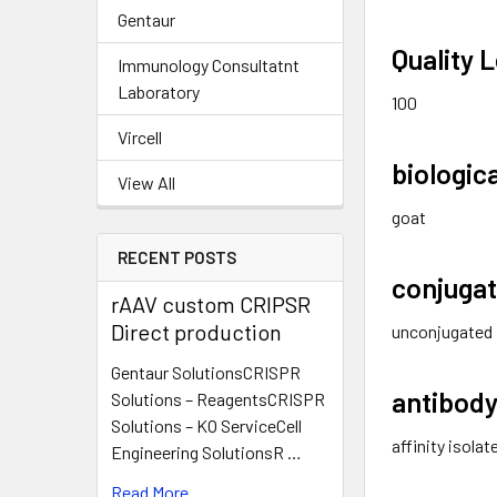
Gentaur
Quality L
Immunology Consultatnt
Laboratory
100
Vircell
biologic
View All
goat
RECENT POSTS
conjuga
rAAV custom CRIPSR
Direct production
unconjugated
Gentaur SolutionsCRISPR
antibody
Solutions – ReagentsCRISPR
Solutions – KO ServiceCell
affinity isola
Engineering SolutionsR …
Read More