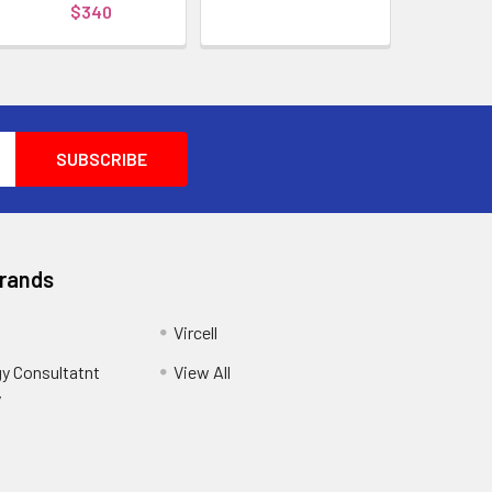
$340
Brands
Vircell
y Consultatnt
View All
y