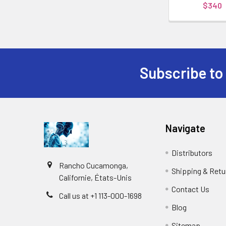
$340
Subscribe to
Navigate
Distributors
Rancho Cucamonga,
Shipping & Retu
Californie, États-Unis
Contact Us
Call us at +1 113-000-1698
Blog
Sitemap