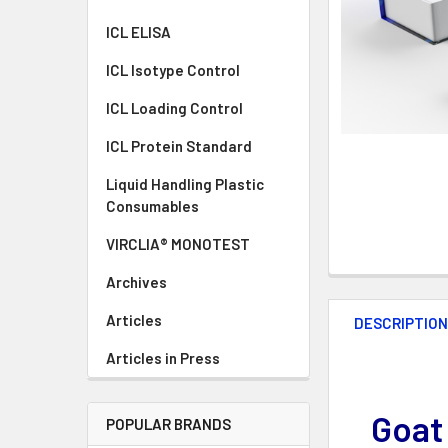
ICL ELISA
ICL Isotype Control
ICL Loading Control
ICL Protein Standard
Liquid Handling Plastic
Consumables
VIRCLIA® MONOTEST
Archives
Articles
DESCRIPTIO
Articles in Press
Goat
POPULAR BRANDS