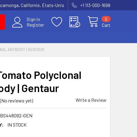
amonga, Californie, États-Unis
+1 113-000-1698
0
Sign in
Register
Cart
NAL ANTIBODY | GENTAUR
Tomato Polyclonal
ody | Gentaur
Write a Review
(No reviews yet)
MBS448092-GEN
Y:
IN STOCK