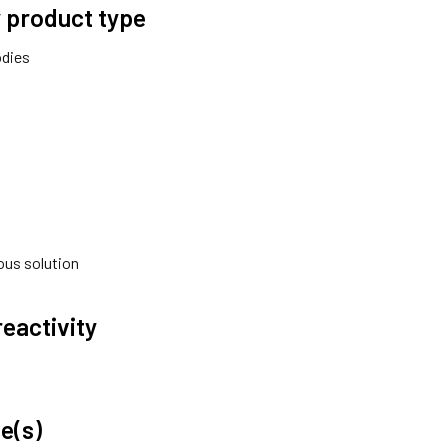
 product type
odies
ous solution
reactivity
e(s)