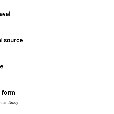
evel
al source
te
 form
ted antibody