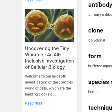
antibody
primary antib
clone
polyclonal
Uncovering the Tiny
Wonders: An All-
form
Inclusive Investigation
buffered aque
of Cellular Biology
Welcome to our in-depth
species 
investigation of the complex
world of cells, which are the
human
building blocks o …
Read More
techniqu