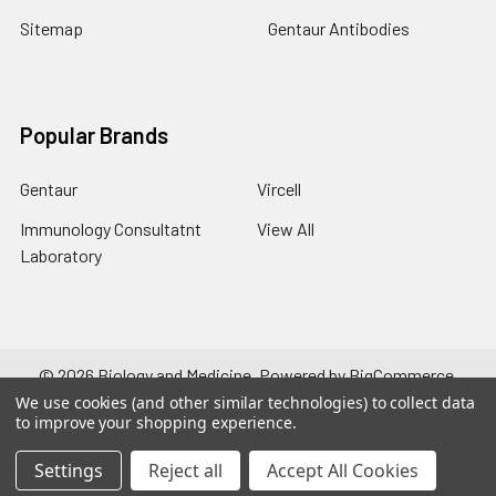
Sitemap
Gentaur Antibodies
Popular Brands
Gentaur
Vircell
Immunology Consultatnt
View All
Laboratory
©
2026
Biology and Medicine.
Powered by
BigCommerce
.
Theme designed by
Papathemes
.
We use cookies (and other similar technologies) to collect data
to improve your shopping experience.
Settings
Reject all
Accept All Cookies