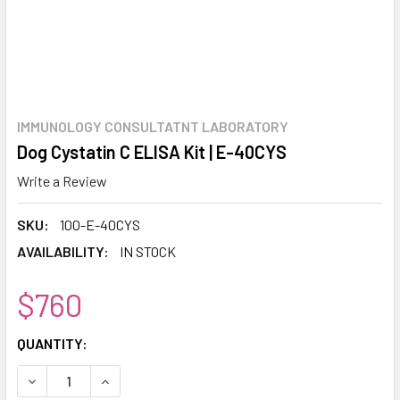
IMMUNOLOGY CONSULTATNT LABORATORY
Dog Cystatin C ELISA Kit | E-40CYS
Write a Review
SKU:
100-E-40CYS
AVAILABILITY:
IN STOCK
$760
CURRENT
QUANTITY:
STOCK:
DECREASE QUANTITY:
INCREASE QUANTITY: