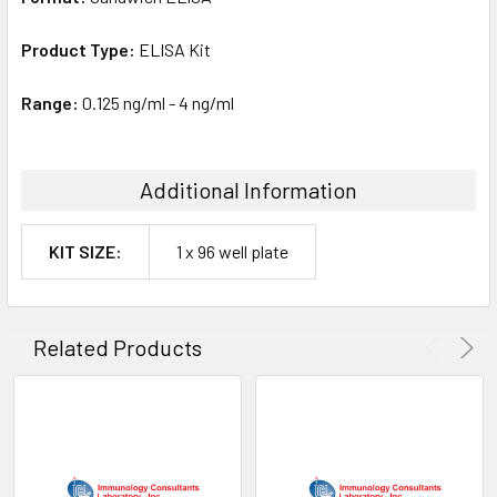
Product Type:
ELISA Kit
Range:
0.125 ng/ml - 4 ng/ml
Additional Information
KIT SIZE:
1 x 96 well plate
Related Products