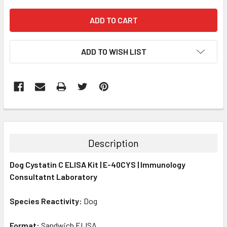
ADD TO WISH LIST
FREQUENTLY
BOUGHT
TOGETHER:
Description
SELECT
Dog Cystatin C ELISA Kit | E-40CYS | Immunology
ALL
Consultatnt Laboratory
ADD
SELECTED
Species Reactivity:
Dog
TO CART
Format:
Sandwich ELISA