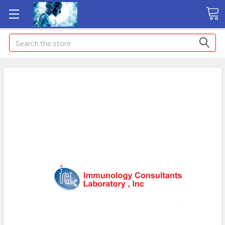
Search