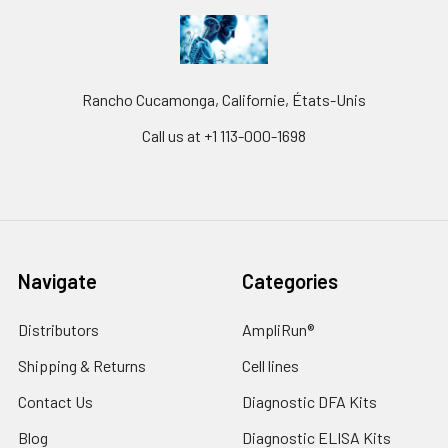
Rancho Cucamonga, Californie, États-Unis
Call us at +1 113-000-1698
Navigate
Categories
Distributors
AmpliRun®
Shipping & Returns
Cell lines
Contact Us
Diagnostic DFA Kits
Blog
Diagnostic ELISA Kits