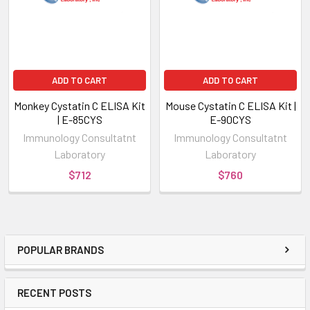
ADD TO CART
ADD TO CART
Monkey Cystatin C ELISA Kit
Mouse Cystatin C ELISA Kit |
| E-85CYS
E-90CYS
Immunology Consultatnt
Immunology Consultatnt
Laboratory
Laboratory
$712
$760
POPULAR BRANDS
RECENT POSTS