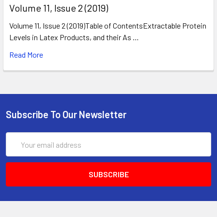
​Volume 11, Issue 2 (2019)
Volume 11, Issue 2 (2019)Table of ContentsExtractable Protein
Levels in Latex Products, and their As …
Read More
Subscribe To Our Newsletter
Email
Address