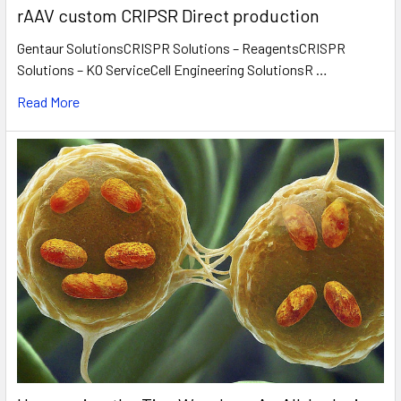
rAAV custom CRIPSR Direct production
Gentaur SolutionsCRISPR Solutions – ReagentsCRISPR
Solutions – KO ServiceCell Engineering SolutionsR …
Read More