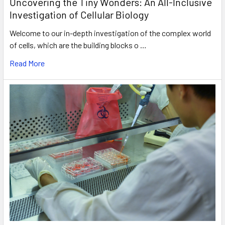
Uncovering the Tiny Wonders: An All-Inclusive
Investigation of Cellular Biology
Welcome to our in-depth investigation of the complex world
of cells, which are the building blocks o …
Read More