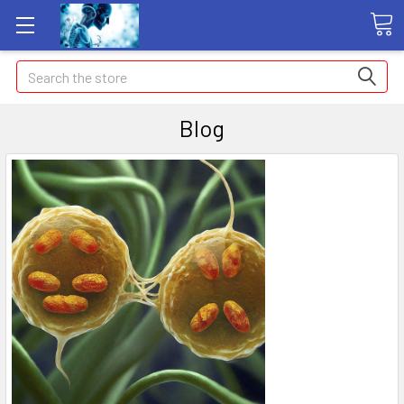
Search
Blog