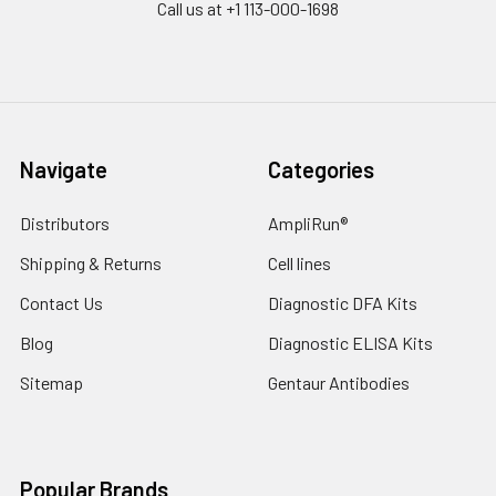
Call us at +1 113-000-1698
Navigate
Categories
Distributors
AmpliRun®
Shipping & Returns
Cell lines
Contact Us
Diagnostic DFA Kits
Blog
Diagnostic ELISA Kits
Sitemap
Gentaur Antibodies
Popular Brands