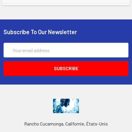
Subscribe To Our Newsletter
Email
Address
Rancho Cucamonga, Californie, États-Unis