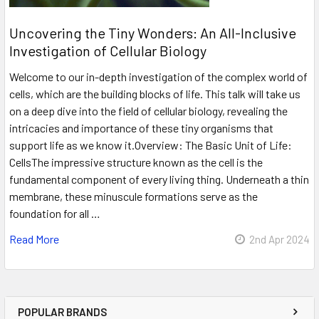
Uncovering the Tiny Wonders: An All-Inclusive
Investigation of Cellular Biology
Welcome to our in-depth investigation of the complex world of
cells, which are the building blocks of life. This talk will take us
on a deep dive into the field of cellular biology, revealing the
intricacies and importance of these tiny organisms that
support life as we know it.Overview: The Basic Unit of Life:
CellsThe impressive structure known as the cell is the
fundamental component of every living thing. Underneath a thin
membrane, these minuscule formations serve as the
foundation for all …
Read More
2nd Apr 2024
POPULAR BRANDS