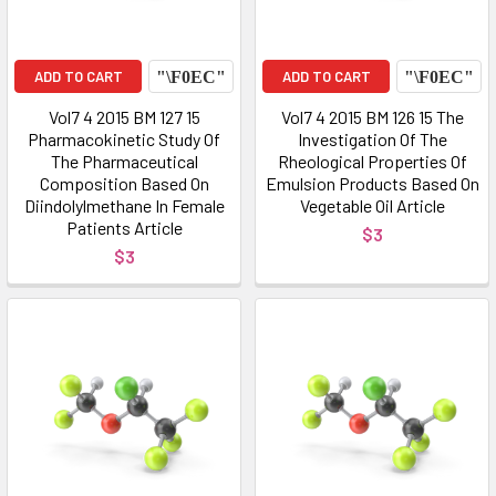
ADD TO CART
ADD TO CART
Vol7 4 2015 BM 127 15
Vol7 4 2015 BM 126 15 The
Pharmacokinetic Study Of
Investigation Of The
The Pharmaceutical
Rheological Properties Of
Composition Based On
Emulsion Products Based On
Diindolylmethane In Female
Vegetable Oil Article
Patients Article
$3
$3