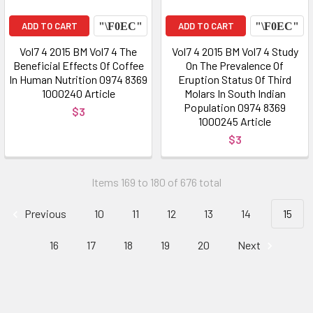
ADD TO CART
ADD TO CART
Vol7 4 2015 BM Vol7 4 The
Vol7 4 2015 BM Vol7 4 Study
Beneficial Effects Of Coffee
On The Prevalence Of
In Human Nutrition 0974 8369
Eruption Status Of Third
1000240 Article
Molars In South Indian
Population 0974 8369
$3
1000245 Article
$3
Items 169 to 180 of 676 total
Previous
10
11
12
13
14
15
16
17
18
19
20
Next