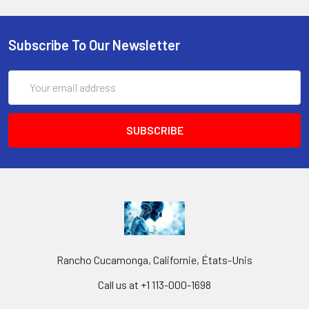
Subscribe To Our Newsletter
Email
Address
Rancho Cucamonga, Californie, États-Unis
Call us at +1 113-000-1698