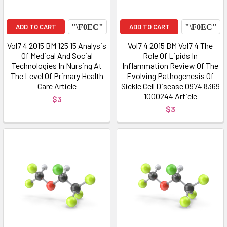
ADD TO CART
ADD TO CART
Vol7 4 2015 BM 125 15 Analysis
Vol7 4 2015 BM Vol7 4 The
Of Medical And Social
Role Of Lipids In
Technologies In Nursing At
Inflammation Review Of The
The Level Of Primary Health
Evolving Pathogenesis Of
Care Article
Sickle Cell Disease 0974 8369
1000244 Article
$3
$3