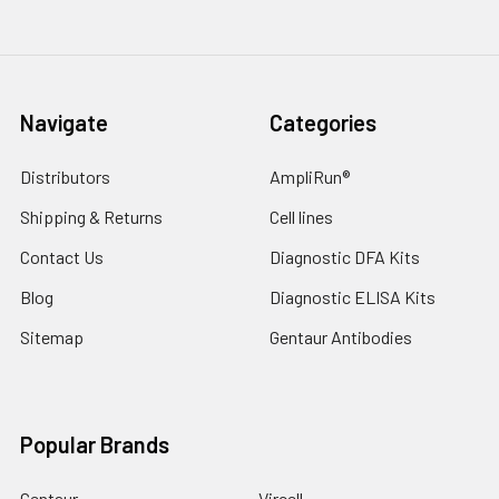
Navigate
Categories
Distributors
AmpliRun®
Shipping & Returns
Cell lines
Contact Us
Diagnostic DFA Kits
Blog
Diagnostic ELISA Kits
Sitemap
Gentaur Antibodies
Popular Brands
Gentaur
Vircell