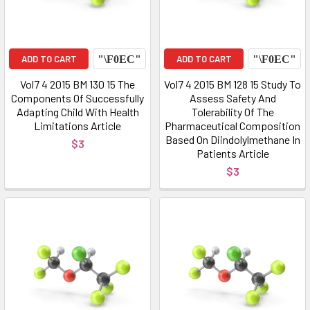
ADD TO CART
ADD TO CART
Vol7 4 2015 BM 130 15 The
Vol7 4 2015 BM 128 15 Study To
Components Of Successfully
Assess Safety And
Adapting Child With Health
Tolerability Of The
Limitations Article
Pharmaceutical Composition
Based On Diindolylmethane In
$3
Patients Article
$3