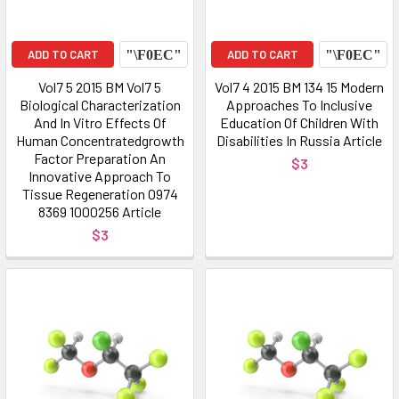
ADD TO CART
ADD TO CART
Vol7 5 2015 BM Vol7 5
Vol7 4 2015 BM 134 15 Modern
Biological Characterization
Approaches To Inclusive
And In Vitro Effects Of
Education Of Children With
Human Concentratedgrowth
Disabilities In Russia Article
Factor Preparation An
$3
Innovative Approach To
Tissue Regeneration 0974
8369 1000256 Article
$3