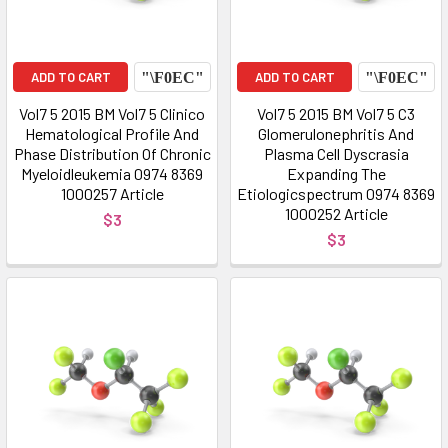
ADD TO CART
ADD TO CART
Vol7 5 2015 BM Vol7 5 Clinico
Vol7 5 2015 BM Vol7 5 C3
Hematological Profile And
Glomerulonephritis And
Phase Distribution Of Chronic
Plasma Cell Dyscrasia
Myeloidleukemia 0974 8369
Expanding The
1000257 Article
Etiologicspectrum 0974 8369
1000252 Article
$3
$3