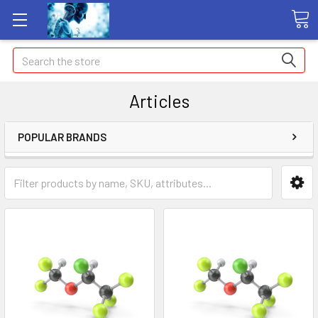
Search
Articles
POPULAR BRANDS