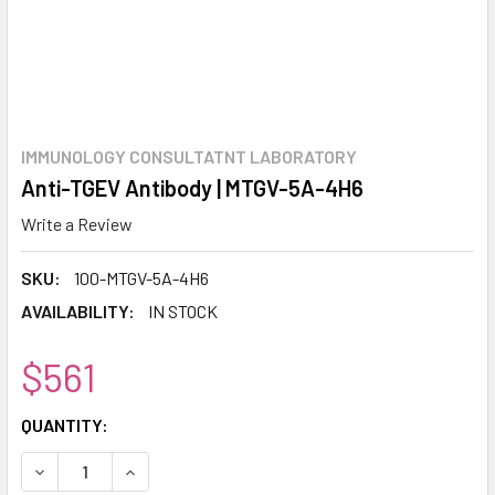
IMMUNOLOGY CONSULTATNT LABORATORY
Anti-TGEV Antibody | MTGV-5A-4H6
Write a Review
SKU:
100-MTGV-5A-4H6
AVAILABILITY:
IN STOCK
$561
CURRENT
QUANTITY:
STOCK:
DECREASE QUANTITY:
INCREASE QUANTITY: