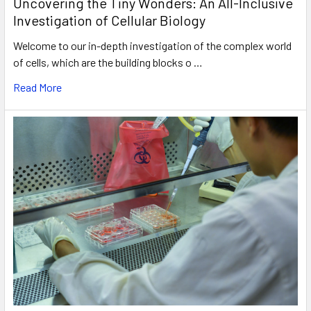
Uncovering the Tiny Wonders: An All-Inclusive
Investigation of Cellular Biology
Welcome to our in-depth investigation of the complex world
of cells, which are the building blocks o …
Read More