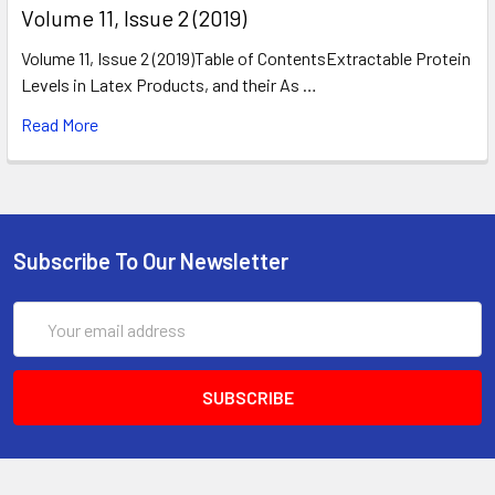
​Volume 11, Issue 2 (2019)
Volume 11, Issue 2 (2019)Table of ContentsExtractable Protein
Levels in Latex Products, and their As …
Read More
Subscribe To Our Newsletter
Email
Address