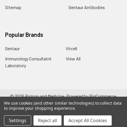
Sitemap
Gentaur Antibodies
Popular Brands
Gentaur
Vircell
Immunology Consultatnt
View All
Laboratory
©
2026
Biology and Medicine.
Powered by
BigCommerce
.
Theme designed by
Papathemes
.
We use cookies (and other similar technologies) to collect data
to improve your shopping experience.
Settings
Reject all
Accept All Cookies