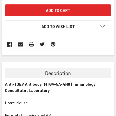
ADD TO WISH LIST
FREQUENTLY
BOUGHT
TOGETHER:
Description
SELECT
Anti-TGEV Antibody | MTGV-5A-4H6 | Immunology
ALL
Consultatnt Laboratory
ADD
SELECTED
Host:
Mouse
TO CART
Format:
Unconjugated AP