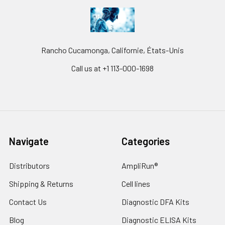
Rancho Cucamonga, Californie, États-Unis
Call us at +1 113-000-1698
Navigate
Categories
Distributors
AmpliRun®
Shipping & Returns
Cell lines
Contact Us
Diagnostic DFA Kits
Blog
Diagnostic ELISA Kits