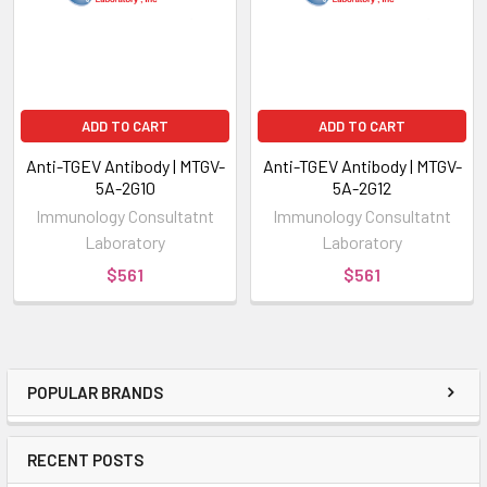
ADD TO CART
ADD TO CART
Anti-TGEV Antibody | MTGV-
Anti-TGEV Antibody | MTGV-
5A-2G10
5A-2G12
Immunology Consultatnt
Immunology Consultatnt
Laboratory
Laboratory
$561
$561
POPULAR BRANDS
RECENT POSTS