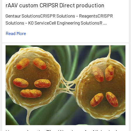
rAAV custom CRIPSR Direct production
Gentaur SolutionsCRISPR Solutions – ReagentsCRISPR
Solutions – KO ServiceCell Engineering SolutionsR …
Read More