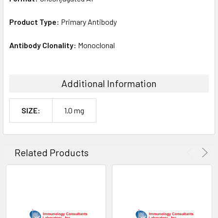
Product Type:
Primary Antibody
Antibody Clonality:
Monoclonal
Additional Information
SIZE:
1.0 mg
Related Products