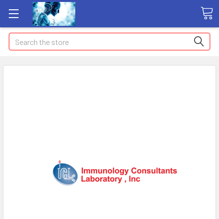
Search