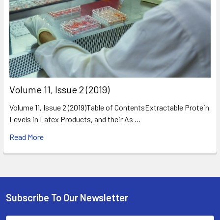
​Volume 11, Issue 2 (2019)
Volume 11, Issue 2 (2019)Table of ContentsExtractable Protein
Levels in Latex Products, and their As …
Read More
Subscribe To Our Newsletter