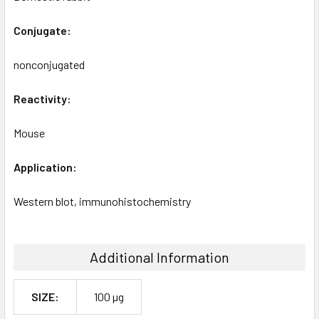
Conjugate:
nonconjugated
Reactivity:
Mouse
Application:
Western blot, immunohistochemistry
Additional Information
SIZE:
100 µg