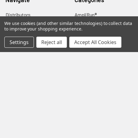
Distributors
AmpliRun®
We use cookies (and other similar technologies) to collect data
Shipping & Returns
Cell lines
to improve your shopping experience.
Contact Us
Diagnostic DFA Kits
Settings
Reject all
Accept All Cookies
Blog
Diagnostic ELISA Kits
Sitemap
Gentaur Antibodies
Popular Brands
Gentaur
Vircell
Immunology Consultatnt
View All
Laboratory