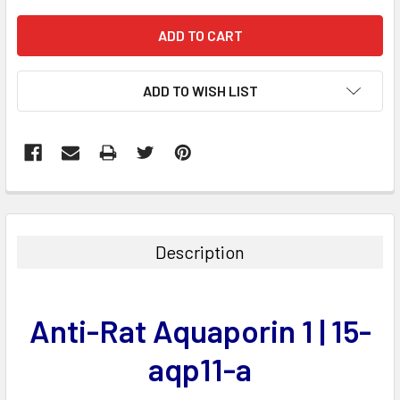
ADD TO WISH LIST
FREQUENTLY
BOUGHT
TOGETHER:
Description
SELECT
ALL
Anti-Rat Aquaporin 1 | 15-
ADD
SELECTED
aqp11-a
TO CART