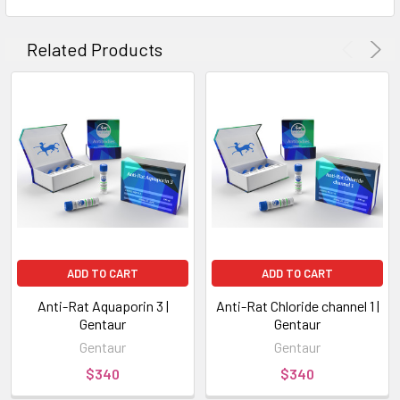
Related Products
ADD TO CART
ADD TO CART
Anti-Rat Aquaporin 3 |
Anti-Rat Chloride channel 1 |
Gentaur
Gentaur
Gentaur
Gentaur
$340
$340