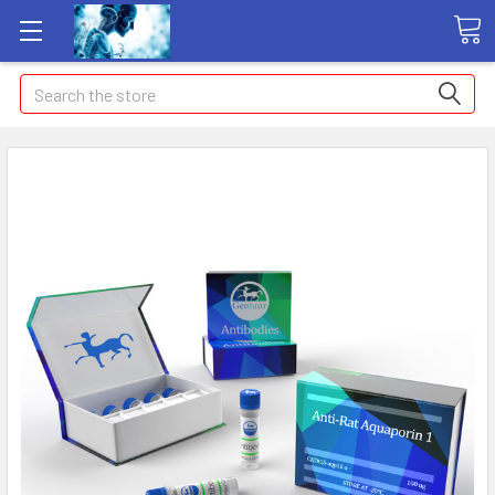
Search