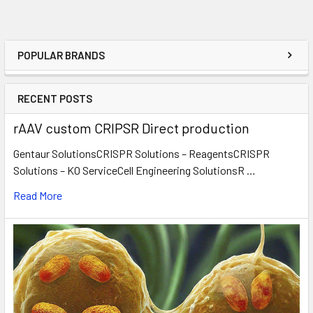
POPULAR BRANDS
RECENT POSTS
rAAV custom CRIPSR Direct production
Gentaur SolutionsCRISPR Solutions – ReagentsCRISPR
Solutions – KO ServiceCell Engineering SolutionsR …
Read More