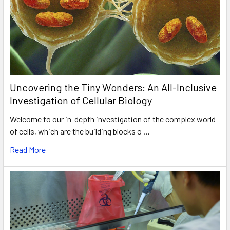
Uncovering the Tiny Wonders: An All-Inclusive
Investigation of Cellular Biology
Welcome to our in-depth investigation of the complex world
of cells, which are the building blocks o …
Read More