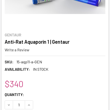
GENTAUR
Anti-Rat Aquaporin 1 | Gentaur
Write a Review
SKU:
15-aqp11-a-GEN
AVAILABILITY:
IN STOCK
$340
CURRENT
QUANTITY:
STOCK:
DECREASE QUANTITY:
INCREASE QUANTITY: