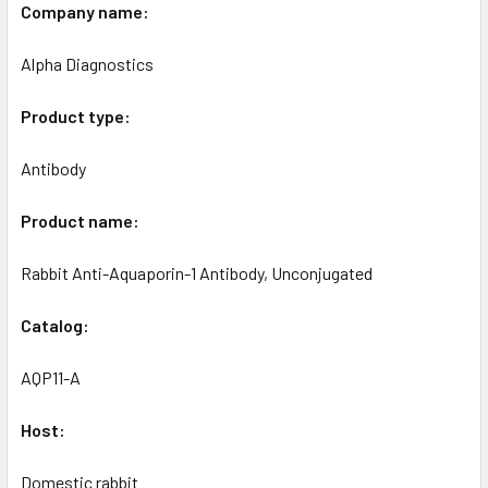
Company name:
Alpha Diagnostics
Product type:
Antibody
Product name:
Rabbit Anti-Aquaporin-1 Antibody, Unconjugated
Catalog:
AQP11-A
Host:
Domestic rabbit