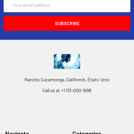
Email
Address
Rancho Cucamonga, Californie, États-Unis
Call us at +1 113-000-1698
Navigate
Categories