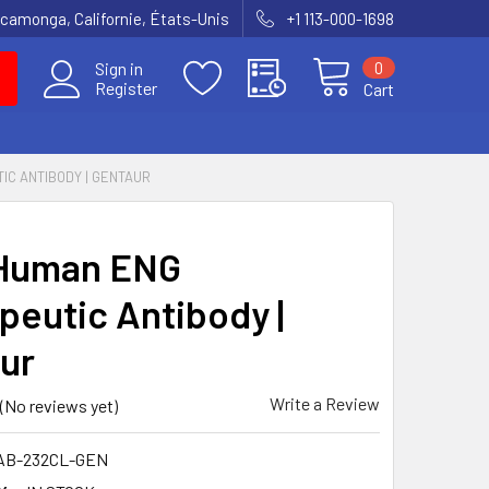
amonga, Californie, États-Unis
+1 113-000-1698
0
Sign in
Register
Cart
IC ANTIBODY | GENTAUR
-Human ENG
peutic Antibody |
ur
Write a Review
(No reviews yet)
AB-232CL-GEN