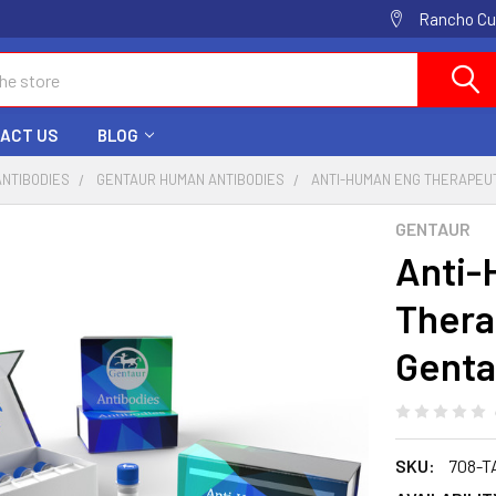
Rancho Cuc
ACT US
BLOG
ANTIBODIES
GENTAUR HUMAN ANTIBODIES
ANTI-HUMAN ENG THERAPEUT
GENTAUR
Anti
Thera
Genta
SKU:
708-T