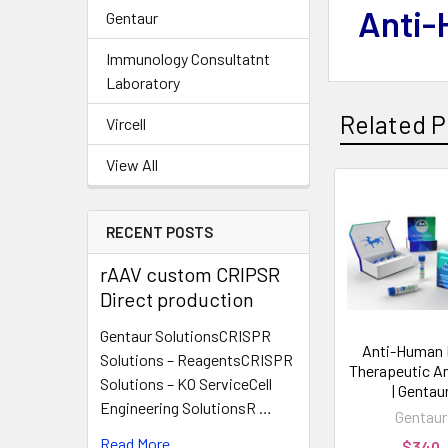
Anti-
Gentaur
Immunology Consultatnt
Laboratory
Related P
Vircell
View All
RECENT POSTS
rAAV custom CRIPSR
Direct production
Gentaur SolutionsCRISPR
Anti-Human
Solutions – ReagentsCRISPR
Therapeutic A
Solutions – KO ServiceCell
| Gentau
Engineering SolutionsR …
Gentaur
Read More
$340