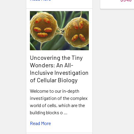
Uncovering the Tiny
Wonders: An All-
Inclusive Investigation
of Cellular Biology
Welcome to our in-depth
investigation of the complex
world of cells, which are the
building blocks o …
Read More