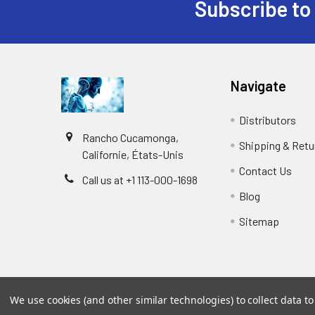
Subscribe to
Navigate
Distributors
Rancho Cucamonga,
Shipping & Retu
Californie, États-Unis
Contact Us
Call us at +1 113-000-1698
Blog
Sitemap
We use cookies (and other similar technologies) to collect data 
©
2026
Biology and Medicine.
Powered by
BigCommer