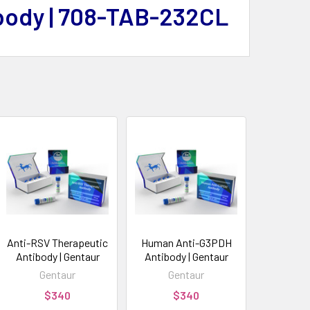
body | 708-TAB-232CL
Anti-RSV Therapeutic
Human Anti-G3PDH
Antibody | Gentaur
Antibody | Gentaur
Gentaur
Gentaur
$340
$340