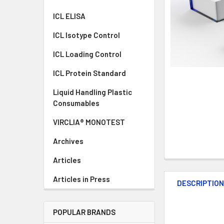
ICL ELISA
ICL Isotype Control
ICL Loading Control
ICL Protein Standard
Liquid Handling Plastic
Consumables
VIRCLIA® MONOTEST
Archives
Articles
Articles in Press
DESCRIPTIO
POPULAR BRANDS