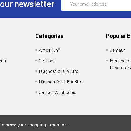
 our newsletter
Address
Categories
Popular 
AmpliRun®
Gentaur
rns
Cell lines
Immunolog
Laborator
Diagnostic DFA Kits
Diagnostic ELISA Kits
Gentaur Antibodies
to improve your shopping experience.
ce
. Theme designed by
Papathemes
.