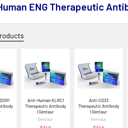
Human ENG Therapeutic Anti
roducts
 DDR1
Anti-Human KLRC1
Anti-CD33
ntibody
Therapeutic Antibody
Therapeutic Antibody
r
| Gentaur
| Gentaur
Gentaur
Gentaur
$340
$340