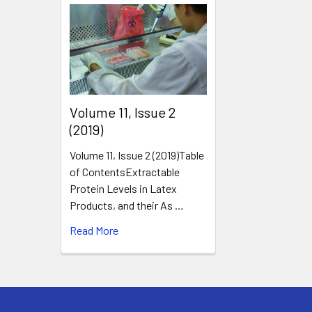
​Volume 11, Issue 2
(2019)
Volume 11, Issue 2 (2019)Table
of ContentsExtractable
Protein Levels in Latex
Products, and their As …
Read More