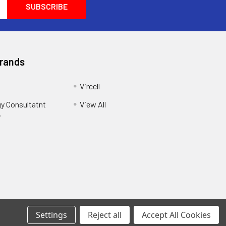
Brands
Vircell
y Consultatnt
View All
y
Settings
Reject all
Accept All Cookies