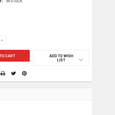
Y:
IN STOCK
QUANTITY:
INCREASE QUANTITY:
ADD TO WISH
LIST