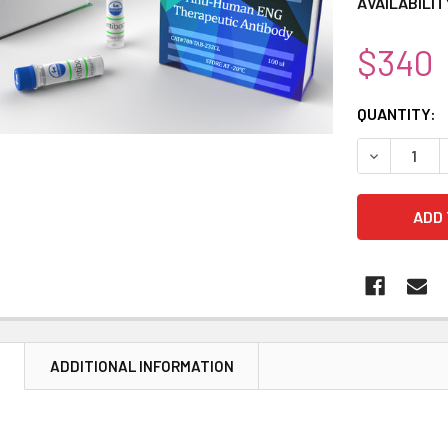
AVAILABILIT
$340
CURRENT
QUANTITY:
STOCK:
DECREASE 
N
ADDITIONAL INFORMATION