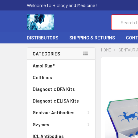
Welcome to Biology and Medicine!
Search
DISTRIBUTORS
SHIPPING & RETURNS
CONT
HOME
GENTAUR 
CATEGORIES
FREQUENTLY
AmpliRun®
BOUGHT
Cell lines
TOGETHER:
Diagnostic DFA Kits
SELECT
ALL
Diagnostic ELISA Kits
ADD
Gentaur Antibodies
SELECTED
TO CART
Gzymes
ICL Antibodies