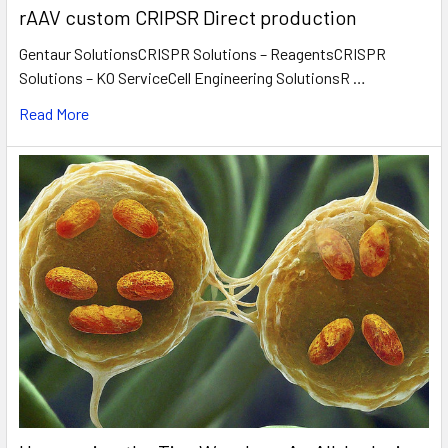
rAAV custom CRIPSR Direct production
Gentaur SolutionsCRISPR Solutions – ReagentsCRISPR
Solutions – KO ServiceCell Engineering SolutionsR …
Read More