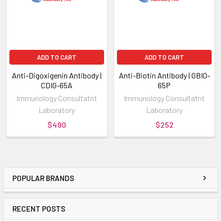
ADD TO CART
ADD TO CART
Anti-Digoxigenin Antibody |
Anti-Biotin Antibody | GBIO-
CDIG-65A
65P
Immunology Consultatnt
Immunology Consultatnt
Laboratory
Laboratory
$490
$252
POPULAR BRANDS
RECENT POSTS