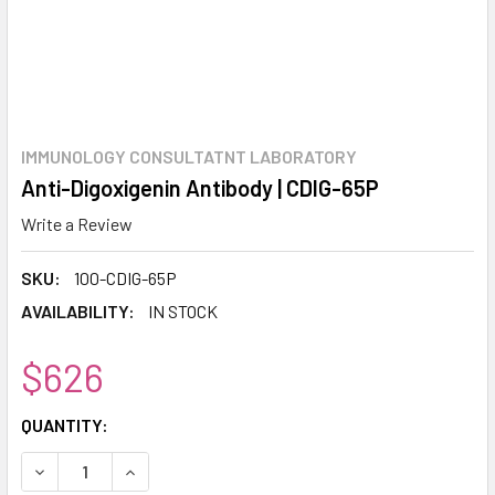
IMMUNOLOGY CONSULTATNT LABORATORY
Anti-Digoxigenin Antibody | CDIG-65P
Write a Review
SKU:
100-CDIG-65P
AVAILABILITY:
IN STOCK
$626
CURRENT
QUANTITY:
STOCK:
DECREASE QUANTITY:
INCREASE QUANTITY: