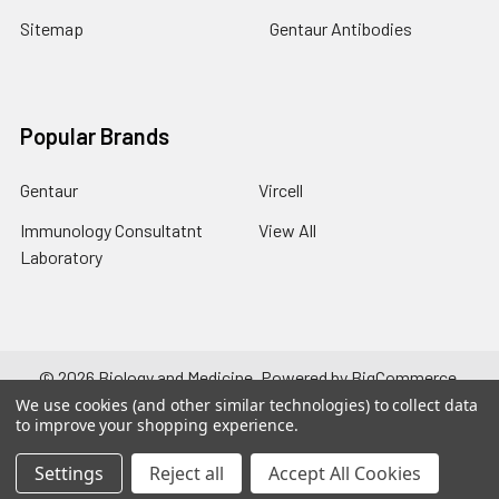
Sitemap
Gentaur Antibodies
Popular Brands
Gentaur
Vircell
Immunology Consultatnt
View All
Laboratory
©
2026
Biology and Medicine.
Powered by
BigCommerce
.
Theme designed by
Papathemes
.
We use cookies (and other similar technologies) to collect data
to improve your shopping experience.
Settings
Reject all
Accept All Cookies