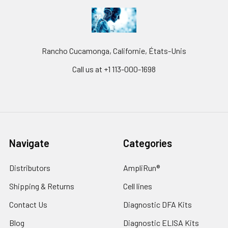
Rancho Cucamonga, Californie, États-Unis
Call us at +1 113-000-1698
Navigate
Categories
Distributors
AmpliRun®
Shipping & Returns
Cell lines
Contact Us
Diagnostic DFA Kits
Blog
Diagnostic ELISA Kits