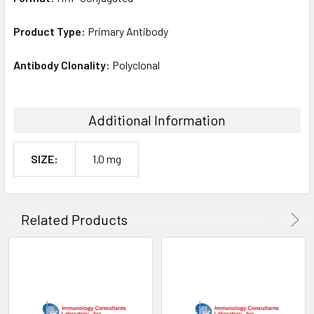
Product Type:
Primary Antibody
Antibody Clonality:
Polyclonal
Additional Information
SIZE:
1.0 mg
Related Products