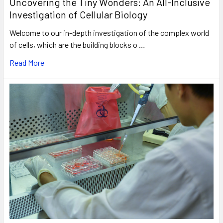
Uncovering the Tiny Wonders: An All-Inclusive
Investigation of Cellular Biology
Welcome to our in-depth investigation of the complex world
of cells, which are the building blocks o …
Read More