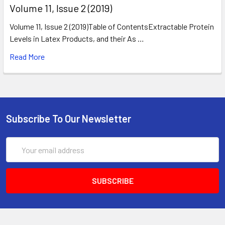
​Volume 11, Issue 2 (2019)
Volume 11, Issue 2 (2019)Table of ContentsExtractable Protein
Levels in Latex Products, and their As …
Read More
Subscribe To Our Newsletter
Email
Address