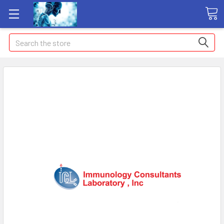
Search