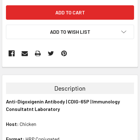
ADD TO WISH LIST
FREQUENTLY
BOUGHT
TOGETHER:
Description
SELECT
Anti-Digoxigenin Antibody | CDIG-65P | Immunology
ALL
Consultatnt Laboratory
ADD
SELECTED
Host:
Chicken
TO CART
Format:
HRP Conjugated