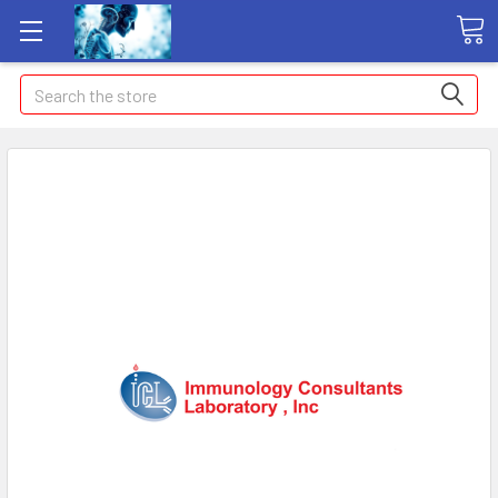
Search