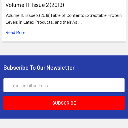
​Volume 11, Issue 2 (2019)
Volume 11, Issue 2 (2019)Table of ContentsExtractable Protein
Levels in Latex Products, and their As …
Read More
Subscribe To Our Newsletter
Email
Address