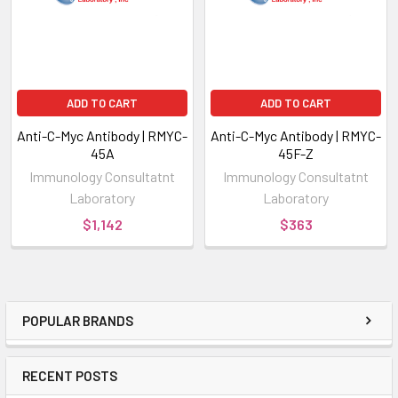
ADD TO CART
ADD TO CART
Anti-C-Myc Antibody | RMYC-
Anti-C-Myc Antibody | RMYC-
45A
45F-Z
Immunology Consultatnt
Immunology Consultatnt
Laboratory
Laboratory
$1,142
$363
POPULAR BRANDS
RECENT POSTS