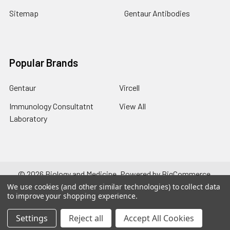
Sitemap
Gentaur Antibodies
Popular Brands
Gentaur
Vircell
Immunology Consultatnt
View All
Laboratory
©
2026
Biology and Medicine.
Powered by
BigCommerce
.
Theme designed by
Papathemes
.
We use cookies (and other similar technologies) to collect data
to improve your shopping experience.
Settings
Reject all
Accept All Cookies