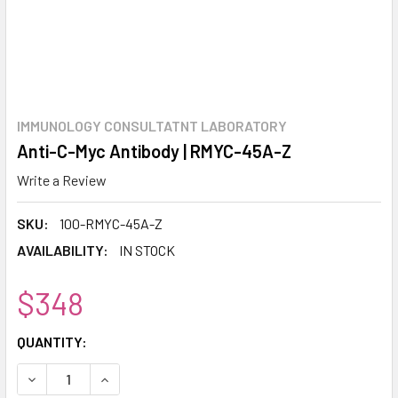
IMMUNOLOGY CONSULTATNT LABORATORY
Anti-C-Myc Antibody | RMYC-45A-Z
Write a Review
SKU:
100-RMYC-45A-Z
AVAILABILITY:
IN STOCK
$348
CURRENT
QUANTITY:
STOCK:
DECREASE QUANTITY:
INCREASE QUANTITY: