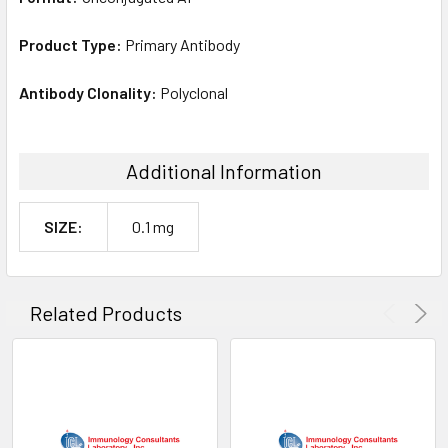
Product Type:
Primary Antibody
Antibody Clonality:
Polyclonal
Additional Information
SIZE:
0.1 mg
Related Products