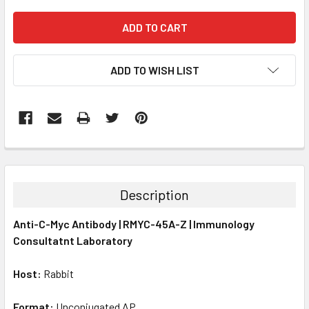
ADD TO WISH LIST
FREQUENTLY
BOUGHT
TOGETHER:
Description
SELECT
Anti-C-Myc Antibody | RMYC-45A-Z | Immunology
ALL
Consultatnt Laboratory
ADD
SELECTED
Host:
Rabbit
TO CART
Format:
Unconjugated AP