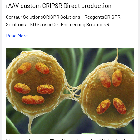
rAAV custom CRIPSR Direct production
Gentaur SolutionsCRISPR Solutions – ReagentsCRISPR
Solutions – KO ServiceCell Engineering SolutionsR …
Read More