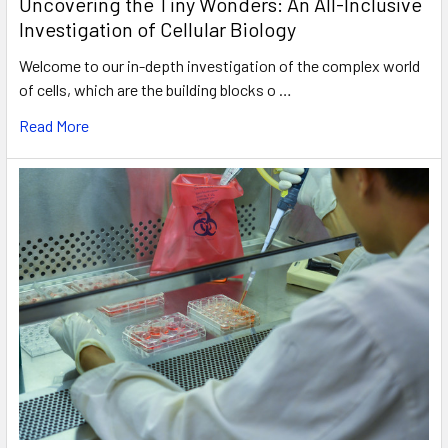
Uncovering the Tiny Wonders: An All-Inclusive
Investigation of Cellular Biology
Welcome to our in-depth investigation of the complex world
of cells, which are the building blocks o …
Read More