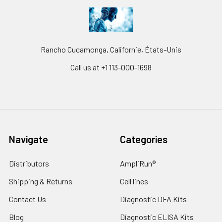
Rancho Cucamonga, Californie, États-Unis
Call us at +1 113-000-1698
Navigate
Categories
Distributors
AmpliRun®
Shipping & Returns
Cell lines
Contact Us
Diagnostic DFA Kits
Blog
Diagnostic ELISA Kits