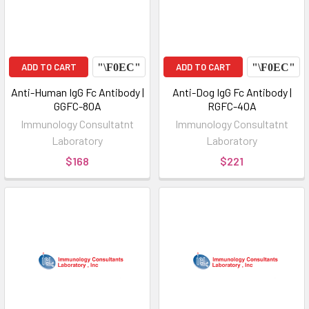
ADD TO CART
ADD TO CART
Anti-Human IgG Fc Antibody |
Anti-Dog IgG Fc Antibody |
GGFC-80A
RGFC-40A
Immunology Consultatnt
Immunology Consultatnt
Laboratory
Laboratory
$168
$221