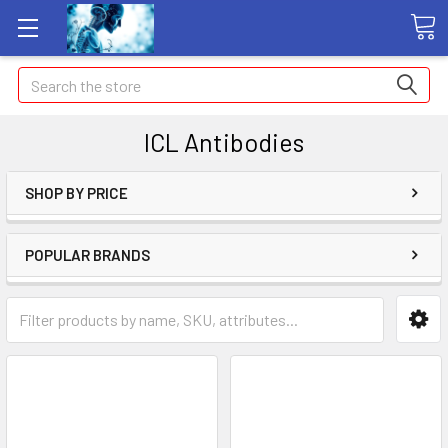
Search
ICL Antibodies
SHOP BY PRICE
POPULAR BRANDS