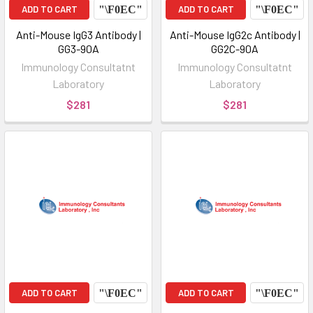
ADD TO CART
ADD TO CART
Anti-Mouse IgG3 Antibody |
Anti-Mouse IgG2c Antibody |
GG3-90A
GG2C-90A
Immunology Consultatnt
Immunology Consultatnt
Laboratory
Laboratory
$281
$281
ADD TO CART
ADD TO CART