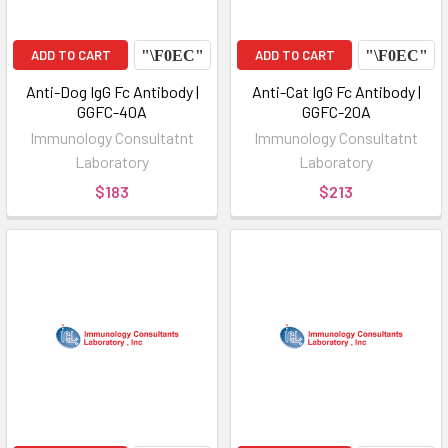
ADD TO CART
ADD TO CART
Anti-Dog IgG Fc Antibody |
Anti-Cat IgG Fc Antibody |
GGFC-40A
GGFC-20A
Immunology Consultatnt
Immunology Consultatnt
Laboratory
Laboratory
$183
$213