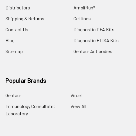
Distributors
AmpliRun®
Shipping & Returns
Cell lines
Contact Us
Diagnostic DFA Kits
Blog
Diagnostic ELISA Kits
Sitemap
Gentaur Antibodies
Popular Brands
Gentaur
Vircell
Immunology Consultatnt
View All
Laboratory