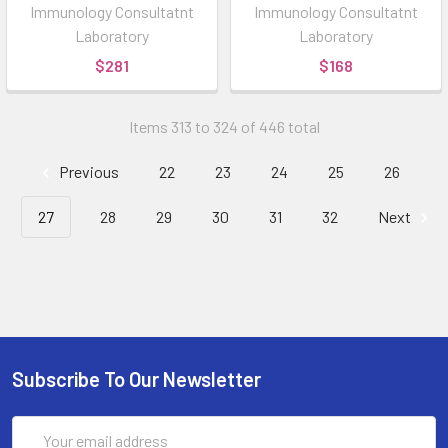
Immunology Consultatnt
Immunology Consultatnt
Laboratory
Laboratory
$281
$168
Items 313 to 324 of 446 total
Previous
22
23
24
25
26
27
28
29
30
31
32
Next
Subscribe To Our Newsletter
Email