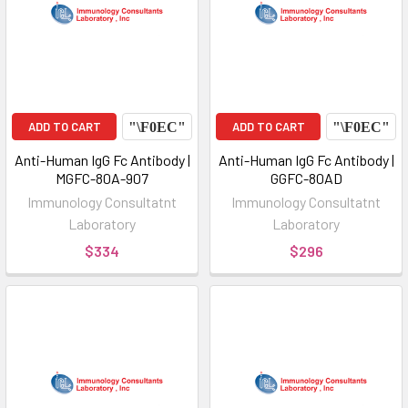
ADD TO CART
ADD TO CART
Anti-Human IgG Fc Antibody |
Anti-Human IgG Fc Antibody |
MGFC-80A-907
GGFC-80AD
Immunology Consultatnt
Immunology Consultatnt
Laboratory
Laboratory
$334
$296