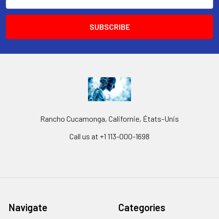
Address
Rancho Cucamonga, Californie, États-Unis
Call us at +1 113-000-1698
Navigate
Categories