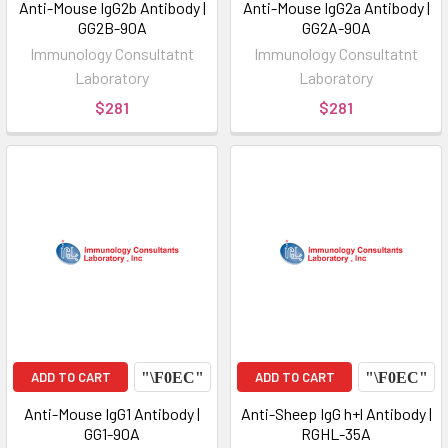
Anti-Mouse IgG2b Antibody |
Anti-Mouse IgG2a Antibody |
GG2B-90A
GG2A-90A
Immunology Consultatnt
Immunology Consultatnt
Laboratory
Laboratory
$281
$281
ADD TO CART
ADD TO CART
Anti-Mouse IgG1 Antibody |
Anti-Sheep IgG h+l Antibody |
GG1-90A
RGHL-35A