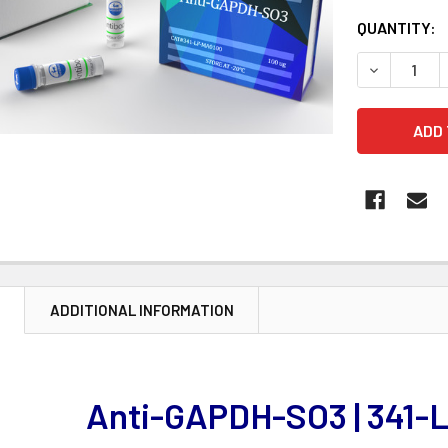
CURRENT
QUANTITY:
STOCK:
DECREASE 
N
ADDITIONAL INFORMATION
Anti-GAPDH-SO3 | 341-