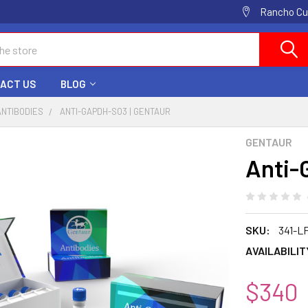
Rancho Cuc
ACT US
BLOG
ANTIBODIES
ANTI-GAPDH-SO3 | GENTAUR
GENTAUR
Anti-
SKU:
341-L
AVAILABILIT
$340