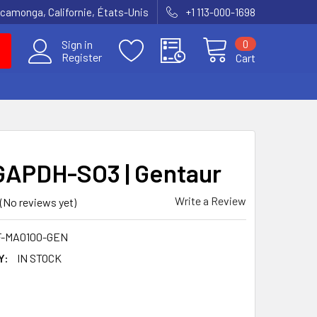
amonga, Californie, États-Unis
+1 113-000-1698
0
Sign in
Register
Cart
GAPDH-SO3 | Gentaur
Write a Review
(No reviews yet)
F-MA0100-GEN
Y:
IN STOCK