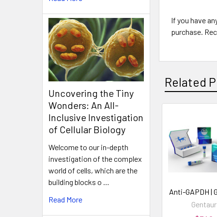
If you have an
purchase. Rec
Related P
Uncovering the Tiny
Wonders: An All-
Inclusive Investigation
of Cellular Biology
Welcome to our in-depth
investigation of the complex
world of cells, which are the
building blocks o …
Anti-GAPDH | 
Read More
Gentaur