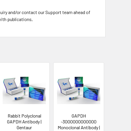
nquiry and/or contact our Support team ahead of
ith publications,
Rabbit Polyclonal
GAPDH
GAPDH Antibody |
-3000000000000
Gentaur
Monoclonal Antibody |