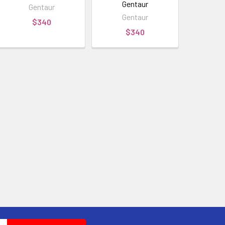
Gentaur
Gentaur
Gentaur
$340
$340