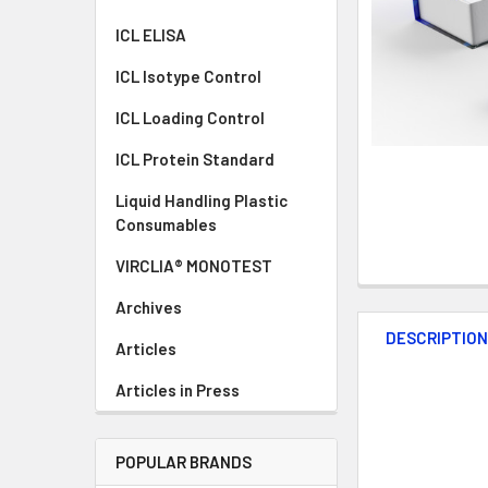
ICL ELISA
ICL Isotype Control
ICL Loading Control
ICL Protein Standard
Liquid Handling Plastic
Consumables
VIRCLIA® MONOTEST
Archives
DESCRIPTIO
Articles
Articles in Press
POPULAR BRANDS