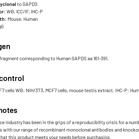
lyclonal
to GAPDS
or:
WB, ICC/IF, IHC-P
th:
Mouse, Human
gG
gen
fragment corresponding to Human GAPDS aa 161-391.
 control
F7 cells WB: NIH/3T3, MCF7 cells, mouse testis extract. IHC-P: Hum
notes
ce industry has been in the grips of a reproducibility crisis for a nu
s with our range of recombinant monoclonal antibodies and knockout 
that this product meets your needs before purchasing.