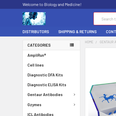
Welcome to Biology and Medicine!
Search
DISTRIBUTORS
SHIPPING & RETURNS
CONT
HOME
GENTAUR 
CATEGORIES
FREQUENTLY
AmpliRun®
BOUGHT
Cell lines
TOGETHER:
Diagnostic DFA Kits
SELECT
ALL
Diagnostic ELISA Kits
ADD
Gentaur Antibodies
SELECTED
TO CART
Gzymes
ICL Antibodies