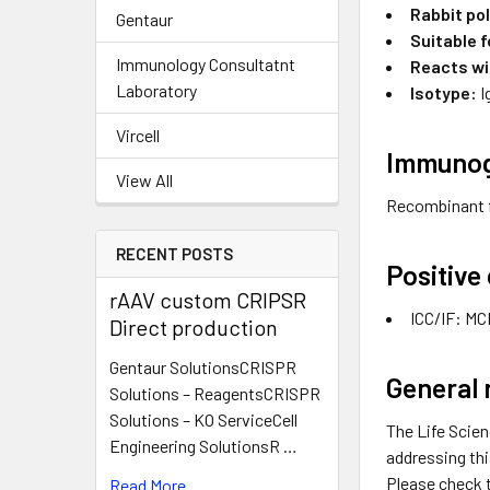
Rabbit po
Gentaur
Suitable f
Immunology Consultatnt
Reacts wi
Laboratory
Isotype:
I
Vircell
Immuno
View All
Recombinant 
RECENT POSTS
Positive
rAAV custom CRIPSR
ICC/IF: MC
Direct production
Gentaur SolutionsCRISPR
General 
Solutions – ReagentsCRISPR
Solutions – KO ServiceCell
The Life Scien
Engineering SolutionsR …
addressing thi
Please check 
Read More