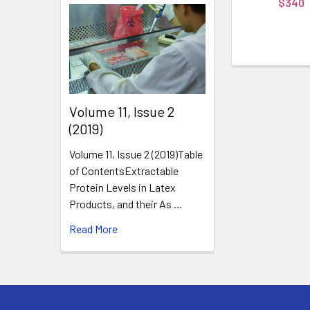
$340
​Volume 11, Issue 2
(2019)
Volume 11, Issue 2 (2019)Table
of ContentsExtractable
Protein Levels in Latex
Products, and their As …
Read More