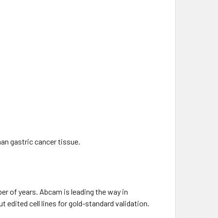
an gastric cancer tissue.
mber of years. Abcam is leading the way in
edited cell lines for gold-standard validation.