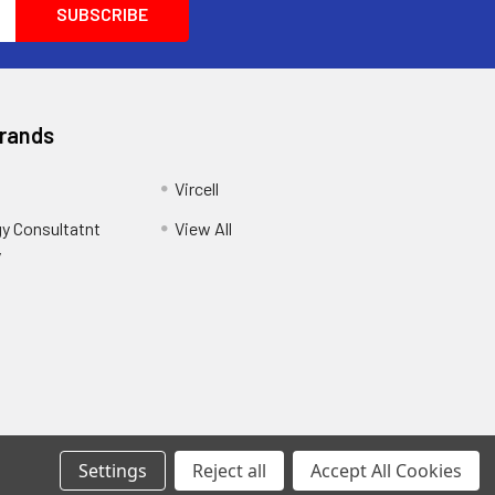
Brands
Vircell
y Consultatnt
View All
y
Settings
Reject all
Accept All Cookies