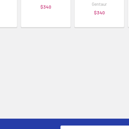
Gentaur
$340
$340
Email