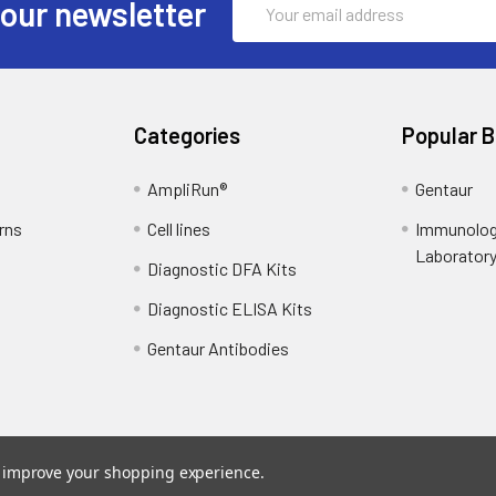
 our newsletter
Address
Categories
Popular 
AmpliRun®
Gentaur
rns
Cell lines
Immunolog
Laborator
Diagnostic DFA Kits
Diagnostic ELISA Kits
Gentaur Antibodies
to improve your shopping experience.
ce
. Theme designed by
Papathemes
.