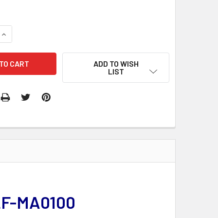
QUANTITY:
INCREASE QUANTITY:
ADD TO WISH
LIST
LF-MA0100