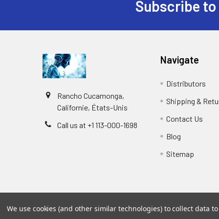
Subscribe to
Navigate
Distributors
Rancho Cucamonga,
Shipping & Retu
Californie, États-Unis
Contact Us
Call us at +1 113-000-1698
Blog
Sitemap
We use cookies (and other similar technologies) to collect data 
©
2026
Biology and Medicine.
Powered by
BigCommer