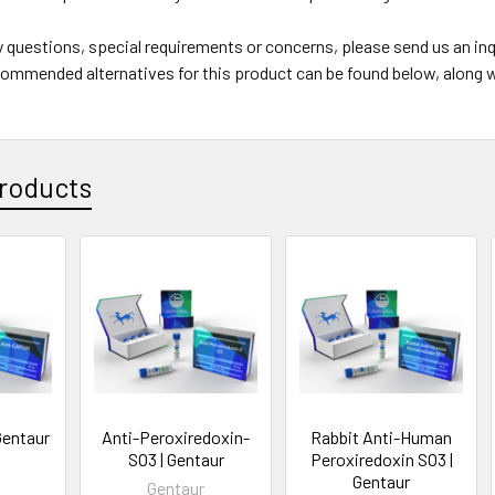
y questions, special requirements or concerns, please send us an i
ommended alternatives for this product can be found below, along w
roducts
Gentaur
Anti-Peroxiredoxin-
Rabbit Anti-Human
SO3 | Gentaur
Peroxiredoxin SO3 |
Gentaur
Gentaur